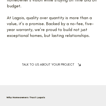
homeowner’s vision while staying on time and on
budget.
At Lagois, quality over quantity is more than a
value, it’s a promise. Backed by a no-fee, five-
year warranty, we’re proud to build not just
exceptional homes, but lasting relationships.
TALK TO US ABOUT YOUR PROJECT
Why Homeowners Trust Lagois