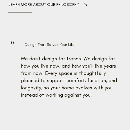
LEARN MORE ABOUT OUR PHILOSOPHY
01
0
Design That Serves Your Life
We don't design for trends. We design for
how you live now, and how you'll live years
from now. Every space is thoughtfully
planned to support comfort, function, and
longevity, so your home evolves with you
instead of working against you.