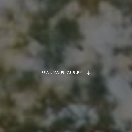
BEGIN YOUR JOURNEY