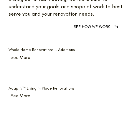
understand your goals and scope of work to best
serve you and your renovation needs.
SEE HOW WE WORK
Whole Home Renovations + Additions
See More
Adaptiv
™
Living in Place Renovations
See More
Kitchens + Bathrooms