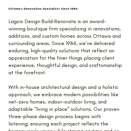
Ottawa's Renovation Specialists Since 1984.
Lagois Design∙Build∙Renovate is an award-
winning boutique firm specializing in renovations,
additions, and custom homes across Ottawa and
surrounding areas. Since 1984, we’ve delivered
enduring, high-quality solutions that reflect an
appreciation for the finer things placing client
experience, thoughtful design, and craftsmanship
at the forefront.
With in-house architectural design and a holistic
approach, we embrace modern possibilities like
net-zero homes, indoor-outdoor living, and
adaptable “living in place” solutions. Our proven
three-phase design process begins with
listening; ensuring each project reflects the