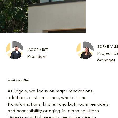
SOPHIE VIL
JACOB KIRST
Project D
President
Manager
What We Offer
At Lagois, we focus on major renovations,
additions, custom homes, whole-home
transformations, kitchen and bathroom remodels,
and accessibility or aging-in-place solutions.
During our initial meeting, we make sure to