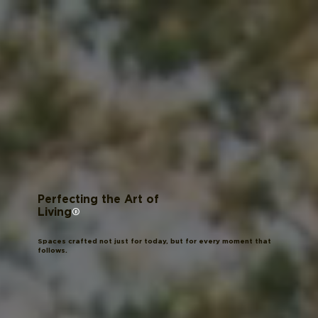
Perfecting the Art of
®
Living
Spaces crafted not just for today, but for every moment that
follows.