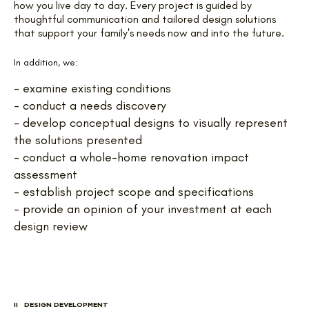
how you live day to day. Every project is guided by
thoughtful communication and tailored design solutions
that support your family's needs now and into the future.
In addition, we:
- examine existing conditions
- conduct a needs discovery
- develop conceptual designs to visually represent
the solutions presented
- conduct a whole-home renovation impact
assessment
- establish project scope and specifications
- provide an opinion of your investment at each
design review
II DESIGN DEVELOPMENT