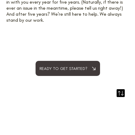
in with you every year for five years. (Naturally, if there is
ever an issue in the meantime, please tell us right away!)
And after five years? We're still here to help. We always
stand by our work.
READY TO GET STARTED?