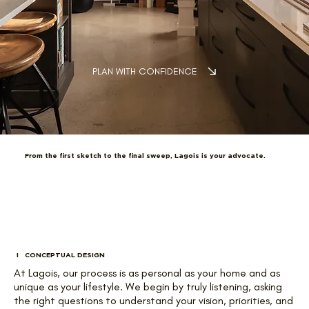
PLAN WITH CONFIDENCE
From the first sketch to the final sweep, Lagois is your advocate.
I CONCEPTUAL DESIGN
At Lagois, our process is as personal as your home and as
unique as your lifestyle. We begin by truly listening, asking
the right questions to understand your vision, priorities, and