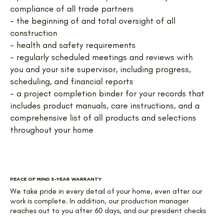
compliance of all trade partners
- the beginning of and total oversight of all
construction
- health and safety requirements
- regularly scheduled meetings and reviews with
you and your site supervisor, including progress,
scheduling, and financial reports
- a project completion binder for your records that
includes product manuals, care instructions, and a
comprehensive list of all products and selections
throughout your home
PEACE OF MIND 5-YEAR WARRANTY
We take pride in every detail of your home, even after our
work is complete. In addition, our production manager
reaches out to you after 60 days, and our president checks