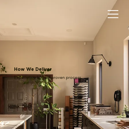
How We Deliver
Experience Lagois' proven process.