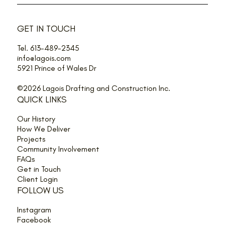
GET IN TOUCH
Tel. 613-489-2345
info@lagois.com
5921 Prince of Wales Dr
©2026 Lagois Drafting and Construction Inc.
QUICK LINKS
Our History
How We Deliver
Projects
Community Involvement
FAQs
Get in Touch
Client Login
FOLLOW US
Instagram
Facebook