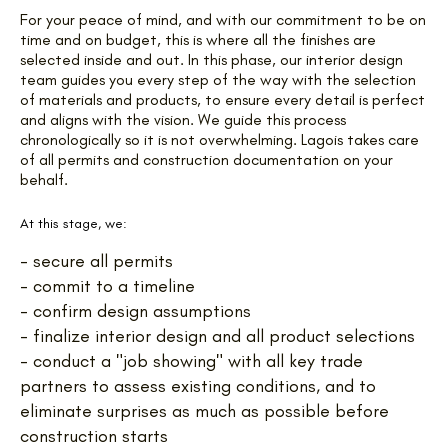
For your peace of mind, and with our commitment to be on
time and on budget, this is where all the finishes are
selected inside and out. In this phase, our interior design
team guides you every step of the way with the selection
of materials and products, to ensure every detail is perfect
and aligns with the vision. We guide this process
chronologically so it is not overwhelming. Lagois takes care
of all permits and construction documentation on your
behalf.
At this stage, we:
- secure all permits
- commit to a timeline
- confirm design assumptions
- finalize interior design and all product selections
- conduct a "job showing" with all key trade
partners to assess existing conditions, and to
eliminate surprises as much as possible before
construction starts