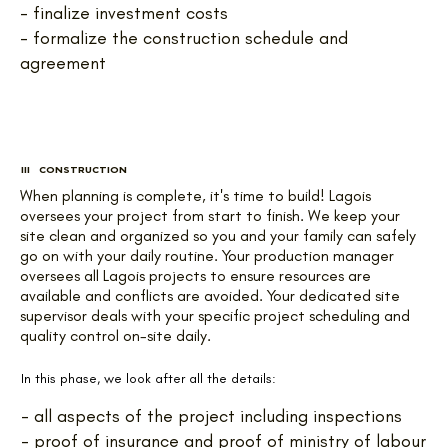
- finalize investment costs
- formalize the construction schedule and
agreement
III CONSTRUCTION
When planning is complete, it's time to build! Lagois
oversees your project from start to finish. We keep your
site clean and organized so you and your family can safely
go on with your daily routine. Your production manager
oversees all Lagois projects to ensure resources are
available and conflicts are avoided. Your dedicated site
supervisor deals with your specific project scheduling and
quality control on-site daily.
In this phase, we look after all the details:
- all aspects of the project including inspections
- proof of insurance and proof of ministry of labour