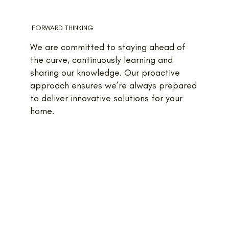
FORWARD THINKING
We are committed to staying ahead of
the curve, continuously learning and
sharing our knowledge. Our proactive
approach ensures we’re always prepared
to deliver innovative solutions for your
home.