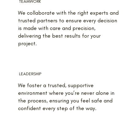
TEAMWORK
We collaborate with the right experts and
trusted partners to ensure every decision
is made with care and precision,
delivering the best results for your
project.
LEADERSHIP
We foster a trusted, supportive
environment where you’re never alone in
the process, ensuring you feel safe and
confident every step of the way.