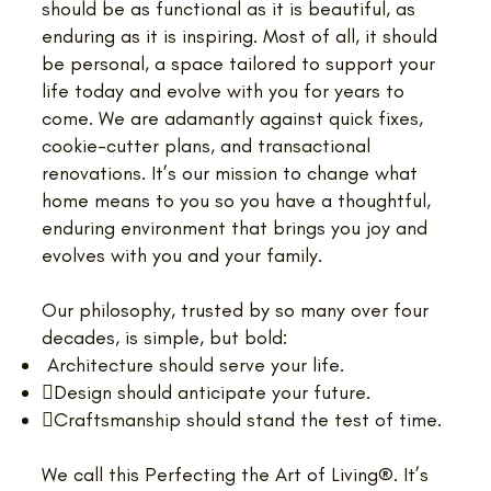
should be as functional as it is beautiful, as
enduring as it is inspiring. Most of all, it should
be personal, a space tailored to support your
life today and evolve with you for years to
come. We are adamantly against quick fixes,
cookie-cutter plans, and transactional
renovations. It’s our mission to change what
home means to you so you have a thoughtful,
enduring environment that brings you joy and
evolves with you and your family.
Our philosophy, trusted by so many over four
decades, is simple, but bold:
Architecture should serve your life.
Design should anticipate your future.
Craftsmanship should stand the test of time.
We call this Perfecting the Art of Living®. It’s