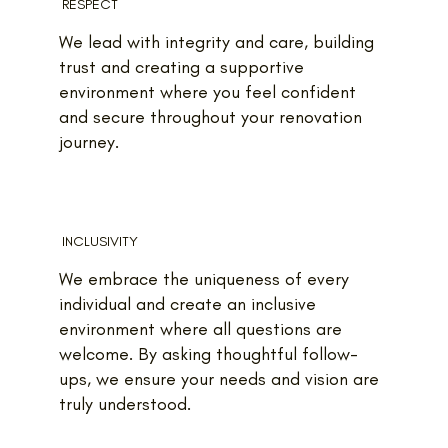
RESPECT
We lead with integrity and care, building
trust and creating a supportive
environment where you feel confident
and secure throughout your renovation
journey.
INCLUSIVITY
We embrace the uniqueness of every
individual and create an inclusive
environment where all questions are
welcome. By asking thoughtful follow-
ups, we ensure your needs and vision are
truly understood.