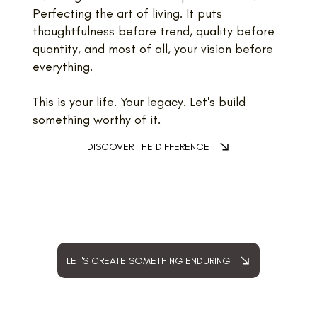
Perfecting the art of living. It puts
thoughtfulness before trend, quality before
quantity, and most of all, your vision before
everything.
This is your life. Your legacy. Let's build
something worthy of it.
DISCOVER THE DIFFERENCE
LET'S CREATE SOMETHING ENDURING