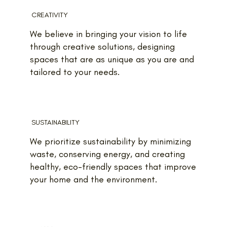
CREATIVITY
We believe in bringing your vision to life
through creative solutions, designing
spaces that are as unique as you are and
tailored to your needs.
SUSTAINABILITY
We prioritize sustainability by minimizing
waste, conserving energy, and creating
healthy, eco-friendly spaces that improve
your home and the environment.