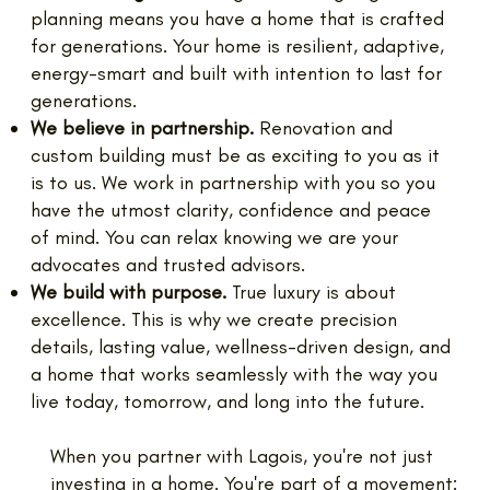
planning means you have a home that is crafted
for generations. Your home is resilient, adaptive,
energy-smart and built with intention to last for
generations.
We believe in partnership.
Renovation and
custom building must be as exciting to you as it
is to us. We work in partnership with you so you
have the utmost clarity, confidence and peace
of mind. You can relax knowing we are your
advocates and trusted advisors.
We build with purpose.
True luxury is about
excellence. This is why we create precision
details, lasting value, wellness-driven design, and
a home that works seamlessly with the way you
live today, tomorrow, and long into the future.
When you partner with Lagois, you're not just
investing in a home. You're part of a movement: