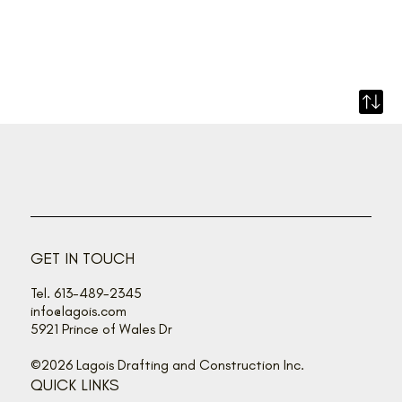
GET IN TOUCH
Tel. 613-489-2345
info@lagois.com
5921 Prince of Wales Dr
©2026 Lagois Drafting and Construction Inc.
QUICK LINKS