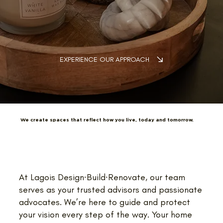
EXPERIENCE OUR APPROACH
We create spaces that reflect how you live, today and tomorrow.
At Lagois Design∙Build∙Renovate, our team
serves as your trusted advisors and passionate
advocates. We’re here to guide and protect
your vision every step of the way. Your home