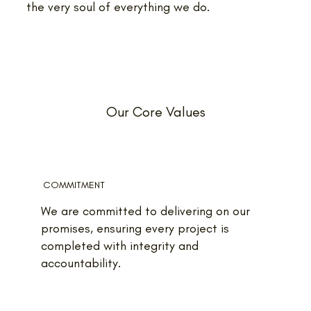
the very soul of everything we do.
Our Core Values
COMMITMENT
We are committed to delivering on our
promises, ensuring every project is
completed with integrity and
accountability.