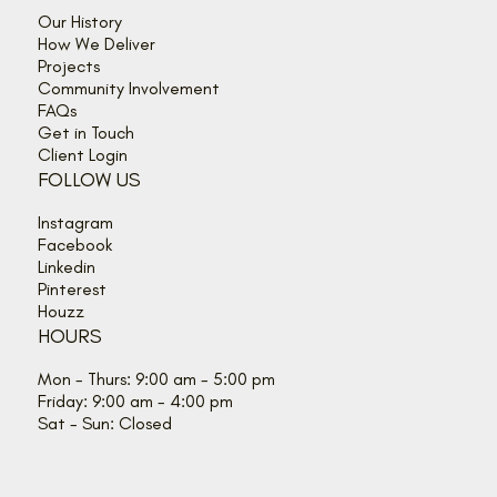
Our History
How We Deliver
Projects
Community Involvement
FAQs
Get in Touch
Client Login
FOLLOW US
Instagram
Facebook
Linkedin
Pinterest
Houzz
HOURS
Mon - Thurs: 9:00 am - 5:00 pm
Friday: 9:00 am - 4:00 pm
Sat - Sun: Closed