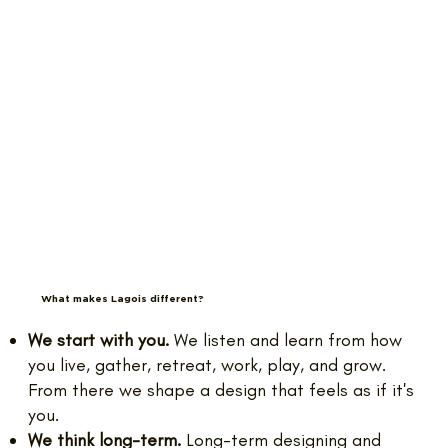
What makes Lagois different?
We start with you.
We listen and learn from how
you live, gather, retreat, work, play, and grow.
From there we shape a design that feels as if it's
you.
We think long-term.
Long-term designing and