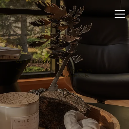
Our Philosophy
Your home should support how you live,
work, unwind, and gather, seamlessly.