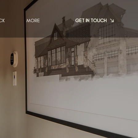
GET IN TOUCH
CK
MORE