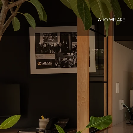
WHO WE ARE