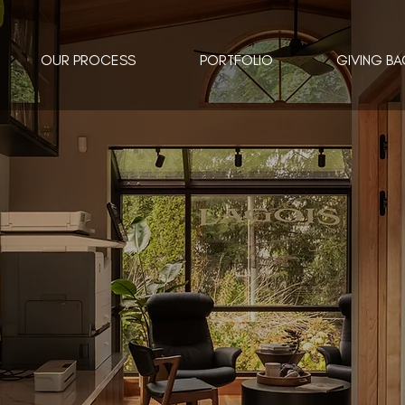
OUR PROCESS
PORTFOLIO
GIVING BA