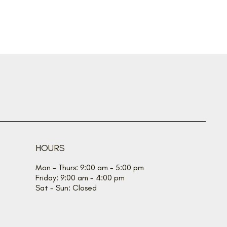
HOURS
Mon - Thurs: 9:00 am - 5:00 pm
Friday: 9:00 am - 4:00 pm
Sat - Sun: Closed