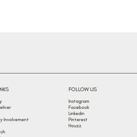
CONNECT WITH OUR TEAM
INKS
FOLLOW US
y
Instagram
liver
Facebook
Linkedin
y Involvement
Pinterest
Houzz
uch