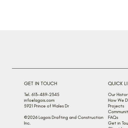
GET IN TOUCH
QUICK L
Tel. 613-489-2345
Our Histor
info@lagois.com
How We De
5921 Prince of Wales Dr
Projects
Communit
©2026 Lagois Drafting and Construction
FAQs
Inc.
Get in To