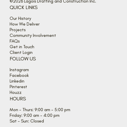
©2026 Lagois Drafting and Construction Inc.
QUICK LINKS
Our History
How We Deliver
Projects
Community Involvement
FAQs
Get in Touch
Client Login
FOLLOW US
Instagram
Facebook
Linkedin
Pinterest
Houzz
HOURS
Mon - Thurs: 9:00 am - 5:00 pm
Friday: 9:00 am - 4:00 pm
Sat - Sun: Closed