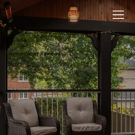
Homeowner Reviews
Hear what your neighbours are saying about Lagois!