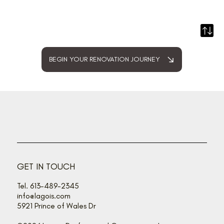
BEGIN YOUR RENOVATION JOURNEY
GET IN TOUCH
Tel. 613-489-2345
info@lagois.com
5921 Prince of Wales Dr