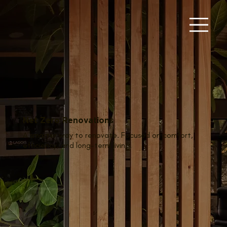
Net Zero Renovations
A smarter way to renovate. Focused on comfort,
efficiency, and long-term living.