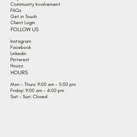
Community Involvement
FAQs
Get in Touch
Client Login
FOLLOW US
Instagram
Facebook
Linkedin
Pinterest
Houzz
HOURS
Mon - Thurs: 9:00 am - 5:00 pm
Friday: 9:00 am - 4:00 pm
Sat - Sun: Closed