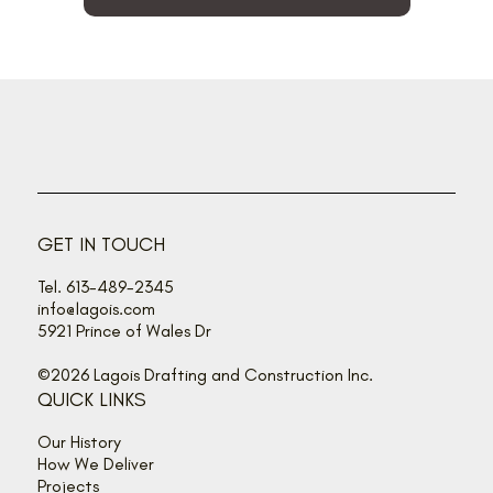
GET IN TOUCH
Tel. 613-489-2345
info@lagois.com
5921 Prince of Wales Dr
©2026 Lagois Drafting and Construction Inc.
QUICK LINKS
Our History
How We Deliver
Projects