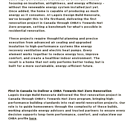
focusing on insulation, airtightness, and energy efficiency -
without the renewable energy system installed just yet.
Once added, the home is capable of producing as much
energy as it consumes. At Lagois Design Build Renovate,
we’ve brought this to life firsthand, delivering the first
renovation project in Canada through CHBA’s Towards Net
Zero program, setting a benchmark for what’s possible in
residential renovation.
These projects require thoughtful planning and precise
execution from advanced air sealing and upgraded
insulation to high-performance systems like energy
recovery ventilation and electric heat pumps. Every
element works together to reduce energy loss, improve
comfort, and create a healthier indoor environment. The
result is a home that not only performs better today, but is
built for a more sustainable, energy-efficient future.
First in Canada to Deliver a CHBA Towards Net Zero Renovation
Lagois Design Build Renovate delivered the first renovation project in
Canada through CHBA’s Towards Net Zero program, bringing high-
performance building standards into real-world renovation projects. Our
role is to guide homeowners through the complexity of these builds,
working alongside energy advisors and trusted partners to ensure every
decision supports long-term performance, comfort, and value.View our
CHBA profile
here
.