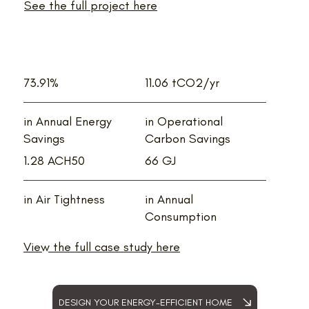
See the full project here
73.91%
11.06 tCO2/yr
in Annual Energy
in Operational
Savings
Carbon Savings
1.28 ACH50
66 GJ
in Air Tightness
in Annual
Consumption
View the full case study here
DESIGN YOUR ENERGY-EFFICIENT HOME