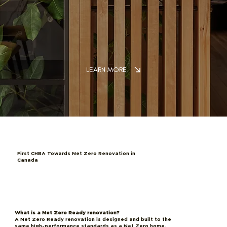
LEARN MORE
First CHBA Towards Net Zero Renovation in
Canada
What is a Net Zero Ready renovation?
A Net Zero Ready renovation is designed and built to the
same high-performance standards as a Net Zero home,