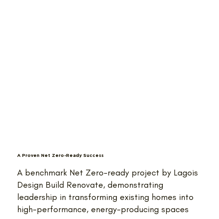
A Proven Net Zero-Ready Success
A benchmark Net Zero-ready project by Lagois
Design Build Renovate, demonstrating
leadership in transforming existing homes into
high-performance, energy-producing spaces