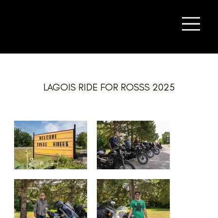
LAGOIS RIDE FOR ROSSS 2025