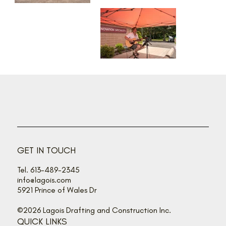
GET IN TOUCH
Tel. 613-489-2345
info@lagois.com
5921 Prince of Wales Dr
©2026 Lagois Drafting and Construction Inc.
QUICK LINKS