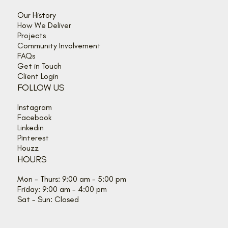
Our History
How We Deliver
Projects
Community Involvement
FAQs
Get in Touch
Client Login
FOLLOW US
Instagram
Facebook
Linkedin
Pinterest
Houzz
HOURS
Mon - Thurs: 9:00 am - 5:00 pm
Friday: 9:00 am - 4:00 pm
Sat - Sun: Closed