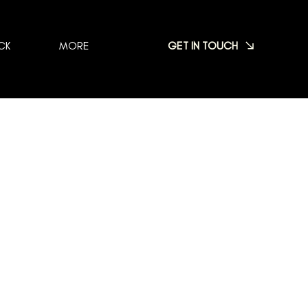
GET IN TOUCH
CK
MORE