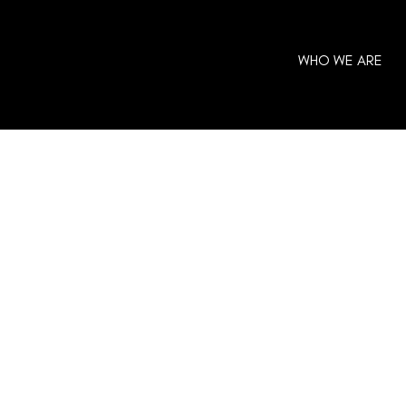
WHO WE ARE