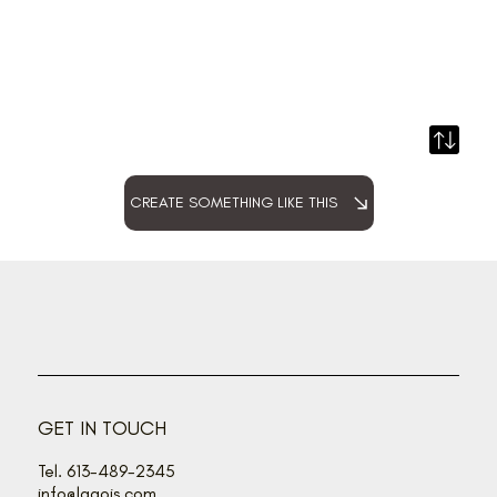
CREATE SOMETHING LIKE THIS
GET IN TOUCH
Tel. 613-489-2345
info@lagois.com