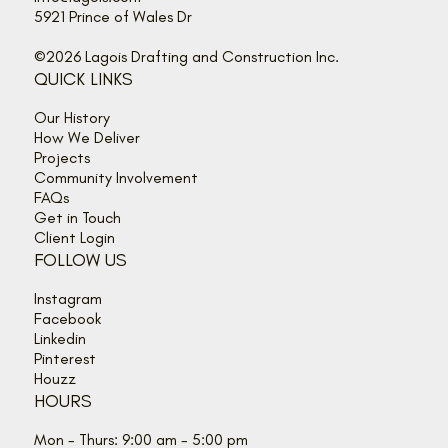
5921 Prince of Wales Dr
©2026 Lagois Drafting and Construction Inc.
QUICK LINKS
Our History
How We Deliver
Projects
Community Involvement
FAQs
Get in Touch
Client Login
FOLLOW US
Instagram
Facebook
Linkedin
Pinterest
Houzz
HOURS
Mon - Thurs: 9:00 am - 5:00 pm