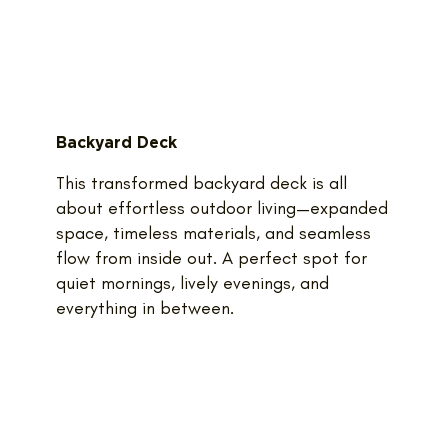
Backyard Deck
This transformed backyard deck is all
about effortless outdoor living—expanded
space, timeless materials, and seamless
flow from inside out. A perfect spot for
quiet mornings, lively evenings, and
everything in between.