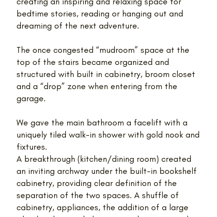
creating an inspiring and relaxing space for
bedtime stories, reading or hanging out and
dreaming of the next adventure.
The once congested “mudroom” space at the
top of the stairs became organized and
structured with built in cabinetry, broom closet
and a “drop” zone when entering from the
garage.
We gave the main bathroom a facelift with a
uniquely tiled walk-in shower with gold nook and
fixtures.
A breakthrough (kitchen/dining room) created
an inviting archway under the built-in bookshelf
cabinetry, providing clear definition of the
separation of the two spaces. A shuffle of
cabinetry, appliances, the addition of a large