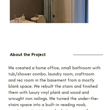
About the Project
We created a home office, small bathroom with
tub/shower combo, laundry room, craftroom
and rec room in the basement from a mostly
blank space. We rebuilt the stairs and finished
them with luxury vinyl plank and wood and
wrought iron railings. We turned the under-the-
stairs space into a built-in reading nook,