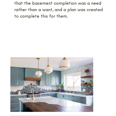
that the basement completion was a need
rather than a want, and a plan was created
to complete this for them.