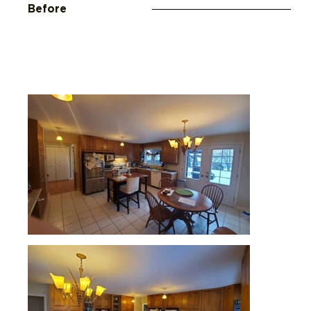
Before