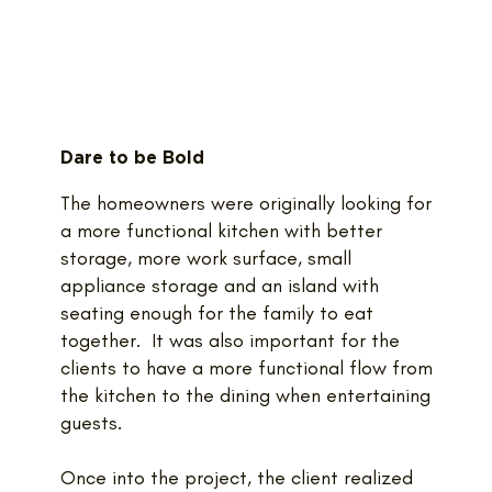
Dare to be Bold
The homeowners were originally looking for
a more functional kitchen with better
storage, more work surface, small
appliance storage and an island with
seating enough for the family to eat
together. It was also important for the
clients to have a more functional flow from
the kitchen to the dining when entertaining
guests.
Once into the project, the client realized