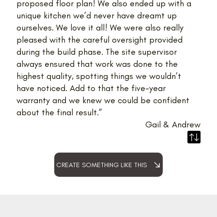
proposed floor plan! We also ended up with a
unique kitchen we’d never have dreamt up
ourselves. We love it all! We were also really
pleased with the careful oversight provided
during the build phase. The site supervisor
always ensured that work was done to the
highest quality, spotting things we wouldn’t
have noticed. Add to that the five-year
warranty and we knew we could be confident
about the final result.”
Gail & Andrew
CREATE SOMETHING LIKE THIS