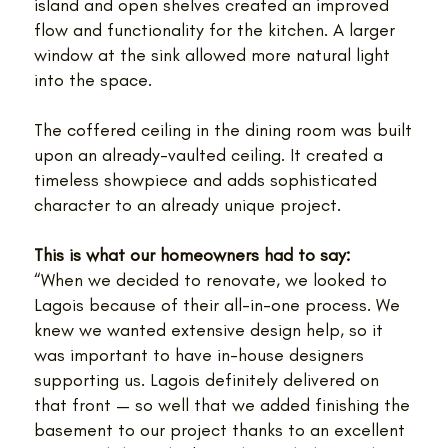
island and open shelves created an improved
flow and functionality for the kitchen. A larger
window at the sink allowed more natural light
into the space.
The coffered ceiling in the dining room was built
upon an already-vaulted ceiling. It created a
timeless showpiece and adds sophisticated
character to an already unique project.
This is what our homeowners had to say:
“When we decided to renovate, we looked to
Lagois because of their all-in-one process. We
knew we wanted extensive design help, so it
was important to have in-house designers
supporting us. Lagois definitely delivered on
that front — so well that we added finishing the
basement to our project thanks to an excellent