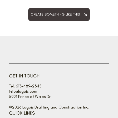
CREATE SOMETHING LIKE THIS
GET IN TOUCH
Tel. 613-489-2345
info@lagois.com
5921 Prince of Wales Dr
©2026 Lagois Drafting and Construction Inc.
QUICK LINKS