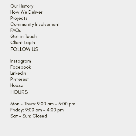
Our History
How We Deliver
Projects
Community Involvement
FAQs
Get in Touch
Client Login
FOLLOW US
Instagram
Facebook
Linkedin
Pinterest
Houzz
HOURS
Mon - Thurs: 9:00 am - 5:00 pm
Friday: 9:00 am - 4:00 pm
Sat - Sun: Closed