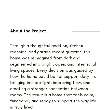
About the Project
Through a thoughtful addition, kitchen
redesign, and garage reconfiguration, this
home was reimagined from dark and
segmented into bright, open, and intentional
living spaces. Every decision was guided by
how the home could better support daily life:
bringing in more light, improving flow, and
creating a stronger connection between
rooms. The result is a home that feels calm,
functional, and ready to support the way life
is truly lived.