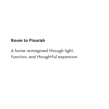
Room to Flourish
A home reimagined through light,
function, and thoughtful expansion.​