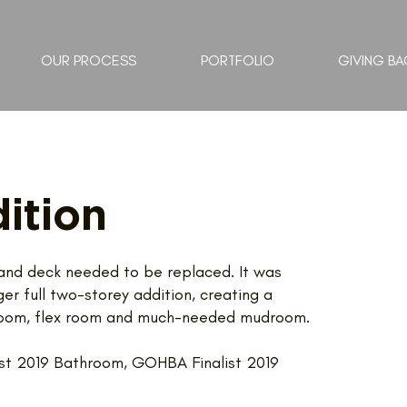
OUR PROCESS
PORTFOLIO
GIVING BA
ition
n and deck needed to be replaced. It was
r full two-storey addition, creating a
y room, flex room and much-needed mudroom.
st 2019 Bathroom, GOHBA Finalist 2019