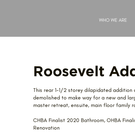
WHO WE ARE
Roosevelt Add
This rear 1-1/2 storey dilapidated additio
demolished to make way for a new and large
master retreat, ensuite, main floor famil
CHBA Finalist 2020 Bathroom, OHBA Finali
Renovation