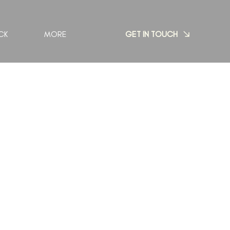
GET IN TOUCH
CK
MORE