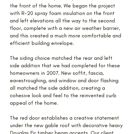
the front of the home. We began the project
with R-20 spray foam insulation on the front
and left elevations all the way to the second
floor, complete with a new air weather barrier,
and this created a much more comfortable and
efficient building envelope.
The siding choice matched the rear and left
side addition that we had completed for these
homeowners in 2007. New soffit, fascia,
eavestroughing, and window and door flashing
all matched the side addition, creating a
cohesive look and feel to the reinvented curb
appeal of the home.
The red door establishes a creative statement
under the new gable roof with decorative heavy
Douglas Fir timber beam accents. Our client