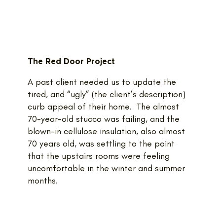
The Red Door Project
A past client needed us to update the
tired, and “ugly” (the client’s description)
curb appeal of their home. The almost
70-year-old stucco was failing, and the
blown-in cellulose insulation, also almost
70 years old, was settling to the point
that the upstairs rooms were feeling
uncomfortable in the winter and summer
months.