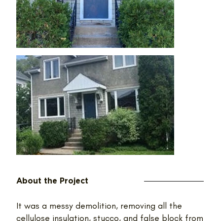
About the Project
It was a messy demolition, removing all the
cellulose insulation, stucco, and false block from