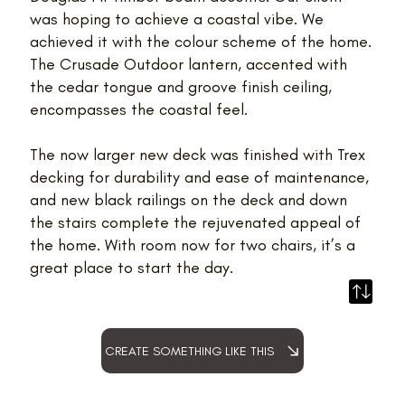
was hoping to achieve a coastal vibe. We
achieved it with the colour scheme of the home.
The Crusade Outdoor lantern, accented with
the cedar tongue and groove finish ceiling,
encompasses the coastal feel.
The now larger new deck was finished with Trex
decking for durability and ease of maintenance,
and new black railings on the deck and down
the stairs complete the rejuvenated appeal of
the home. With room now for two chairs, it’s a
great place to start the day.
CREATE SOMETHING LIKE THIS