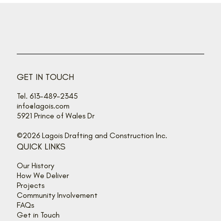
GET IN TOUCH
Tel. 613-489-2345
info@lagois.com
5921 Prince of Wales Dr
©2026 Lagois Drafting and Construction Inc.
QUICK LINKS
Our History
How We Deliver
Projects
Community Involvement
FAQs
Get in Touch