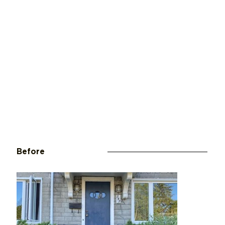
Before