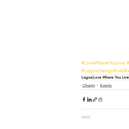
#LoveWhereYouLive
#LagoisDesignBuildR
Lagois
Love Where You Live
Charity
Events