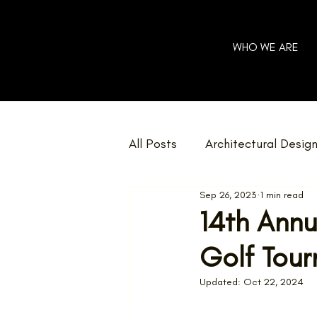
WHO WE ARE
All Posts
Architectural Desig
Sep 26, 2023
1 min read
Community
Charity
14th Annu
Golf Tou
Home Renovations
Net 
Updated:
Oct 22, 2024