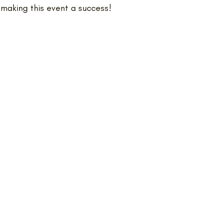
 making this event a success!