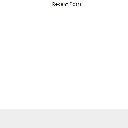
Recent Posts