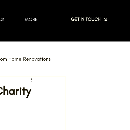
GET IN TOUCH
CK
MORE
om Home Renovations
dscaping
FAQ
Charity
Nominations
Team