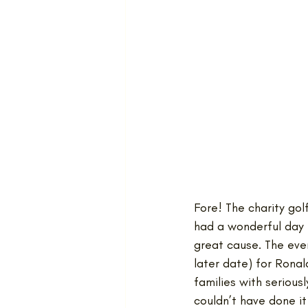
Fore! The charity go
had a wonderful day f
great cause. The eve
later date) for Rona
families with serious
couldn’t have done it