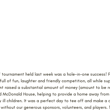
lf tournament held last week was a hole-in-one success! P
ull of fun, laughter and friendly competition, all while su
nt raised a substantial amount of money (amount to be r
ld McDonald House, helping to provide a home away from
ly ill children. It was a perfect day to tee off and make a 
 without our generous sponsors, volunteers, and players. 