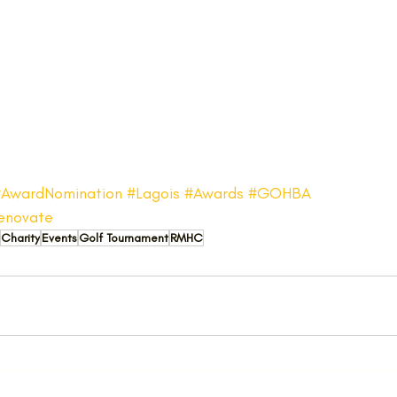
#AwardNomination
#Lagois
#Awards
#GOHBA
enovate
Charity
Events
Golf Tournament
RMHC