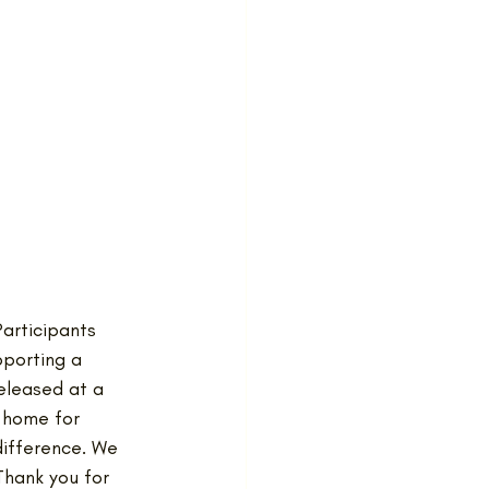
articipants 
pporting a 
eleased at a 
 home for 
difference. We 
Thank you for 