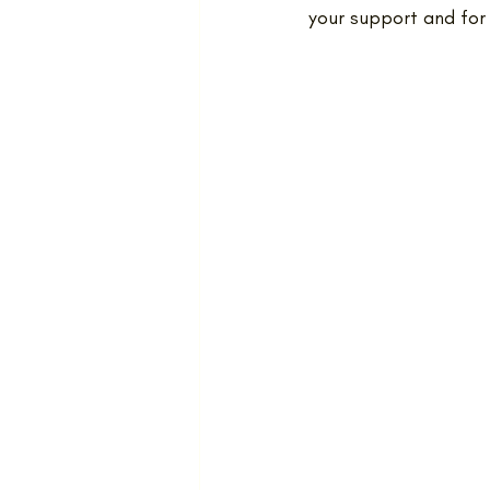
your support and for