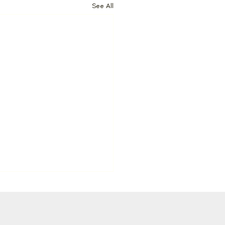
See All