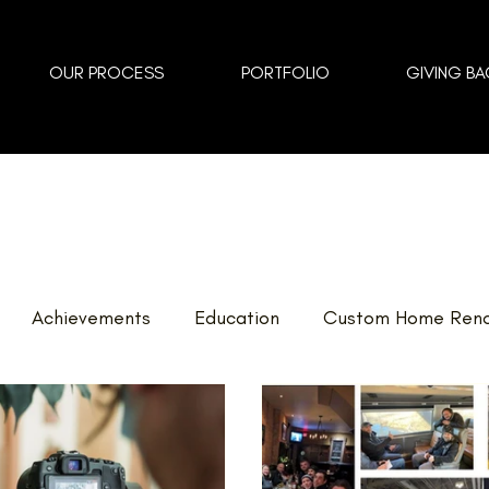
OUR PROCESS
PORTFOLIO
GIVING BA
Achievements
Education
Custom Home Reno
vents
Landscaping
FAQ
Home Renovations