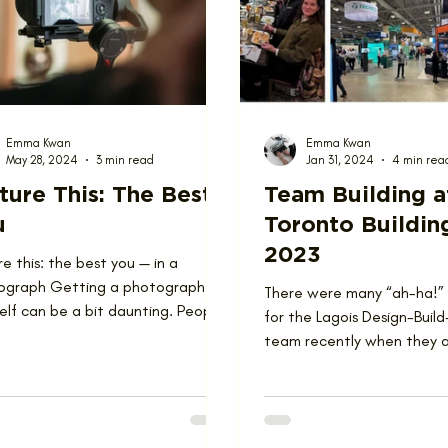
ions
Team
Emma Kwan
Emma Kwan
May 28, 2024
3 min read
Jan 31, 2024
4 min rea
ture This: The Best
Team Building a
u
Toronto Buildin
2023
re this: the best you — in a
ograph Getting a photograph of
There were many “ah-ha!
elf can be a bit daunting. People
for the Lagois Design-Bui
t always tell Miv...
team recently when they 
The Buildings Show