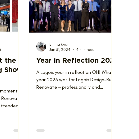
Emma Kwan
d
Jan 31, 2024
4 min read
t the
Year in Reflection 2023
g Show
A Lagois year in reflection OH! What a
year 2023 was for Lagois Design-Build-
Renovate ‒ professionally and
” moments
personally. The year was...
ld-Renovate
attended
 in Toronto at...