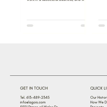
they’re so important....
GET IN TOUCH
QUICK L
Tel. 613-489-2345
Our Histor
info@lagois.com
How We De
5921 Prince of Wales Dr
Projects