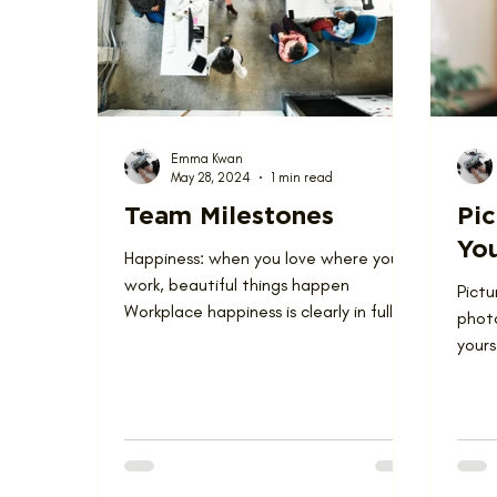
Love Where You Live
News
Nominat
Emma Kwan
May 28, 2024
1 min read
Team Milestones
Pic
Yo
Happiness: when you love where you
work, beautiful things happen
Pictu
Workplace happiness is clearly in full
phot
force at Lagois...
yours
almos