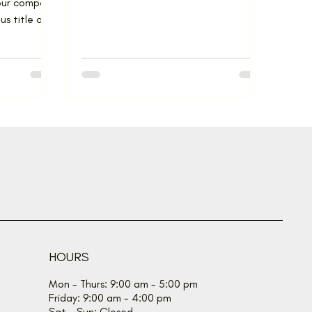
 our company
s title of
he...
HOURS
Mon - Thurs: 9:00 am - 5:00 pm
Friday: 9:00 am - 4:00 pm
Sat - Sun: Closed