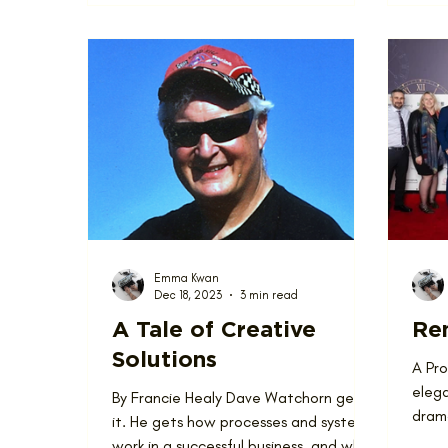
Emma Kwan
Dec 18, 2023
3 min read
A Tale of Creative
Ren
Solutions
A Pr
elega
By Francie Healy Dave Watchorn gets
drama
it. He gets how processes and systems
Renov
work in a successful business, and why