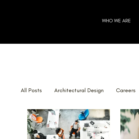
WHO WE ARE
All Posts
Architectural Design
Careers
Home Additions
GOHBA Awards
E