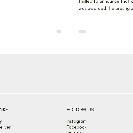
thrilled to announce that
was awarded the prestigiou
Renovator of the Year at t
INKS
FOLLOW US
y
Instagram
liver
Facebook
Linkedin