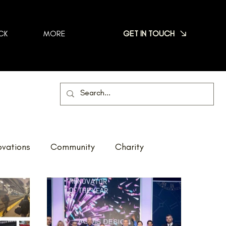
GET IN TOUCH
CK
MORE
vations
Community
Charity
Net Zero
Reno Tour