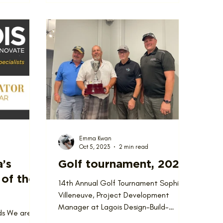
Emma Kwan
Oct 5, 2023
2 min read
a’s
Golf tournament, 2023
of the
14th Annual Golf Tournament Sophie
Villeneuve, Project Development
Manager at Lagois Design-Build-
ds We are
Renovate, isn’t really a golfer, but...