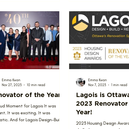
Emma Kwan
Emma Kwan
Nov 27, 2023
10 min read
Nov 7, 2023
1 min read
ovator of the Year
Lagois is Ottaw
2023 Renovator 
oud Moment for Lagois It was
Year!
nt. It was exciting. It was
tic. And for Lagois Design-Build-
2023 Housing Design Awar
ate, it was a superb...