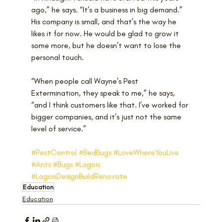
ago,” he says. “It’s a business in big demand.”
His company is small, and that’s the way he 
likes it for now. He would be glad to grow it 
some more, but he doesn’t want to lose the 
personal touch. 
“When people call Wayne’s Pest 
Extermination, they speak to me,” he says, 
“and I think customers like that. I’ve worked for 
bigger companies, and it’s just not the same 
level of service.”
#PestControl
#BedBugs
#LoveWhereYouLive
#Ants
#Bugs
#Lagois
#LagoisDesignBuildRenovate
Education
Education