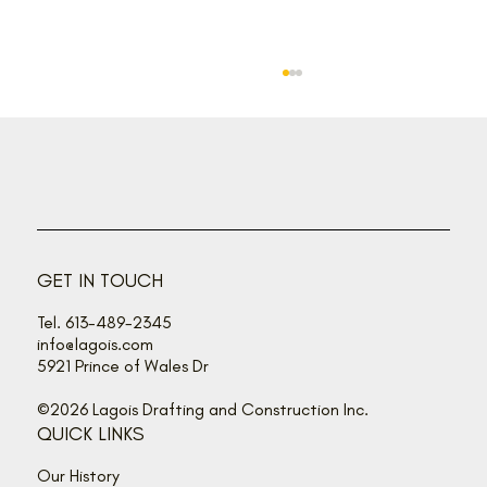
GET IN TOUCH
Tel. 613-489-2345
Herb’s Corner: During Renovation, Take
info@lagois.com
Time to Smell the Roses
5921 Prince of Wales Dr
©2026 Lagois Drafting and Construction Inc.
QUICK LINKS
Our History