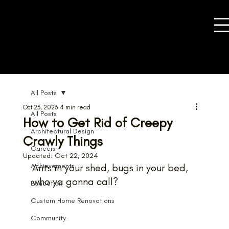
All Posts
Oct 23, 2023
4 min read
All Posts
How to Get Rid of Creepy
Architectural Design
Crawly Things
Careers
Updated:
Oct 22, 2024
Achievements
Ants in your shed, bugs in your bed, 
who ya gonna call?
Education
Custom Home Renovations
Community