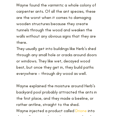
Wayne found the varmints: a whole colony of 
carpenter ants. Of all the ant species, these 
are the worst when it comes to damaging 
wooden structures because they create 
tunnels through the wood and weaken the 
walls without any obvious signs that they are 
there. 
They usually get into buildings like Herb’s shed 
through any small hole or cracks around doors 
or windows. They like wet, decayed wood 
best, but once they get in, they build paths 
everywhere ‒ through dry wood as well.
Wayne explained the moisture around Herb’s 
backyard pool probably attracted the ants in 
the first place, and they made a beeline, or 
rather antline, straight to the shed.
Wayne injected a product called 
Drione
 into 