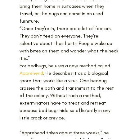
bring them home in suitcases when they 
travel, or the bugs can come in on used 
furniture.
“Once they’re in, there are a lot of factors. 
They don’t feed on everyone. They’re 
selective about their hosts. People wake up 
with bites on them and wonder what the heck 
it is.”
For bedbugs, he uses a new method called 
Apprehend
. He describes it as a biological 
spore that works like a virus. One bedbug 
crosses the path and transmits it to the rest 
of the colony. Without such a method, 
exterminators have to treat and retreat 
because bed bugs hide so efficiently in any 
little crack or crevice.
“Apprehend takes about three weeks,” he 