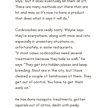
says, “but it does eventually kill them all off. 
There are many methods out there that are 
hit and miss, so It’s nice to have a product 
that does what it says it will do.”
Cockroaches are really nasty. Wayne says 
they’re everywhere, along with mice and rats, 
especially in unsanitary situations or, 
unfortunately, in some restaurants.
“In most cases cockroaches need several 
treatments because they hide so well,” he 
says. “They get into hidden places and keep 
breeding. Most are in the city, but I have 
cleared a couple of farmhouses of them. They 
get out of control. You have to get them 
early on.”
He has done mosquito treatments, gotten 
squirrels out of attics, dealt with pesky 