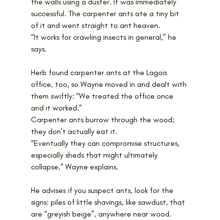
the walls using a duster. It was immediately 
successful. The carpenter ants ate a tiny bit 
of it and went straight to ant heaven.
“It works for crawling insects in general,” he 
says.
Herb found carpenter ants at the Lagois 
office, too, so Wayne moved in and dealt with 
them swiftly: “We treated the office once 
and it worked.”
Carpenter ants burrow through the wood; 
they don’t actually eat it. 
“Eventually they can compromise structures, 
especially sheds that might ultimately 
collapse,” Wayne explains.
He advises if you suspect ants, look for the 
signs: piles of little shavings, like sawdust, that 
are “greyish beige”, anywhere near wood. 