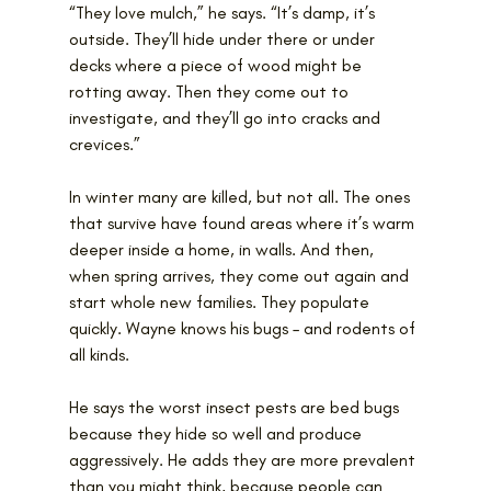
“They love mulch,” he says. “It’s damp, it’s 
outside. They’ll hide under there or under 
decks where a piece of wood might be 
rotting away. Then they come out to 
investigate, and they’ll go into cracks and 
crevices.”
In winter many are killed, but not all. The ones 
that survive have found areas where it’s warm 
deeper inside a home, in walls. And then, 
when spring arrives, they come out again and 
start whole new families. They populate 
quickly. Wayne knows his bugs – and rodents of 
all kinds.
He says the worst insect pests are bed bugs 
because they hide so well and produce 
aggressively. He adds they are more prevalent 
than you might think, because people can 