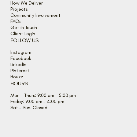
How We Deliver
Projects
Community Involvement
FAQs
Get in Touch
Client Login
FOLLOW US
Instagram
Facebook
Linkedin
Pinterest
Houzz
HOURS
Mon - Thurs: 9:00 am - 5:00 pm
Friday: 9:00 am - 4:00 pm
Sat - Sun: Closed