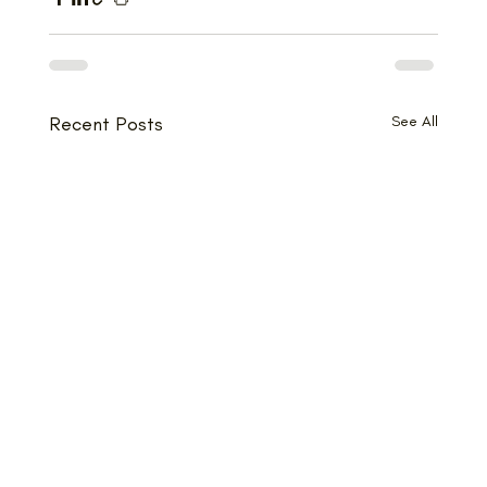
Recent Posts
See All