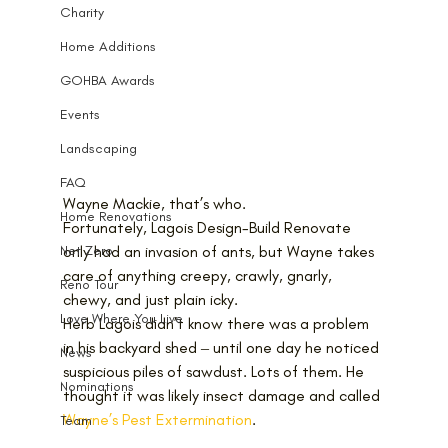
Charity
Home Additions
GOHBA Awards
Events
Landscaping
FAQ
Wayne Mackie, that’s who.
Home Renovations
Fortunately, Lagois Design-Build Renovate 
only had an invasion of ants, but Wayne takes 
Net Zero
care of anything creepy, crawly, gnarly, 
Reno Tour
chewy, and just plain icky.
Love Where You Live
Herb Lagois didn’t know there was a problem 
in his backyard shed ‒ until one day he noticed 
News
suspicious piles of sawdust. Lots of them. He 
Nominations
thought it was likely insect damage and called 
Wayne’s Pest Extermination
. 
Team