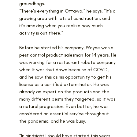
groundhogs. 
“There’s everything in Ottawa,” he says. “It’s a 
growing area with lots of construction, and 
it’s amazing when you realize how much 
activity is out there.”
Before he started his company, Wayne was a 
pest control product salesman for 14 years. He 
was working for a restaurant rebate company 
when it was shut down because of COVID, 
and he saw this as his opportunity to get his 
license as a certified exterminator. He was 
already an expert on the products and the 
many different pests they targeted, so it was 
a natural progression. Even better, he was 
considered an essential service throughout 
the pandemic, and he was busy.
“In hindsight I should have started this years 