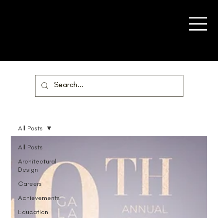
All Posts
All Posts
Architectural
Design
Careers
Achievements
Education