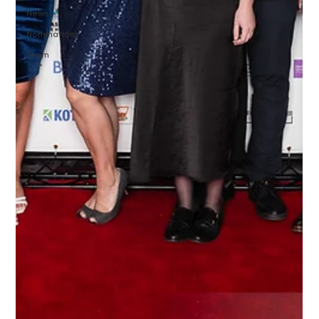
News
Nominations
Team