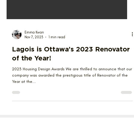
Emma Kwan
Nov 7, 2023
1 min read
Lagois is Ottawa’s 2023 Renovator
of the Year!
2023 Housing Design Awards We are thrilled to announce that our
company was awarded the prestigious title of Renovator of the
Year at the...