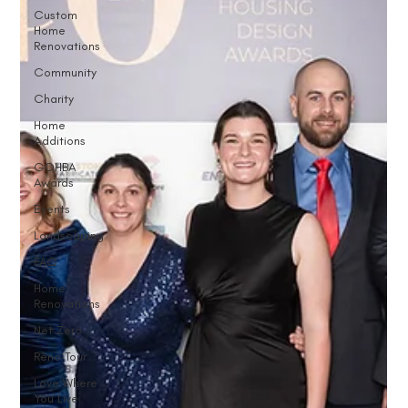
Custom
Home
Renovations
Community
Charity
Home
Additions
GOHBA
Awards
Events
Landscaping
FAQ
Home
Renovations
Net Zero
Reno Tour
Love Where
You Live