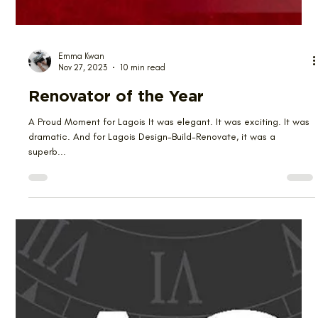
Emma Kwan
Nov 27, 2023
10 min read
Renovator of the Year
A Proud Moment for Lagois It was elegant. It was exciting. It was
dramatic. And for Lagois Design-Build-Renovate, it was a
superb...