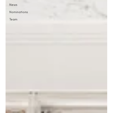
News
Nominations
Team