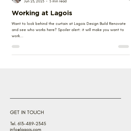
Emma Kwan
Jun 23, 2023
5 min read
Working at Lagois
Want to look behind the curtain at Lagois Design Build Renovate
and see who works here? Spoiler alert: it will make you want to
work...
GET IN TOUCH