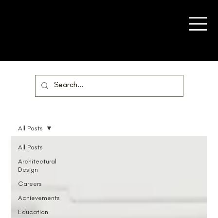
All Posts
All Posts
Architectural
Design
Careers
Achievements
Education