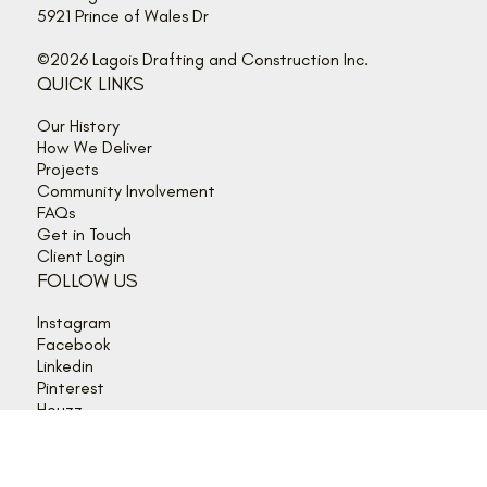
Tel. 613-489-2345
info@lagois.com
5921 Prince of Wales Dr
©2026 Lagois Drafting and Construction Inc.
QUICK LINKS
Our History
How We Deliver
Projects
Community Involvement
FAQs
Get in Touch
Client Login
FOLLOW US
Instagram
Facebook
Linkedin
Pinterest
Houzz
HOURS