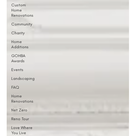
Custom
Home
Renovations
Community
Charity
Home
Additions
GOHBA
Awards
Events
Landscaping
FAQ
Home
Renovations
Net Zero
Reno Tour
Love Where
You Live