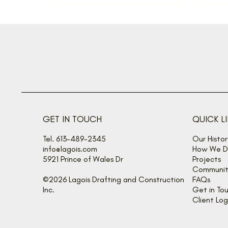
GET IN TOUCH
QUICK L
Tel. 613-489-2345
Our Histor
info@lagois.com
How We De
5921 Prince of Wales Dr
Projects
Communit
©2026 Lagois Drafting and Construction
FAQs
Inc.
Get in To
Client Log