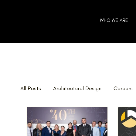
WHO WE ARE
All Posts
Architectural Design
Careers
Home Additions
GOHBA Awards
E