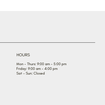
HOURS
Mon - Thurs: 9:00 am - 5:00 pm
Friday: 9:00 am - 4:00 pm
Sat - Sun: Closed