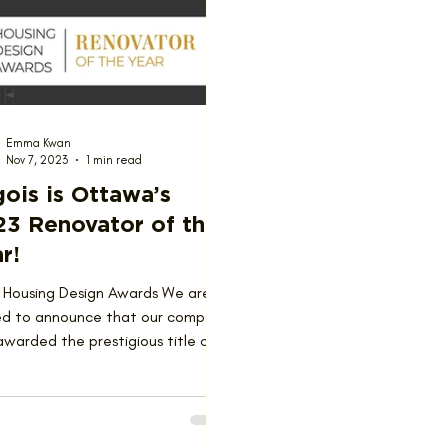
ions
Team
Emma Kwan
Nov 7, 2023
1 min read
ois is Ottawa’s
23 Renovator of the
r!
 Housing Design Awards We are
led to announce that our company
warded the prestigious title of
ator of the Year at the...