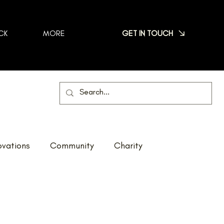
GET IN TOUCH
CK
MORE
vations
Community
Charity
Net Zero
Reno Tour