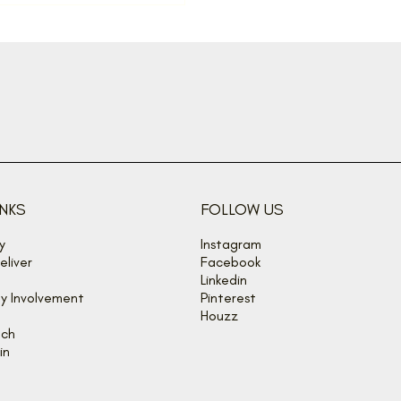
INKS
FOLLOW US
y
Instagram
liver
Facebook
Linkedin
y Involvement
Pinterest
Houzz
uch
in