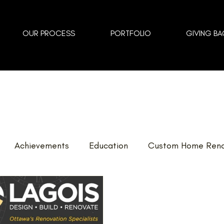
OUR PROCESS
PORTFOLIO
GIVING BA
Achievements
Education
Custom Home Reno
vents
Landscaping
FAQ
Home Renovations