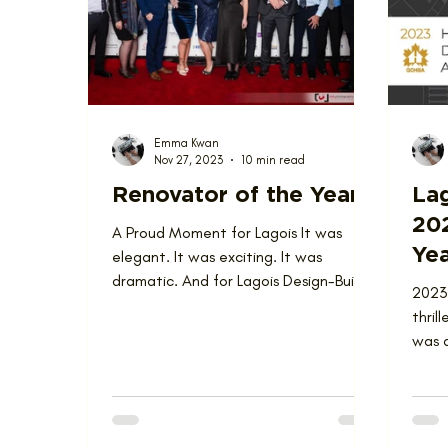
Love Where You Live
News
Nominat
Emma Kwan
Nov 27, 2023
10 min read
Renovator of the Year
Lag
20
A Proud Moment for Lagois It was
Yea
elegant. It was exciting. It was
dramatic. And for Lagois Design-Build-
2023
Renovate, it was a superb...
thril
was a
Renov