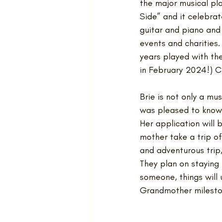
the major musical pla
Side” and it celebrate
guitar and piano and 
events and charities.
years played with the
in February 2024!) C
Brie is not only a mu
was pleased to know 
Her application will 
mother take a trip of 
and adventurous trip,
They plan on staying u
someone, things will
Grandmother milesto