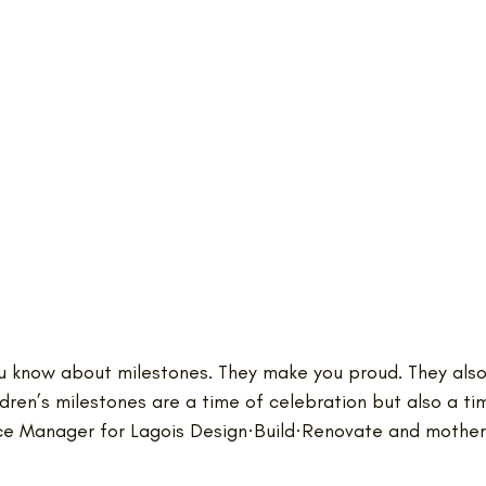
you know about milestones. They make you proud. They als
ildren’s milestones are a time of celebration but also a tim
e Manager for Lagois Design·Build·Renovate and mother 