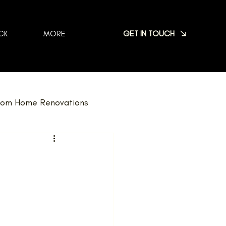
GET IN TOUCH
CK
MORE
om Home Renovations
dscaping
FAQ
Nominations
Team