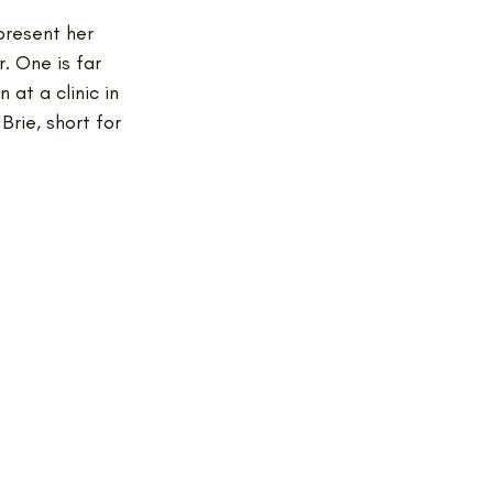
present her 
. One is far 
at a clinic in 
Brie, short for 