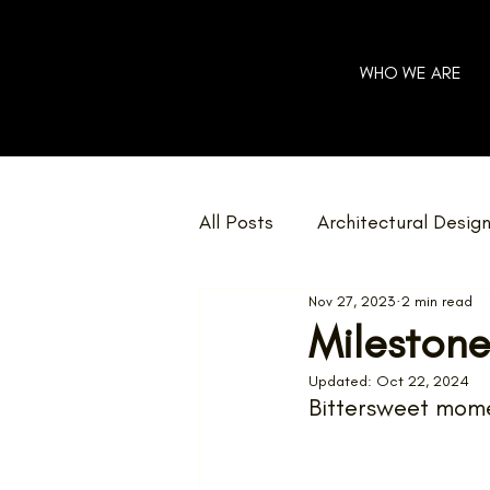
WHO WE ARE
All Posts
Architectural Desig
Nov 27, 2023
2 min read
Community
Charity
Milestone
Updated:
Oct 22, 2024
Home Renovations
Net 
Bittersweet mome