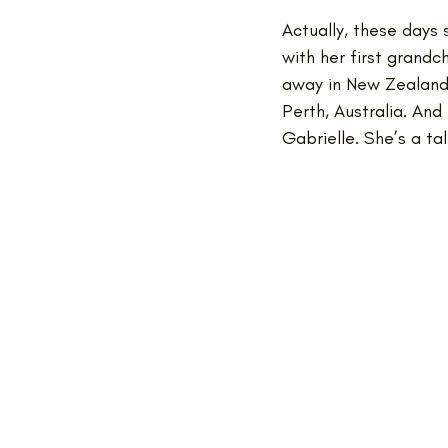
Actually, these days
with her first grandc
away in New Zealand, 
Perth, Australia. And
Gabrielle. She’s a t