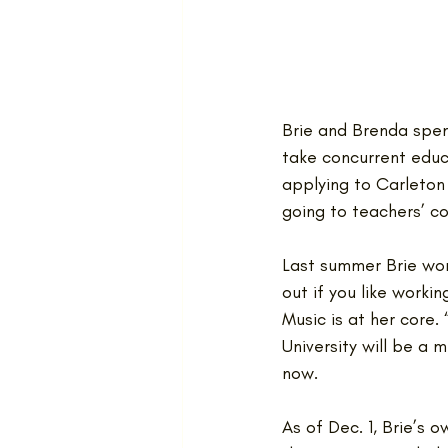
Brie and Brenda spent
take concurrent educa
applying to Carleton
going to teachers’ co
Last summer Brie wor
out if you like workin
Music is at her core.
University will be a 
now. 
As of Dec. 1, Brie’s 