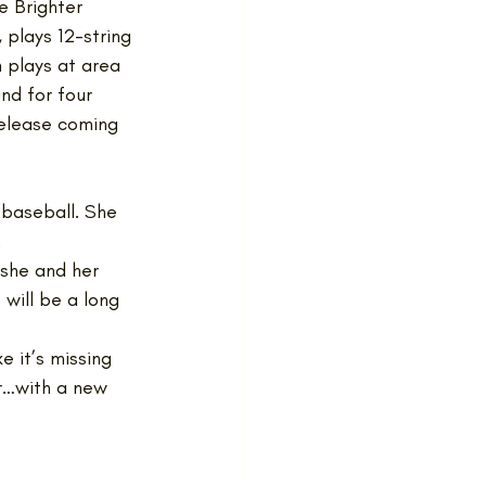
e Brighter 
 plays 12-string 
 plays at area 
nd for four 
release coming 
 baseball. She 
 
 she and her 
 will be a long 
e it’s missing 
r…with a new 