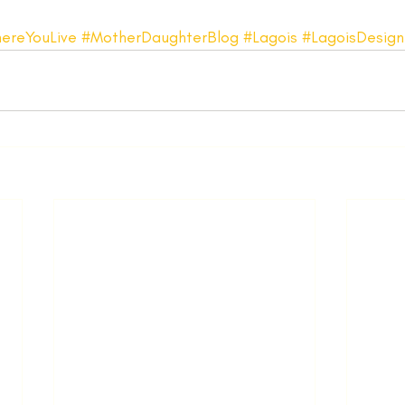
ereYouLive
#MotherDaughterBlog
#Lagois
#LagoisDesign