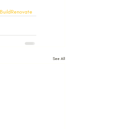
BuildRenovate
See All