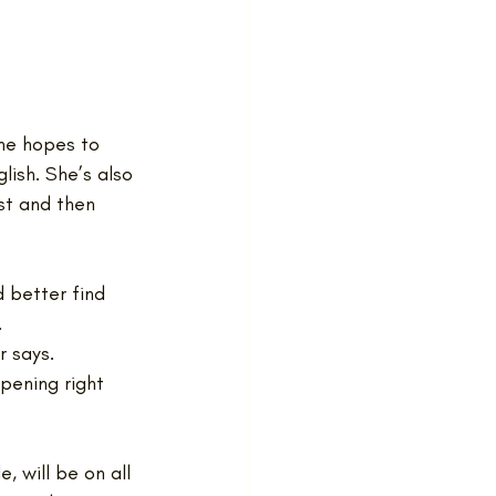
She hopes to 
lish. She’s also 
st and then 
 better find 
.
r says.
pening right 
, will be on all 