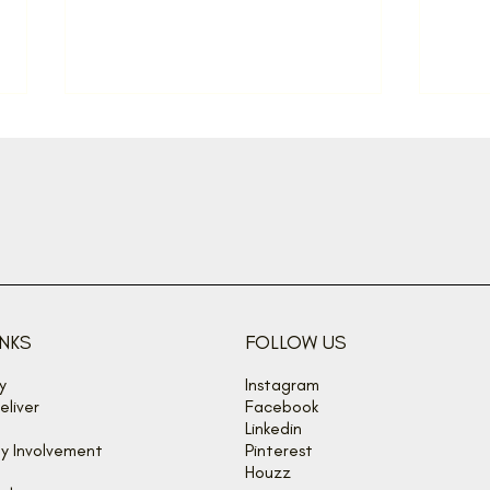
Back off, buzz bandits!
Spon
sum
INKS
FOLLOW US
y
Instagram
liver
Facebook
Linkedin
y Involvement
Pinterest
Houzz