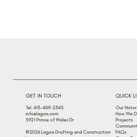
A fine gift
GET IN TOUCH
QUICK L
Tel. 613-489-2345
Our Histor
info@lagois.com
How We De
5921 Prince of Wales Dr
Projects
Communit
©2026 Lagois Drafting and Construction
FAQs