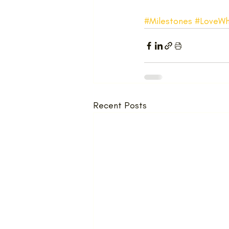
#Milestones
#LoveWh
Recent Posts