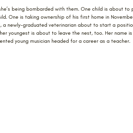
 she’s being bombarded with them. One child is about to 
hild. One is taking ownership of his first home in November
a newly-graduated veterinarian about to start a position 
 her youngest is about to leave the nest, too. Her name is 
alented young musician headed for a career as a teacher.