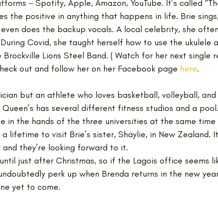
tforms ‒ Spotify, Apple, Amazon, YouTube. It’s called “Th
s the positive in anything that happens in life. Brie sings,
even does the backup vocals. A local celebrity, she often
 During Covid, she taught herself how to use the ukulele a
 Brockville Lions Steel Band. ( Watch for her next single 
heck out and follow her on her Facebook page 
here
.
sician but an athlete who loves basketball, volleyball, and
Queen’s has several different fitness studios and a pool.
be in the hands of the three universities at the same time
a lifetime to visit Brie’s sister, Shaylie, in New Zealand. It
 and they’re looking forward to it. 
ntil just after Christmas, so if the Lagois office seems lik
 undoubtedly perk up when Brenda returns in the new yea
ne yet to come.