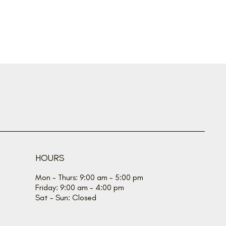
taneous spread for
mer
HOURS
Mon - Thurs: 9:00 am - 5:00 pm
Friday: 9:00 am - 4:00 pm
Sat - Sun: Closed