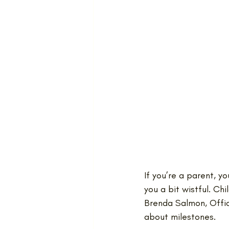
If you’re a parent, 
you a bit wistful. Ch
Brenda Salmon, Offic
about milestones. 