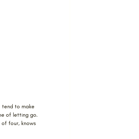
o tend to make 
e of letting go.
of four, knows 