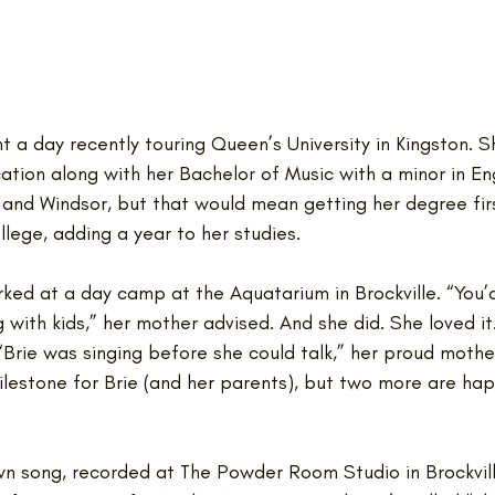
 a day recently touring Queen’s University in Kingston. 
tion along with her Bachelor of Music with a minor in Eng
 and Windsor, but that would mean getting her degree fir
llege, adding a year to her studies. 
ked at a day camp at the Aquatarium in Brockville. “You’d
g with kids,” her mother advised. And she did. She loved it
 “Brie was singing before she could talk,” her proud mothe
milestone for Brie (and her parents), but two more are hap
own song, recorded at The Powder Room Studio in Brockville