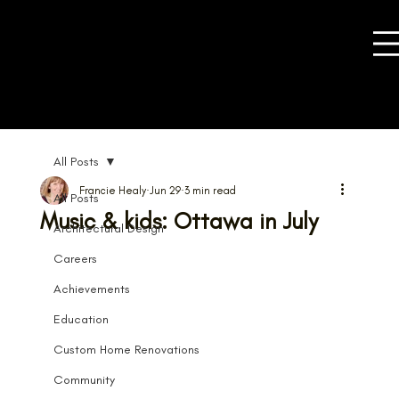
All Posts
Francie Healy
Jun 29
3 min read
All Posts
Music & kids: Ottawa in July
Architectural Design
Careers
Achievements
Education
Custom Home Renovations
Community