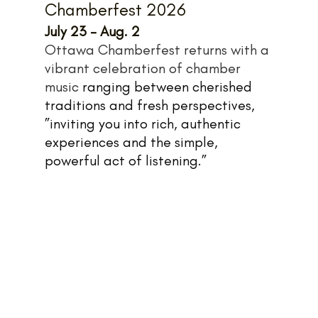
Chamberfest 2026
July 23 - Aug. 2
Ottawa Chamberfest returns with a 
vibrant celebration of chamber 
music 
ranging between cherished 
traditions and fresh perspectives, 
”inviting you into rich, authentic 
experiences and the simple, 
powerful act of listening.”