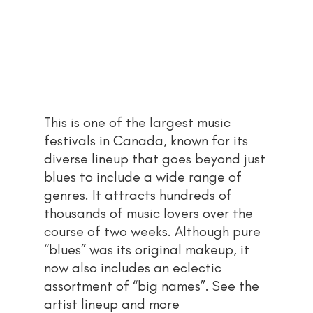
This is one of the largest music 
festivals in Canada, known for its 
diverse lineup that goes beyond just 
blues to include a wide range of 
genres. It attracts hundreds of 
thousands of music lovers over the 
course of two weeks. Although pure 
“blues” was its original makeup, it 
now also includes an eclectic 
assortment of “big names”. See the 
artist lineup and more 