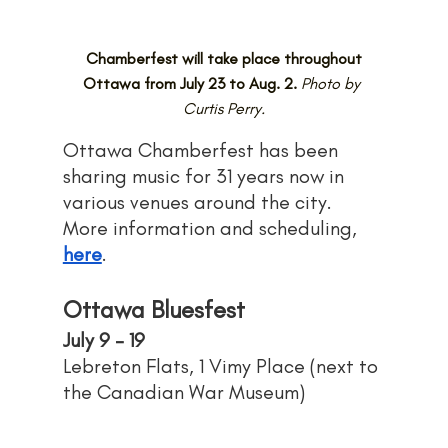
Chamberfest will take place throughout 
Ottawa from July 23 to Aug. 2.
Photo by 
Curtis Perry.
Ottawa Chamberfest has been 
sharing music for 31 years now in 
various venues around the city. 
More information and scheduling, 
here
.
Ottawa Bluesfest
July 9 - 19
Lebreton Flats, 1 Vimy Place (next to 
the Canadian War Museum)