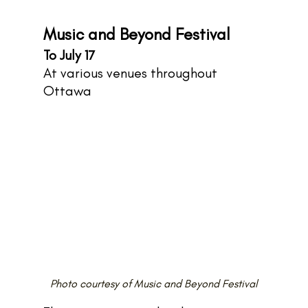
Music and Beyond Festival
To July 17
At various venues throughout 
Ottawa
Photo courtesy of Music and Beyond Festival