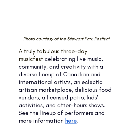
Photo courtesy of the Stewart Park Festival
A truly fabulous three-day 
musicfest 
celebrating live music, 
community, and creativity with a 
diverse lineup of Canadian and 
international artists, an eclectic 
artisan marketplace, delicious food 
vendors, a licensed patio, kids' 
activities, and after-hours shows.
See the lineup of performers and 
more information 
here
.