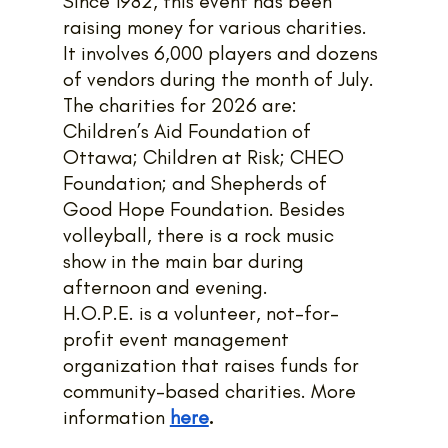
Since 1982, this event has been 
raising money for various charities. 
It involves 6,000 players and dozens 
of vendors during the month of July. 
The charities for 2026 are: 
Children’s Aid Foundation of 
Ottawa; Children at Risk; CHEO 
Foundation; and Shepherds of 
Good Hope Foundation. Besides 
volleyball, there is a rock music 
show in the main bar during 
afternoon and evening.
H.O.P.E. is a volunteer, not-for-
profit event management 
organization that raises funds for 
community-based charities. More 
information 
here
.