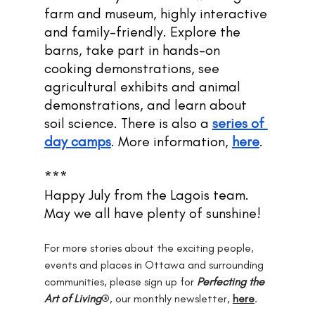
farm and museum, highly interactive 
and family-friendly. Explore the 
barns, take part in hands-on 
cooking demonstrations, see 
agricultural exhibits and animal 
demonstrations, and learn about 
soil science. There is also a 
series of 
day camps
. More information,
here
.
***
Happy July from the Lagois team. 
May we all have plenty of sunshine!
For more stories about the exciting people, 
events and places in Ottawa and surrounding 
communities, please sign up for 
Perfecting the 
Art of Living
®, our monthly newsletter, 
here
.