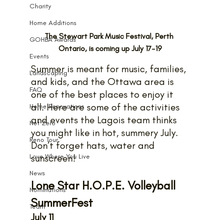
Charity
Home Additions
The Stewart Park Music Festival, Perth 
GOHBA Awards
Ontario, is coming up July 17-19
Events
Summer is meant for music, families, 
Landscaping
and kids, and the Ottawa area is 
FAQ
one of the best places to enjoy it 
all. Here are some of the activities 
Home Renovations
and events the Lagois team thinks 
Net Zero
you might like in hot, summery July. 
Reno Tour
Don’t forget hats, water and 
Love Where You Live
sunscreen!
News
Lone Star H.O.P.E. Volleyball 
Nominations
SummerFest
Team
July 11