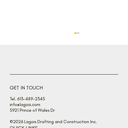
Back off, buzz bandits!
GET IN TOUCH
Tel. 613-489-2345
info@lagois.com
5921 Prince of Wales Dr
©2026 Lagois Drafting and Construction Inc.