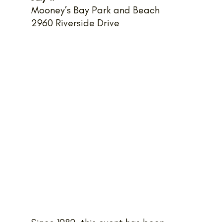
Mooney’s Bay Park and Beach
2960 Riverside Drive