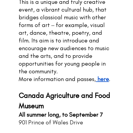
This is a unique and truly creative 
event, a vibrant cultural hub, that 
bridges classical music with other 
forms of art ‒ for example, visual 
art, dance, theatre, poetry, and 
film. Its aim is to introduce and 
encourage new audiences to music 
and the arts, and to provide 
opportunities for young people in 
the community.
More information and passes,
here
.
Canada Agriculture and Food 
Museum
All summer long, to September 7
901 Prince of Wales Drive