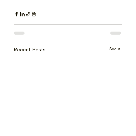
Recent Posts
See All