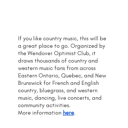
If you like country music, this will be 
a great place to go. Organized by 
the Wendover Optimist Club, it 
draws thousands of country and 
western music fans from across 
Eastern Ontario, Quebec, and New 
Brunswick for French and English 
country, bluegrass, and western 
music, dancing, live concerts, and 
community activities.
More information 
here
.