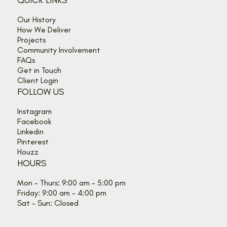
QUICK LINKS
Our History
How We Deliver
Projects
Community Involvement
FAQs
Get in Touch
Client Login
FOLLOW US
Instagram
Facebook
Linkedin
Pinterest
Houzz
HOURS
Mon - Thurs: 9:00 am - 5:00 pm
Friday: 9:00 am - 4:00 pm
Sat - Sun: Closed