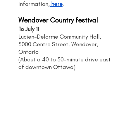
information,
 here
.
Wendover Country festival
To July 11
Lucien-Delorme Community Hall, 
5000 Centre Street, Wendover, 
Ontario
(About a 40 to 50-minute drive east 
of downtown Ottawa)