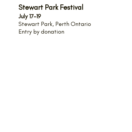
Stewart Park Festival
July 17-19
Stewart Park, Perth Ontario
Entry by donation