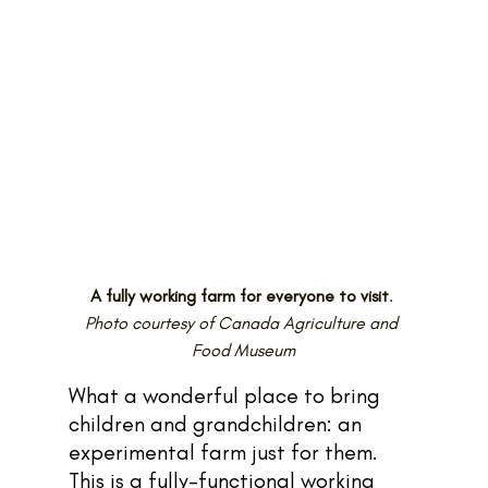
A fully working farm for everyone to visit
. 
Photo courtesy of Canada Agriculture and 
Food Museum
What a wonderful place to bring 
children and grandchildren: an 
experimental farm just for them. 
This is a fully-functional working 