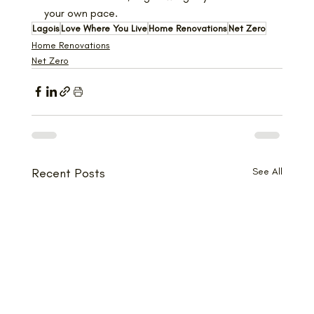
your own pace.
Lagois
Love Where You Live
Home Renovations
Net Zero
Home Renovations
Net Zero
Recent Posts
See All