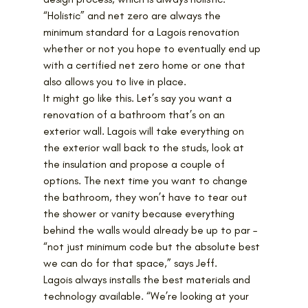
“Holistic” and net zero are always the 
minimum standard for a Lagois renovation 
whether or not you hope to eventually end up 
with a certified net zero home or one that 
also allows you to live in place.
It might go like this. Let’s say you want a 
renovation of a bathroom that’s on an 
exterior wall. Lagois will take everything on 
the exterior wall back to the studs, look at 
the insulation and propose a couple of 
options. The next time you want to change 
the bathroom, they won’t have to tear out 
the shower or vanity because everything 
behind the walls would already be up to par – 
“not just minimum code but the absolute best 
we can do for that space,” says Jeff.
Lagois always installs the best materials and 
technology available. “We’re looking at your 