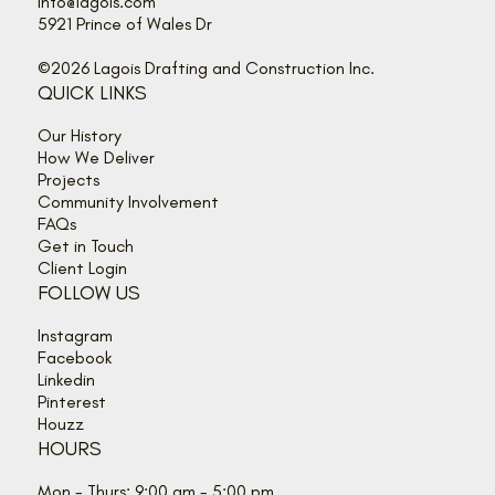
info@lagois.com
5921 Prince of Wales Dr
©2026 Lagois Drafting and Construction Inc.
QUICK LINKS
Our History
How We Deliver
Projects
Community Involvement
FAQs
Get in Touch
Client Login
FOLLOW US
Instagram
Facebook
Linkedin
Pinterest
Houzz
HOURS
Mon - Thurs: 9:00 am - 5:00 pm