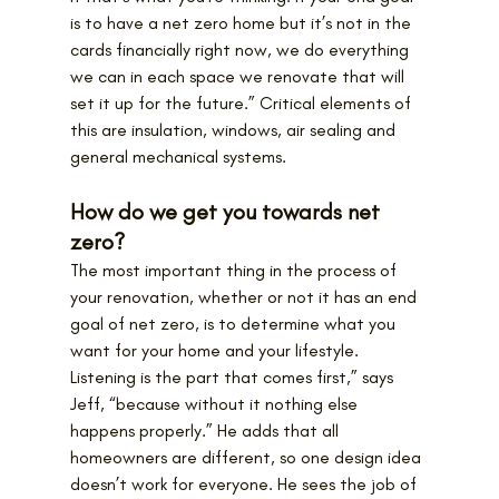
is to have a net zero home but it’s not in the 
cards financially right now, we do everything 
we can in each space we renovate that will 
set it up for the future.” Critical elements of 
this are insulation, windows, air sealing and 
general mechanical systems.
How do we get you towards net 
zero?
The most important thing in the process of 
your renovation, whether or not it has an end 
goal of net zero, is to determine what you 
want for your home and your lifestyle.
Listening is the part that comes first,” says 
Jeff, “because without it nothing else 
happens properly.” He adds that all 
homeowners are different, so one design idea 
doesn’t work for everyone. He sees the job of 