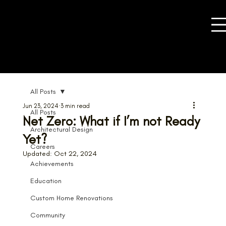
All Posts
Jun 23, 2024
3 min read
All Posts
Net Zero: What if I’m not Ready
Architectural Design
Yet?
Careers
Updated:
Oct 22, 2024
Achievements
Education
Custom Home Renovations
Community