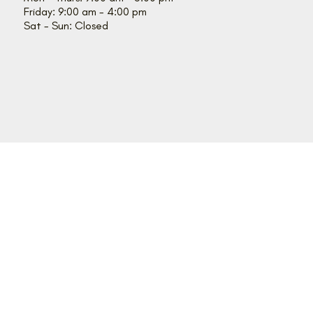
Friday: 9:00 am - 4:00 pm
Sat - Sun: Closed