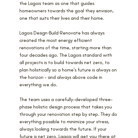
the Lagois team as one that guides 
homeowners towards the goal they envision, 
one that suits their lives and their home.
Lagois Design·Build·Renovate has always 
created the most energy efficient 
renovations of the time, starting more than 
four decades ago. The Lagois standard with 
all projects is to build towards net zero, to 
plan holistically so a home’s future is always on 
the horizon – and always above code in 
everything we do.
The team uses a carefully-developed three-
phase holistic design process that takes you 
through your renovation step by step. They do 
everything possible to minimize your stress, 
always looking towards the future. If your 
future is net zero, Lagois will get you there at 