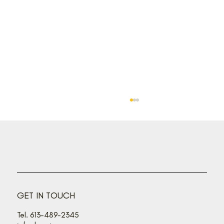
GET IN TOUCH
How to choose the right one for YOU
Tel. 613-489-2345