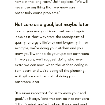
home in the long term,” Jeff explains. “We will 
never use anything that we know can 
potentially cause problems.”
Net zero as a goal, but maybe later
Even if your end goal is not net zero, Lagois 
looks at it that way from the standpoint of 
quality, energy efficiency and longevity. If, for 
example, we’re doing your kitchen and you 
know you’ll want to do your upstairs bathroom 
in two years, we’ll suggest doing whatever 
extra we can now, when the kitchen ceiling is 
torn apart and we’re doing all the plumbing, 
so it will save in the cost of doing your 
bathroom later.
“It’s super important for us to know your end 
goal,” Jeff says, “and this can tie into net zero 
if that’s what you’re thinking. If your end goal 