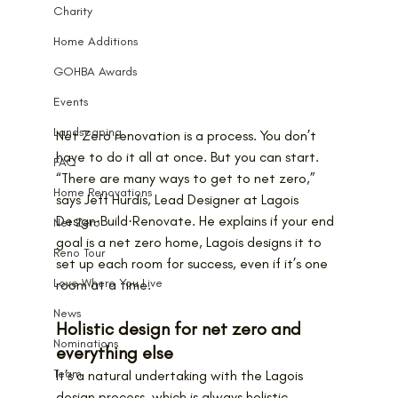
Charity
Home Additions
GOHBA Awards
Events
Landscaping
Net Zero renovation is a process. You don’t 
have to do it all at once. But you can start.
FAQ
“There are many ways to get to net zero,” 
Home Renovations
says Jeff Hurdis, Lead Designer at Lagois 
Design·Build·Renovate. He explains if your end 
Net Zero
goal is a net zero home, Lagois designs it to 
Reno Tour
set up each room for success, even if it’s one 
Love Where You Live
room at a time.
News
Holistic design for net zero and 
Nominations
everything else
Team
It’s a natural undertaking with the Lagois 
design process, which is always holistic. 