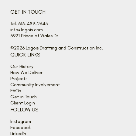
GET IN TOUCH
Tel. 613-489-2345
info@lagois.com
5921 Prince of Wales Dr
©2026 Lagois Drafting and Construction Inc.
QUICK LINKS
Our History
How We Deliver
Projects
Community Involvement
FAQs
Get in Touch
Client Login
FOLLOW US
Instagram
Facebook
Linkedin