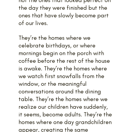
the day they were finished but the 
ones that have slowly become part 
of our lives. 
They’re the homes where we 
celebrate birthdays, or where 
mornings begin on the porch with 
coffee before the rest of the house 
is awake. They’re the homes where 
we watch first snowfalls from the 
window, or the meaningful 
conversations around the dining 
table. They’re the homes where we 
realize our children have suddenly, 
it seems, become adults. They’re the 
homes where one day grandchildren 
appear, creating the same 