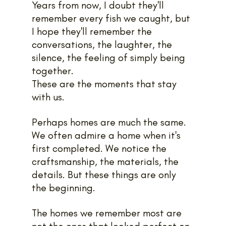
Years from now, I doubt they'll 
remember every fish we caught, but 
I hope they'll remember the 
conversations, the laughter, the 
silence, the feeling of simply being 
together. 
These are the moments that stay 
with us.
Perhaps homes are much the same. 
We often admire a home when it's 
first completed. We notice the 
craftsmanship, the materials, the 
details. But these things are only 
the beginning.
The homes we remember most are 
not the ones that looked perfect on 