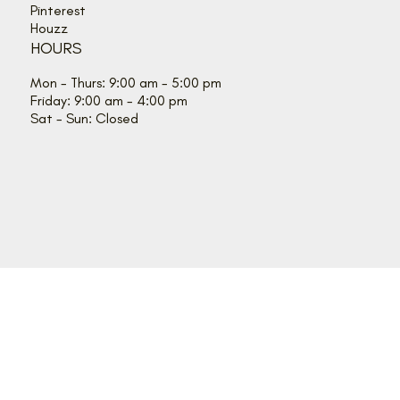
Pinterest
Houzz
HOURS
Mon - Thurs: 9:00 am - 5:00 pm
Friday: 9:00 am - 4:00 pm
Sat - Sun: Closed