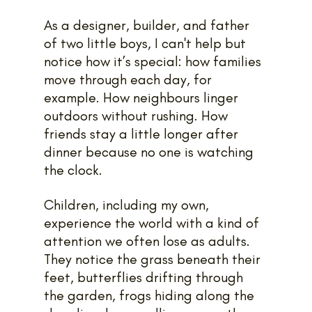
As a designer, builder, and father 
of two little boys, I can't help but 
notice how it’s special: how families 
move through each day, for 
example. How neighbours linger 
outdoors without rushing. How 
friends stay a little longer after 
dinner because no one is watching 
the clock.
Children, including my own, 
experience the world with a kind of 
attention we often lose as adults. 
They notice the grass beneath their 
feet, butterflies drifting through 
the garden, frogs hiding along the 