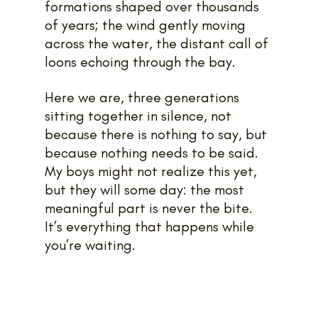
formations shaped over thousands 
of years; the wind gently moving 
across the water, the distant call of 
loons echoing through the bay.
Here we are, three generations 
sitting together in silence, not 
because there is nothing to say, but 
because nothing needs to be said. 
My boys might not realize this yet, 
but they will some day: the most 
meaningful part is never the bite. 
It’s everything that happens while 
you’re waiting.