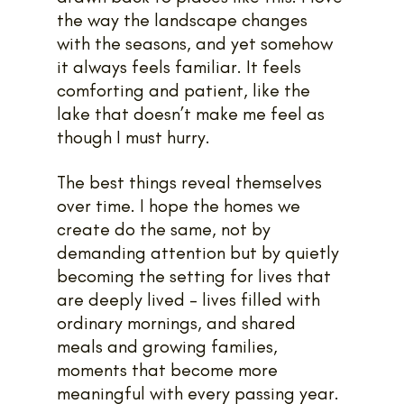
the way the landscape changes 
with the seasons, and yet somehow 
it always feels familiar. It feels 
comforting and patient, like the 
lake that doesn’t make me feel as 
though I must hurry.
The best things reveal themselves 
over time. I hope the homes we 
create do the same, not by 
demanding attention but by quietly 
becoming the setting for lives that 
are deeply lived – lives filled with 
ordinary mornings, and shared 
meals and growing families, 
moments that become more 
meaningful with every passing year.