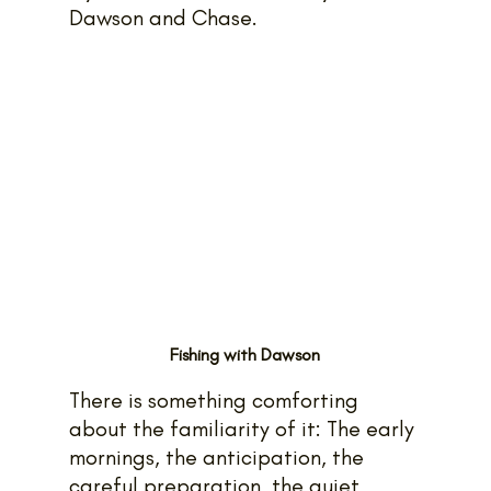
Dawson and Chase.
Fishing with Dawson
There is something comforting 
about the familiarity of it: The early 
mornings, the anticipation, the 
careful preparation, the quiet 