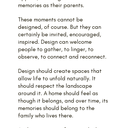
memories as their parents.
These moments cannot be 
designed, of course. But they can 
certainly be invited, encouraged, 
inspired. Design can welcome 
people to gather, to linger, to 
observe, to connect and reconnect.
Design should create spaces that 
allow life to unfold naturally. It 
should respect the landscape 
around it. A home should feel as 
though it belongs, and over time, its 
memories should belong to the 
family who lives there.