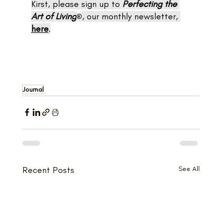
Kirst, please sign up to 
Perfecting the 
Art of Living
, our monthly newsletter, 
®
here
.
Journal
Recent Posts
See All