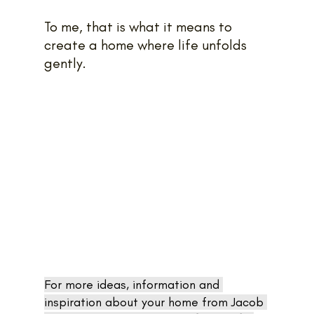
To me, that is what it means to 
create a home where life unfolds 
gently.
For more ideas, information and 
inspiration about your home from Jacob 