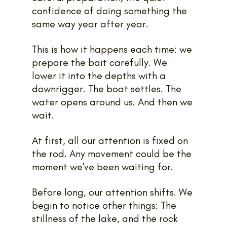
confidence of doing something the 
same way year after year.
This is how it happens each time: we 
prepare the bait carefully. We 
lower it into the depths with a 
downrigger. The boat settles. The 
water opens around us. And then we 
wait.
At first, all our attention is fixed on 
the rod. Any movement could be the 
moment we've been waiting for.
Before long, our attention shifts. We 
begin to notice other things: The 
stillness of the lake, and the rock 