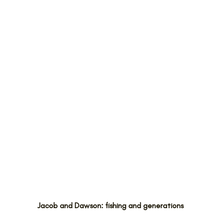
Jacob and Dawson: fishing and generations