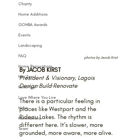
Charity
Home Additions
GOHBA Awards
Events
Landscaping
FAQ
photos by Jacob Kirst
Home Renovations
By JACOB KIRST
Net Zero
President & Visionary, Lagois 
Design·Build·Renovate
Reno Tour
Love Where You Live
There is a particular feeling in 
News
places like Westport and the 
Rideau Lakes. The rhythm is 
Nominations
different here. It’s slower, more 
Team
grounded, more aware, more alive.