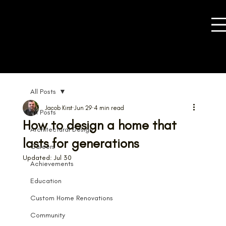
All Posts
Jacob Kirst
Jun 29
4 min read
All Posts
How to design a home that
Architectural Design
lasts for generations
Careers
Updated:
Jul 30
Achievements
Education
Custom Home Renovations
Community