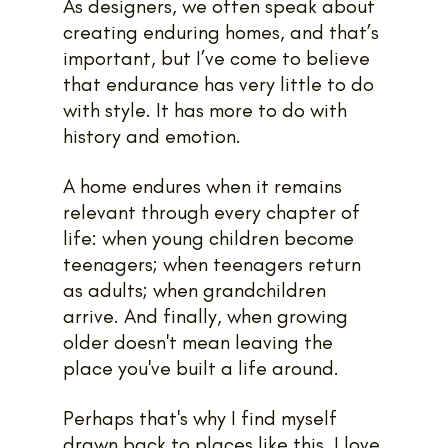
As designers, we often speak about 
creating enduring homes, and that’s 
important, but I’ve come to believe 
that endurance has very little to do 
with style. It has more to do with 
history and emotion.
A home endures when it remains 
relevant through every chapter of 
life: when young children become 
teenagers; when teenagers return 
as adults; when grandchildren 
arrive. And finally, when growing 
older doesn't mean leaving the 
place you've built a life around.
Perhaps that's why I find myself 
drawn back to places like this. I love 