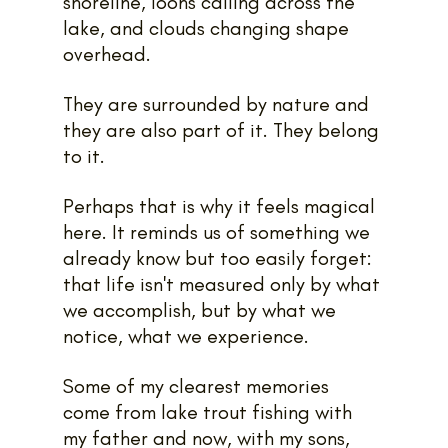
shoreline, loons calling across the 
lake, and clouds changing shape 
overhead.
They are surrounded by nature and 
they are also part of it. They belong 
to it.
Perhaps that is why it feels magical 
here. It reminds us of something we 
already know but too easily forget: 
that life isn't measured only by what 
we accomplish, but by what we 
notice, what we experience.
Some of my clearest memories 
come from lake trout fishing with 
my father and now, with my sons, 