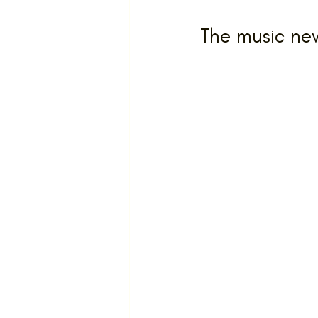
The music nev