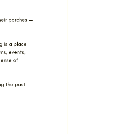
heir porches — 
g is a place 
ms, events, 
sense of 
ng the past 