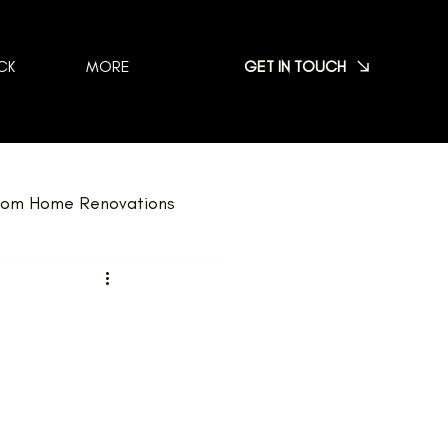
GET IN TOUCH
CK
MORE
om Home Renovations
dscaping
FAQ
Nominations
Team