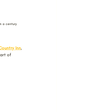
n a century
ountry Inn
, 
art of 