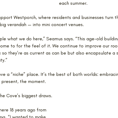
each summer. 
pport Westporch, where residents and businesses turn t
 big verandah — into mini concert venues.
imple what we do here,” Seamus says. “This age-old buildin
ome to for the feel of it. We continue to improve our roo
c so they’re as current as can be but also encapsulate a 
ty.”
ve a “niche” place. It’s the best of both worlds: embraci
e present, the moment.
The Cove’s biggest draws. 
ere 18 years ago from 
ys, “I wanted to make 