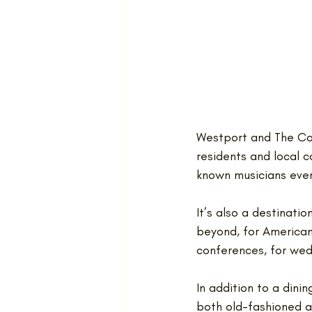
Westport and The Cov
residents and local c
known musicians every
It’s also a destinati
beyond, for American
conferences, for wed
In addition to a din
both old-fashioned a