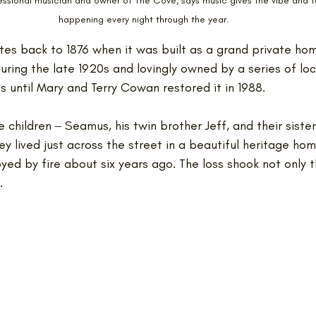
sional musician and owner of The Cove, says music gives the vibe and f
happening every night through the year.
tes back to 1876 when it was built as a grand private hom
uring the late 1920s and lovingly owned by a series of loc
 until Mary and Terry Cowan restored it in 1988.
 children ‒ Seamus, his twin brother Jeff, and their sister
y lived just across the street in a beautiful heritage hom
oyed by fire about six years ago. The loss shook not only t
.