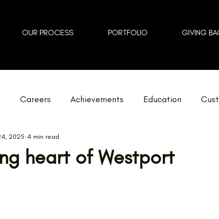
OUR PROCESS
PORTFOLIO
GIVING BA
n
Careers
Achievements
Education
Cust
24, 2025
4 min read
Home Additions
GOHBA Awards
Events
Lan
ng heart of Westport
Zero
Reno Tour
Love Where You Live
News