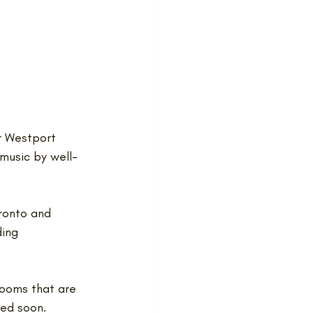
r Westport 
 music by well-
ronto and 
ing 
rooms that are 
ed soon.