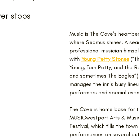
er stops
Music is The Cove’s heartbeat
where Seamus shines. A sea
professional musician himsel
with 
Young Petty Stones
(“t
Young, Tom Petty, and the Ro
and sometimes The Eagles”).
manages the inn’s busy lineu
performers and special even
The Cove is home base for t
MUSICwestport Arts & Music
Festival, which fills the town 
performances on several ou