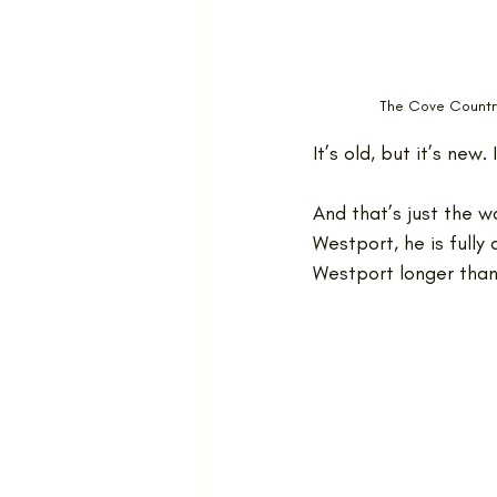
The Cove Country
It’s old, but it’s new. 
And that’s just the 
Westport, he is fully
Westport longer tha