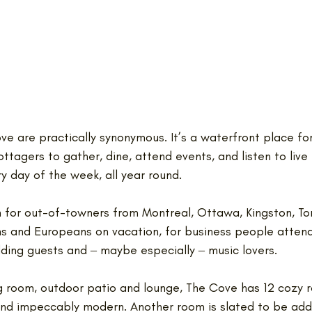
e are practically synonymous. It’s a waterfront place fo
ottagers to gather, dine, attend events, and listen to live
 day of the week, all year round. 
on for out-of-towners from Montreal, Ottawa, Kingston, To
s and Europeans on vacation, for business people attend
ding guests and ‒ maybe especially ‒ music lovers.
ing room, outdoor patio and lounge, The Cove has 12 cozy 
nd impeccably modern. Another room is slated to be add