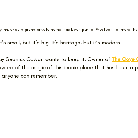
 Inn, once a grand private home, has been part of Westport for more tha
It’s small, but it’s big. It’s heritage, but it’s modern.
way Seamus Cowan wants to keep it. Owner of 
The Cove C
 aware of the magic of this iconic place that has been a p
n anyone can remember.