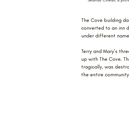
Seamus Cowan, a profes
The Cove building da
converted to an inn d
under different names
Terry and Mary’s three
up with The Cove. The
tragically, was destr
the entire community