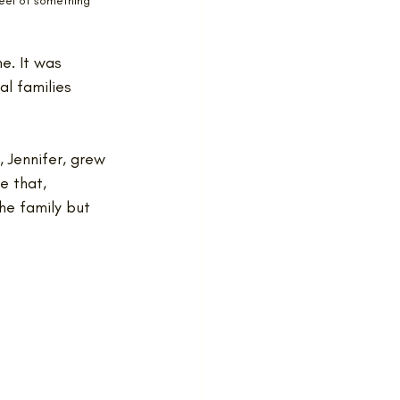
eel of something 
e. It was 
al families 
, Jennifer, grew 
e that, 
he family but 