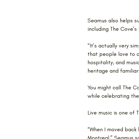
Seamus also helps su
including The Cove’s
“It’s actually very s
that people love to c
hospitality, and musi
heritage and familiari
You might call The Co
while celebrating th
Live music is one of 
“When I moved back h
Montreal,” Seamus sa