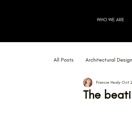
WHO WE ARE
All Posts
Architectural Desig
Francie Healy
Oct 
Community
Charity
The beati
Home Renovations
Net 