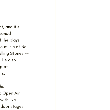
, and it’s 
soned 
f, he plays 
he music of Neil 
lling Stones -- 
 He also 
p of 
ts.
he 
 Open Air 
with live 
tdoor stages 