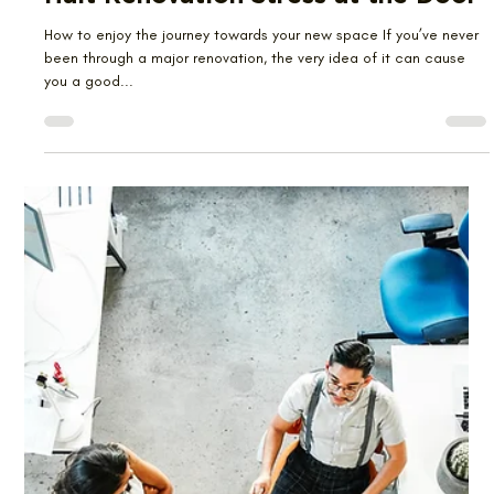
Emma Kwan
Jun 23, 2024
2 min read
Halt Renovation Stress at the Door
How to enjoy the journey towards your new space If you’ve never
been through a major renovation, the very idea of it can cause
you a good...