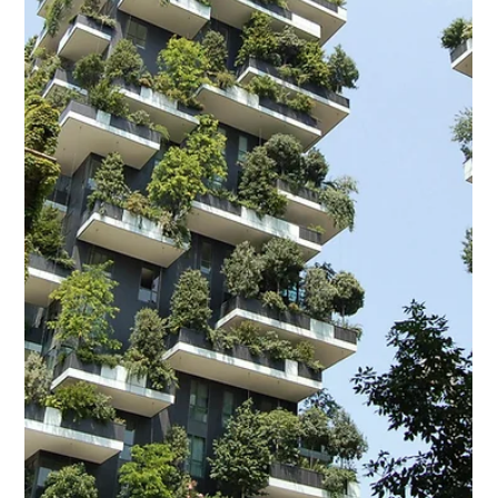
A Housing Love Affair Has your love affair gone bad – with your
house, that is? It doesn’t have the same zing, the same
fascination, the...