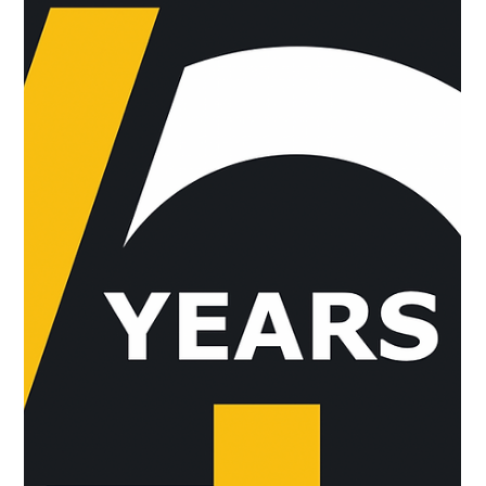
have...