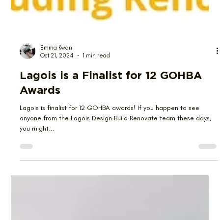
Emma Kwan
Oct 21, 2024
1 min read
Lagois is a Finalist for 12 GOHBA
Awards
Lagois is finalist for 12 GOHBA awards! If you happen to see
anyone from the Lagois Design∙Build∙Renovate team these days,
you might...