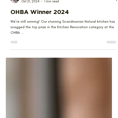
Emma Kwan
Oct 21, 2024
1 min read
OHBA Winner 2024
We’re still winning! Our stunning Scandinavian Natural kitchen has
snagged the top prize in the Kitchen Renovation category at the
OHBA ...