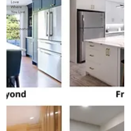
Love
Where
You Live
News
Nominations
Team