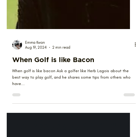
Emma Kwan
Aug 19, 2024
2 min read
When Golf is like Bacon
When golf is like bacon Ask a golfer like Herb Lagois about the
best way to play golf, and he shares some tips from others who