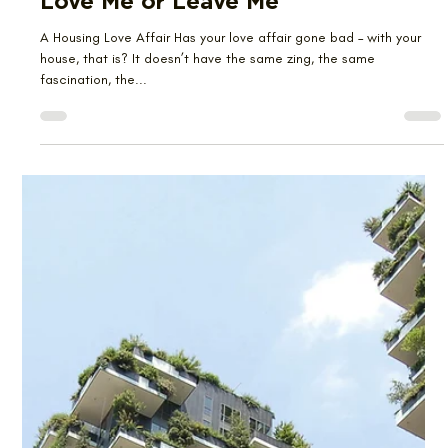
Emma Kwan
Aug 28, 2023
3 min read
Love Me or Leave Me