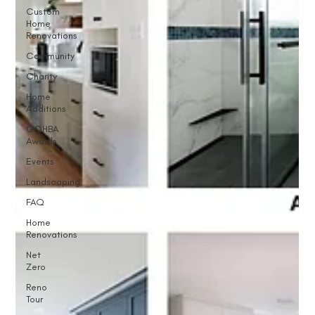
Custom
Home
Renovations
Community
Charity
Home
Additions
GOHBA
Awards
Events
Landscaping
FAQ
Home
Renovations
Net
Zero
Reno
Tour