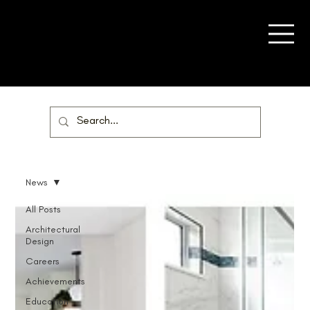
News
All Posts
Architectural
Design
Careers
Achievements
Education