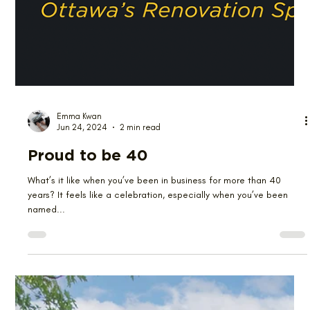
Emma Kwan
Jun 24, 2024
2 min read