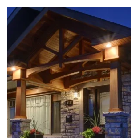
Emma Kwan
Jan 31, 2024
4 min read
Year in Reflection 2023
A Lagois year in reflection OH! What a year 2023 was for Lagois
Design-Build-Renovate ‒ professionally and personally. The year
was...