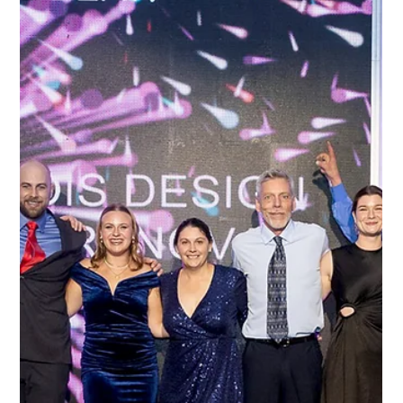
Emma Kwan
May 28, 2024
1 min read
Team Milestones
Happiness: when you love where you work, beautiful things
happen Workplace happiness is clearly in full force at Lagois...