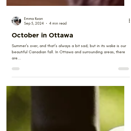
Emma Kwan
Sep 5, 2024
4 min read
October in Ottawa
Summer’s over, and that’s always a bit sad; but in its wake is our
beautiful Canadian fall. In Ottawa and surrounding areas, there
are...