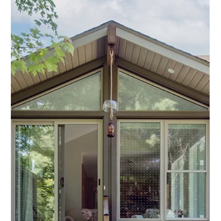
Proud to be 40
What’s it like when you’ve been in business for more than 40
years? It feels like a celebration, especially when you’ve been
named...