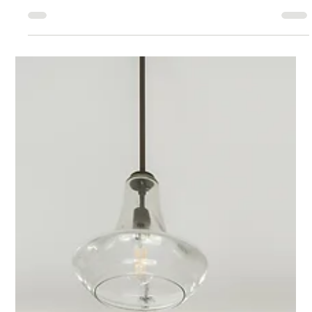
GOHBA Awards Nominations 2023
A pride of nominations When you ask Jeff Hurdis, Lead Designer at
Lagois Design-Build-Renovate about his philosophy of design, he
has one...