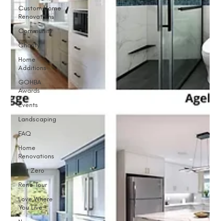
Custom Home
Renovations
Community
Charity
Home
Additions
GOHBA
Awards
Events
Landscaping
FAQ
Home
Renovations
Net Zero
Reno Tour
Love Where
You Live