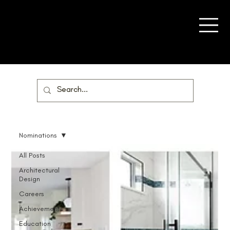
Nominations
All Posts
Architectural
Design
Careers
Achievements
Education