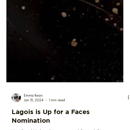
Emma Kwan
Jan 31, 2024
1 min read