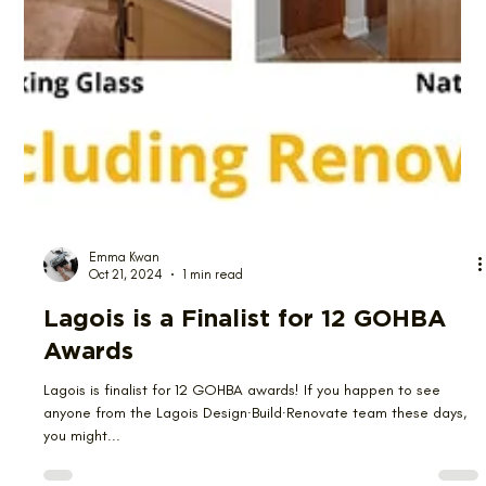
Emma Kwan
Oct 21, 2024
1 min read
Lagois is a Finalist for 12 GOHBA
Awards
Lagois is finalist for 12 GOHBA awards! If you happen to see
anyone from the Lagois Design∙Build∙Renovate team these days,
you might...