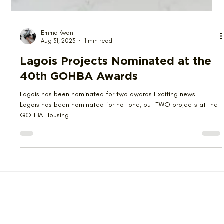
Emma Kwan
Aug 31, 2023
1 min read
Lagois Projects Nominated at the
40th GOHBA Awards
Lagois has been nominated for two awards Exciting news!!!
Lagois has been nominated for not one, but TWO projects at the
GOHBA Housing...