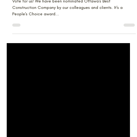
Lagois is Up for a Faces
Nomination
Vote for us! We have been nominated Ottawa's Best
Construction Company by our colleagues and clients. It's a
People's Choice award...