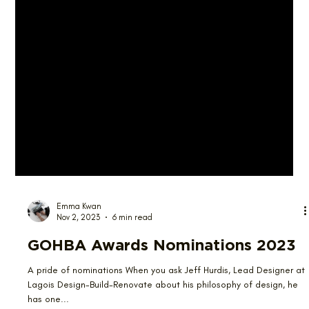
Emma Kwan
Nov 2, 2023
6 min read