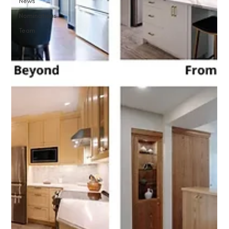
News
Nominations
Team