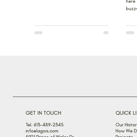
here 
buzzw
some 
GET IN TOUCH
QUICK L
Tel. 613-489-2345
Our Histor
info@lagois.com
How We De
5921 Prince of Wales Dr
Projects