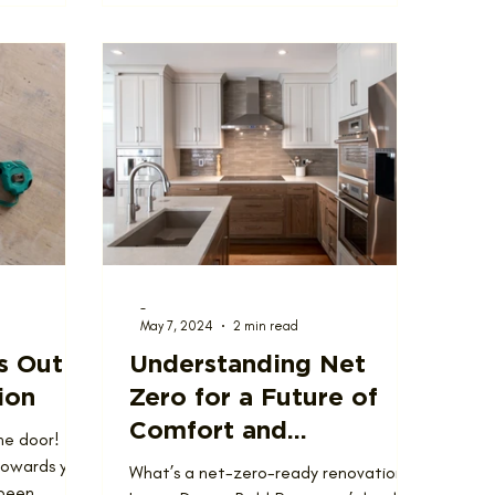
-
May 7, 2024
2 min read
s Out
Understanding Net
ion
Zero for a Future of
Comfort and
he door!
Investment
towards your
What’s a net-zero-ready renovation?
 been