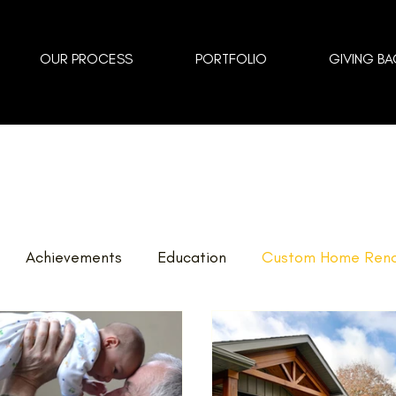
OUR PROCESS
PORTFOLIO
GIVING BA
Achievements
Education
Custom Home Reno
vents
Landscaping
FAQ
Home Renovations