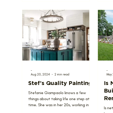
-
-
Aug 20, 2024
2 min read
May 
Stef’s Quality Painting
Is 
Bui
Stefanie Giampaolo knows a few
Re
things about taking life one step at a
time. She was in her 20s, working in an
St
Is ne
office, and wondering what...