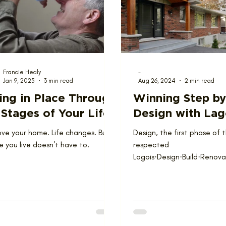
ions
Team
Francie Healy
-
Jan 9, 2025
3 min read
Aug 26, 2024
2 min read
ing in Place Through
Winning Step by
 Stages of Your Life
Design with Lag
ove your home. Life changes. But
Design, the first phase of 
 you live doesn't have to.
respected
Lagois·Design·Build·Renov
and processes, involves th
a conceptual...