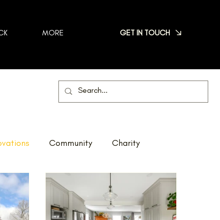
GET IN TOUCH
CK
MORE
vations
Community
Charity
Net Zero
Reno Tour