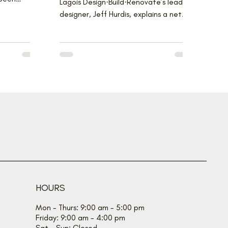
Lagois Design·Build·Renovate’s lead
, the...
designer, Jeff Hurdis, explains a net
zero home produces as much...
HOURS
Mon - Thurs: 9:00 am - 5:00 pm
Friday: 9:00 am - 4:00 pm
Sat - Sun: Closed