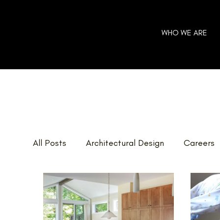
WHO WE ARE
All Posts
Architectural Design
Careers
Home Additions
GOHBA Awards
E