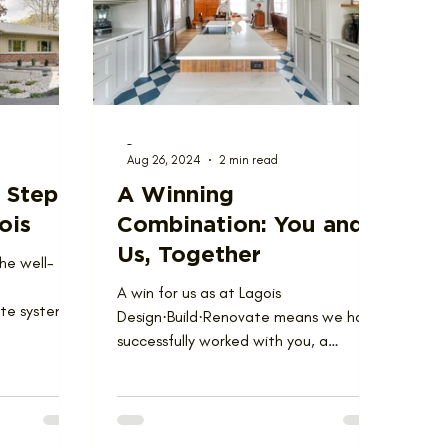
-
Aug 26, 2024
2 min read
 Step:
A Winning
ois
Combination: You and
Us, Together
the well-
A win for us as at Lagois
ate systems
Design·Build·Renovate means we have
e creation of
successfully worked with you, a
homeowner who believes in our
process and...