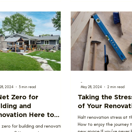
-
28, 2024
3 min read
May 28, 2024
2 min read
Net Zero for
Taking the Stres
lding and
of Your Renovat
novation Here to
Halt renovation stress at t
ay?
How to enjoy the journey 
t zero for building and renovation
new space If you’ve never