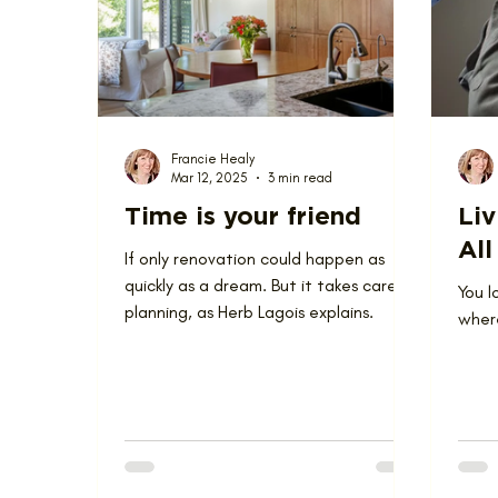
Love Where You Live
News
Nominat
Francie Healy
Mar 12, 2025
3 min read
Time is your friend
Liv
All
If only renovation could happen as
quickly as a dream. But it takes careful
You l
planning, as Herb Lagois explains.
where