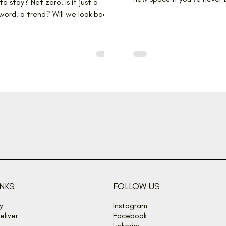
to stay? Net zero. Is it just a
through a major renovation
ord, a trend? Will we look back
day and recall...
INKS
FOLLOW US
y
Instagram
liver
Facebook
Linkedin