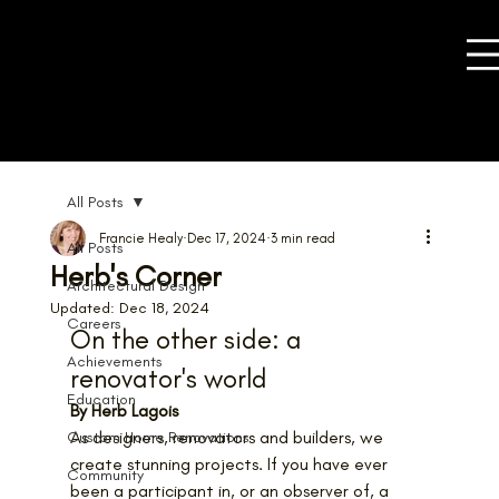
All Posts
Francie Healy
Dec 17, 2024
3 min read
All Posts
Herb's Corner
Architectural Design
Updated:
Dec 18, 2024
Careers
On the other side: a 
Achievements
renovator's world
Education
By Herb Lagois
As designers, renovators and builders, we 
Custom Home Renovations
create stunning projects. If you have ever 
Community
been a participant in, or an observer of, a 