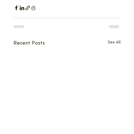
Recent Posts
See All