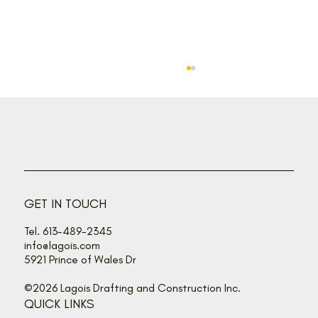
Put a little sunshine in your home
GET IN TOUCH
Tel. 613-489-2345
info@lagois.com
5921 Prince of Wales Dr
©2026 Lagois Drafting and Construction Inc.
QUICK LINKS