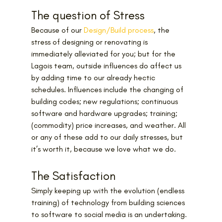
The question of Stress
Because of our 
Design/Build process
, the 
stress of designing or renovating is 
immediately alleviated for you; but for the 
Lagois team, outside influences do affect us 
by adding time to our already hectic 
schedules. Influences include the changing of 
building codes; new regulations; continuous 
software and hardware upgrades; training; 
(commodity) price increases, and weather. All 
or any of these add to our daily stresses, but 
it’s worth it, because we love what we do.
The Satisfaction
Simply keeping up with the evolution (endless 
training) of technology from building sciences 
to software to social media is an undertaking. 