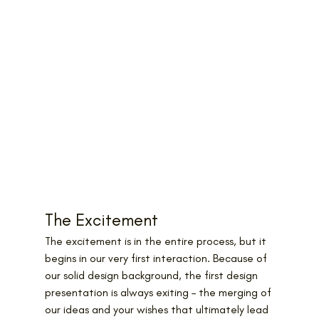
The Excitement
The excitement is in the entire process, but it 
begins in our very first interaction. Because of 
our solid design background, the first design 
presentation is always exiting – the merging of 
our ideas and your wishes that ultimately lead 