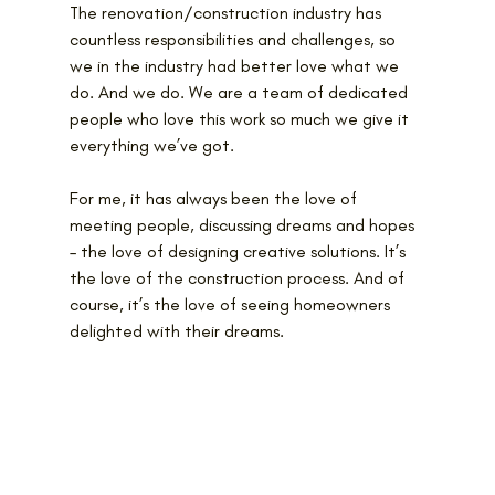
The renovation/construction industry has 
countless responsibilities and challenges, so 
we in the industry had better love what we 
do. And we do. We are a team of dedicated 
people who love this work so much we give it 
everything we’ve got.
For me, it has always been the love of 
meeting people, discussing dreams and hopes 
– the love of designing creative solutions. It’s 
the love of the construction process. And of 
course, it’s the love of seeing homeowners 
delighted with their dreams.