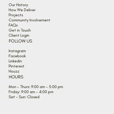
Our History
How We Deliver
Projects
Community Involvement
FAQs
Get in Touch
Client Login
FOLLOW US
Instagram
Facebook
Linkedin
Pinterest
Houzz
HOURS
Mon - Thurs: 9:00 am - 5:00 pm
Friday: 9:00 am - 4:00 pm
Sat - Sun: Closed