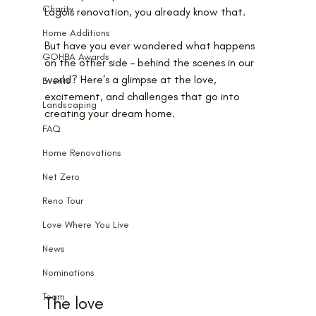
Charity
Lagois renovation, you already know that.
Home Additions
But have you ever wondered what happens 
GOHBA Awards
on the other side – behind the scenes in our 
world? Here's a glimpse at the love, 
Events
excitement, and challenges that go into 
Landscaping
creating your dream home.
FAQ
Home Renovations
Net Zero
Reno Tour
Love Where You Live
News
Nominations
Team
The love