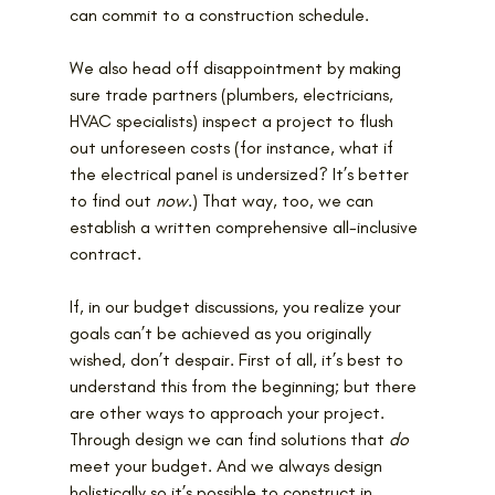
can commit to a construction schedule.
We also head off disappointment by making 
sure trade partners (plumbers, electricians, 
HVAC specialists) inspect a project to flush 
out unforeseen costs (for instance, what if 
the electrical panel is undersized? It’s better 
to find out 
now
.) That way, too, we can 
establish a written comprehensive all-inclusive 
contract.
If, in our budget discussions, you realize
your 
goals can’t be achieved as you originally 
wished, don’t despair. First of all, it’s best to 
understand this from the beginning; but there 
are other ways to approach your project. 
Through design we can find solutions that 
do
meet your budget. And we always design 
holistically so it’s possible to construct in 