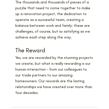
The thousands and thousands of pieces of a 
puzzle that need to come together to make 
up a renovation project, the dedication to 
operate as a successful team, creating a 
balance between work and family: these are 
challenges, of course, but so satisfying as we 
achieve each step along the way.
The Reward
Yes, we are rewarded by the stunning projects 
we create, but what is really rewarding is our 
human interaction – from our colleagues to 
our trade partners to our amazing 
homeowners. Our rewards are the lasting 
relationships we have created over more than 
four decades.