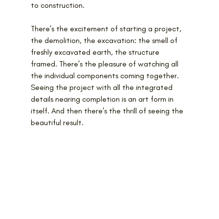
to construction.
There’s the excitement of starting a project, 
the demolition, the excavation: the smell of 
freshly excavated earth, the structure 
framed. There’s the pleasure of watching all 
the individual components coming together. 
Seeing the project with all the integrated 
details nearing completion is an art form in 
itself. And then there’s the thrill of seeing the 
beautiful result.