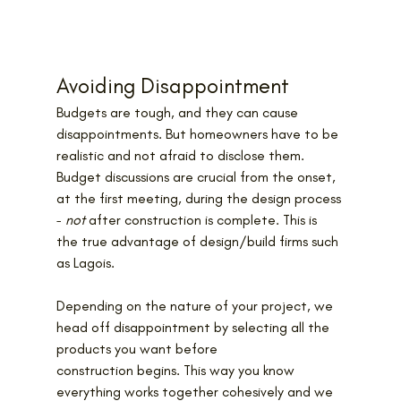
Avoiding Disappointment
Budgets are tough, and they can cause 
disappointments. But homeowners have to be 
realistic and not afraid to disclose them. 
Budget discussions are crucial from the onset, 
at the first meeting, during the design process 
− 
not
 after construction is complete. This is 
the true advantage of design/build firms such 
as Lagois.
Depending on the nature of your project, we 
head off disappointment by selecting all the 
products you want before 
construction begins. This way you know 
everything works together cohesively and we 