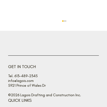
Back off, buzz bandits!
GET IN TOUCH
Tel. 613-489-2345
info@lagois.com
5921 Prince of Wales Dr
©2026 Lagois Drafting and Construction Inc.
QUICK LINKS