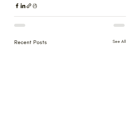
Recent Posts
See All