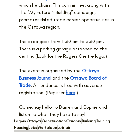
which he chairs. This committee, along with 
the “My Future is Building” campaign, 
promotes skilled trade career opportunities in 
the Ottawa region.
The expo goes from 11:30 am to 5:30 pm. 
There is a parking garage attached to the 
centre. (Look for the Rogers Centre logo.)
The event is organized by the 
Ottawa 
Business Journal
 and the 
Ottawa Board of 
Trade
. Attendance is free with advance 
registration. (Register 
here
.)
Come, say hello to Darren and Sophie and 
listen to what they have to say!
Lagois
Ottawa
Construction
Careers
Building
Training
Housing
Jobs
Workplace
Jobfair