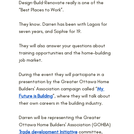
Design·Build·Renovate really is one of the 
“Best Places to Work”.
They know. Darren has been with Lagois for 
seven years, and Sophie for 19.
They will also answer your questions about 
training opportunities and the home-building 
job market.
During the event they will participate in a 
presentation by the Greater Ottawa Home 
Builders’ Association campaign called “
My 
Future is Building
”, where they will talk about 
their own careers in the building industry.
Darren will be representing the Greater 
Ottawa Home Builders’ Association (GOHBA) 
Trade development Initiative
 committee, 