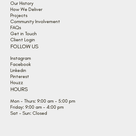
Our History
How We Deliver
Projects
Community Involvement
FAQs
Get in Touch
Client Login
FOLLOW US
Instagram
Facebook
Linkedin
Pinterest
Houzz
HOURS
Mon - Thurs: 9:00 am - 5:00 pm
Friday: 9:00 am - 4:00 pm
Sat - Sun: Closed