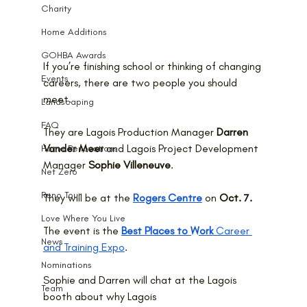
Charity
Home Additions
GOHBA Awards
If you’re finishing school or thinking of changing 
Events
careers, there are two people you should 
meet.
Landscaping
FAQ
They are Lagois Production Manager 
Darren 
Vander Meer
 and Lagois Project Development 
Home Renovations
Manager 
Sophie Villeneuve
. 
Net Zero
Reno Tour
They will be at the 
Rogers Centre
 on 
Oct. 7.
Love Where You Live
The event is the 
Best Places to Work
 Career 
News
and Training Expo
. 
Nominations
Sophie and Darren will chat at the Lagois 
Team
booth about why Lagois 