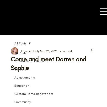
All Posts
Francie Healy
Sep 26, 2025
1 min read
All Posts
Come and meet Darren and
Architectural Design
Sophie
Careers
Achievements
Education
Custom Home Renovations
Community