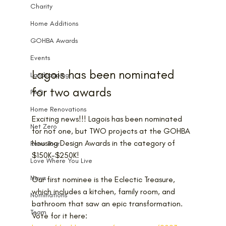
Charity
Home Additions
GOHBA Awards
Events
Lagois has been nominated 
Landscaping
for two awards
FAQ
Home Renovations
Exciting news!!! Lagois has been nominated 
Net Zero
for not one, but TWO projects at the GOHBA 
Housing Design Awards in the category of 
Reno Tour
$150K-$250K!
Love Where You Live
News
Our first nominee is the Eclectic Treasure, 
which includes a kitchen, family room, and 
Nominations
bathroom that saw an epic transformation. 
Team
Vote for it here: 