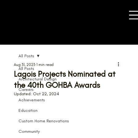
All Posts
Aug 31, 2023
1 min read
All Posts
Lagois Projects Nominated at
Architectural Design
the 40th GOHBA Awards
Careers
Updated:
Oct 22, 2024
Achievements
Education
Custom Home Renovations
Community