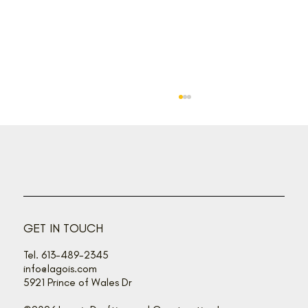
GET IN TOUCH
How to choose the right one for YOU
Tel. 613-489-2345
info@lagois.com
5921 Prince of Wales Dr