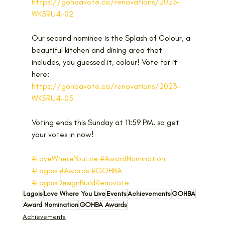
https://gohbavote.ca/renovations/2023-
WK5RU4-02
Our second nominee is the Splash of Colour, a 
beautiful kitchen and dining area that 
includes, you guessed it, colour! Vote for it 
here: 
https://gohbavote.ca/renovations/2023-
WK5RU4-05 
Voting ends this Sunday at 11:59 PM, so get 
your votes in now!
#LoveWhereYouLive
#AwardNomination
#Lagois
#Awards
#GOHBA
#LagoisDesignBuildRenovate
Lagois
Love Where You Live
Events
Achievements
GOHBA
Award Nomination
GOHBA Awards
Achievements