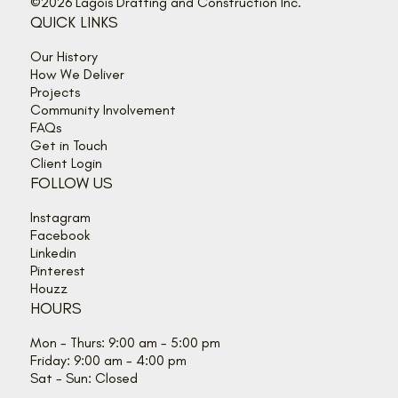
©2026 Lagois Drafting and Construction Inc.
QUICK LINKS
Our History
How We Deliver
Projects
Community Involvement
FAQs
Get in Touch
Client Login
FOLLOW US
Instagram
Facebook
Linkedin
Pinterest
Houzz
HOURS
Mon - Thurs: 9:00 am - 5:00 pm
Friday: 9:00 am - 4:00 pm
Sat - Sun: Closed