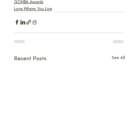
GOHBA Awards
Love Where You Live
Recent Posts
See All