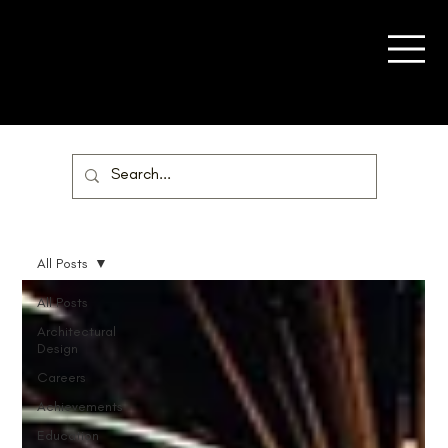
All Posts
All Posts
Architectural
Design
Careers
Achievements
Education