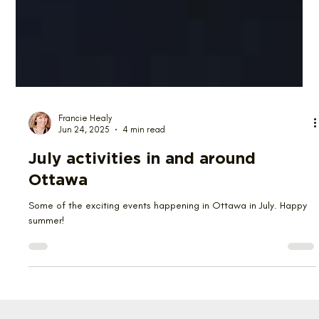
Francie Healy
Jun 24, 2025
4 min read
July activities in and around
Ottawa
Some of the exciting events happening in Ottawa in July. Happy
summer!