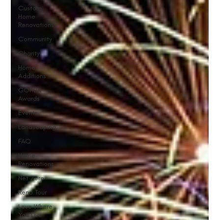
Custom
Home
Renovations
Community
Charity
Home
Additions
GOHBA
Awards
Events
Landscaping
FAQ
Home
Renovations
Net Zero
Reno Tour
Love Where
You Live