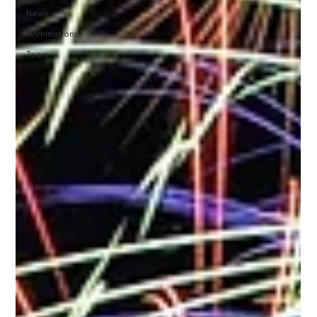
News
Nominations
Team