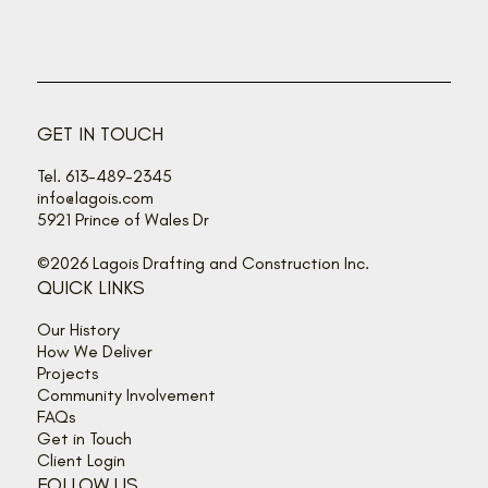
GET IN TOUCH
Tel. 613-489-2345
info@lagois.com
5921 Prince of Wales Dr
©2026 Lagois Drafting and Construction Inc.
QUICK LINKS
Our History
How We Deliver
Projects
Community Involvement
FAQs
Get in Touch