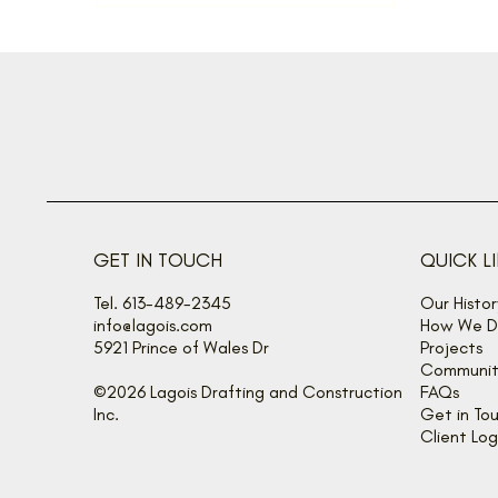
GET IN TOUCH
QUICK L
Tel. 613-489-2345
Our Histor
info@lagois.com
How We De
5921 Prince of Wales Dr
Projects
Communit
©2026 Lagois Drafting and Construction
FAQs
Inc.
Get in To
Client Log