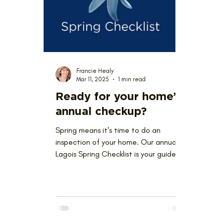
Love Where You Live
News
Nominat
Francie Healy
Mar 11, 2025
1 min read
Ready for your home’s
annual checkup?
Spring means it's time to do an
inspection of your home. Our annual
Lagois Spring Checklist is your guide.