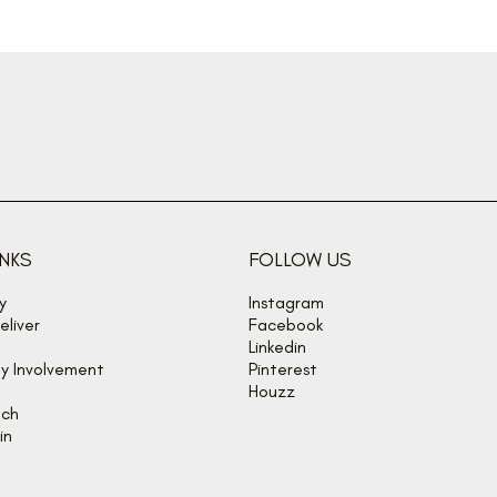
INKS
FOLLOW US
y
Instagram
liver
Facebook
Linkedin
y Involvement
Pinterest
Houzz
uch
in