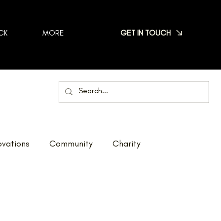
GET IN TOUCH
CK
MORE
vations
Community
Charity
Net Zero
Reno Tour