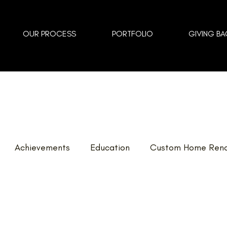
OUR PROCESS
PORTFOLIO
GIVING BA
Achievements
Education
Custom Home Reno
vents
Landscaping
FAQ
Home Renovations