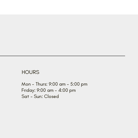
HOURS
Mon - Thurs: 9:00 am - 5:00 pm
Friday: 9:00 am - 4:00 pm
Sat - Sun: Closed