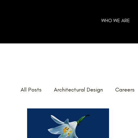
WHO WE ARE
All Posts
Architectural Design
Careers
Home Additions
GOHBA Awards
E