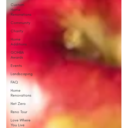
Custom
Home
Renovations
Community
Charity
Home
Additions
GOHBA
Awards
Events
Landscaping
FAQ
Home
Renovations
Net Zero
Reno Tour
Love Where
You Live