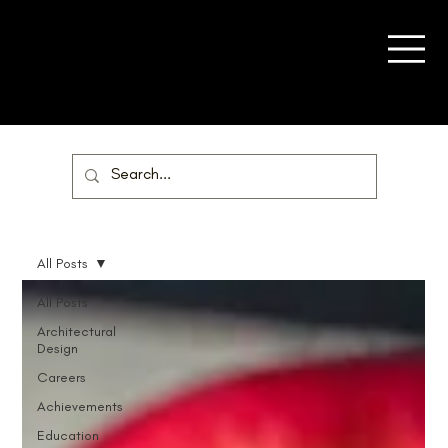
All Posts
All Posts
Architectural
Design
Careers
Achievements
Education