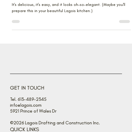
Elegant entertaining with baked
Brie
It's delicious, it's easy, and it looks oh-so-elegant. (Maybe you'll
prepare this in your beautiful Lagois kitchen.)
GET IN TOUCH
Tel. 613-489-2345
info@lagois.com
5921 Prince of Wales Dr