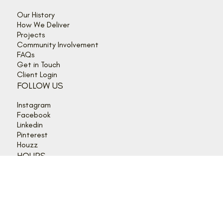
©2026 Lagois Drafting and Construction Inc.
QUICK LINKS
Our History
How We Deliver
Projects
Community Involvement
FAQs
Get in Touch
Client Login
FOLLOW US
Instagram
Facebook
Linkedin
Pinterest
Houzz
HOURS
Mon - Thurs: 9:00 am - 5:00 pm
Friday: 9:00 am - 4:00 pm
Sat - Sun: Closed