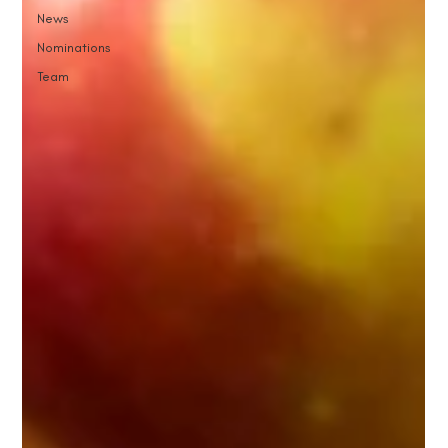
News
Nominations
Team