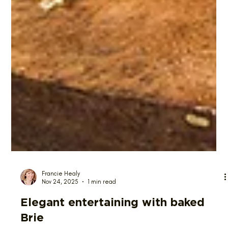
Francie Healy
Nov 24, 2025
1 min read