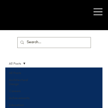
All Posts
All Posts
Architectural
Design
Careers
Achievements
Education