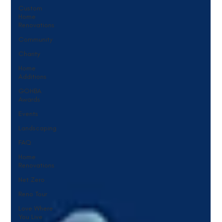
Custom
Home
Renovations
Community
Charity
Home
Additions
GOHBA
Awards
Events
Landscaping
FAQ
Home
Renovations
Net Zero
Reno Tour
Love Where
You Live