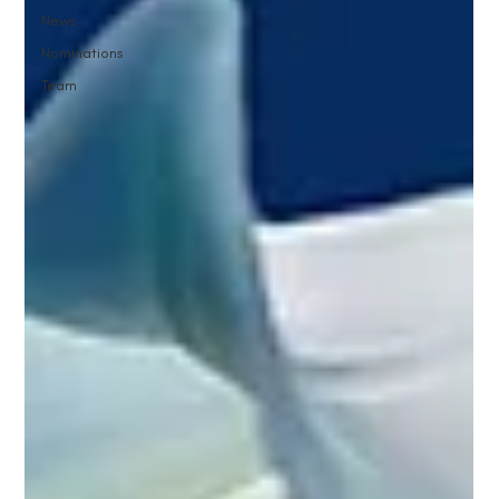
News
Nominations
Team