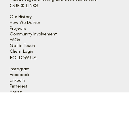
©2026 Lagois Drafting and Construction Inc.
QUICK LINKS
Our History
How We Deliver
Projects
Community Involvement
FAQs
Get in Touch
Client Login
FOLLOW US
Instagram
Facebook
Linkedin
Pinterest
Houzz
HOURS
Mon - Thurs: 9:00 am - 5:00 pm
Friday: 9:00 am - 4:00 pm