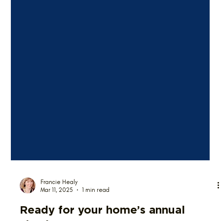
Francie Healy
Mar 11, 2025
1 min read