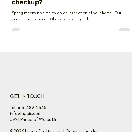
Ready for your home’s annual
checkup?
Spring means it's time to do an inspection of your home. Our
annual Lagois Spring Checklist is your guide.
GET IN TOUCH
Tel. 613-489-2345
info@lagois.com
5921 Prince of Wales Dr