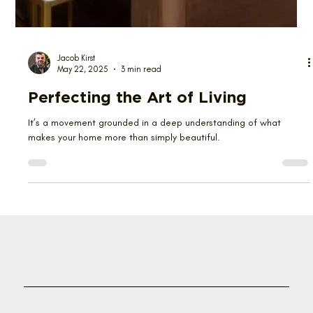
Jacob Kirst
May 22, 2025
3 min read
Perfecting the Art of Living
It’s a movement grounded in a deep understanding of what
makes your home more than simply beautiful.