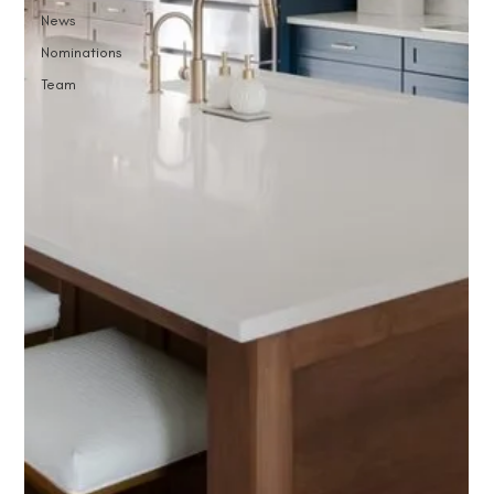
News
Nominations
Team