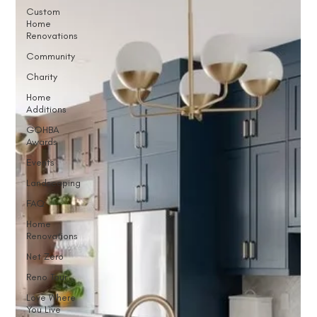
Custom
Home
Renovations
Community
Charity
Home
Additions
GOHBA
Awards
Events
Landscaping
FAQ
Home
Renovations
Net Zero
Reno Tour
Love Where
You Live