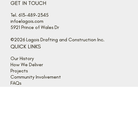
GET IN TOUCH
Tel. 613-489-2345
info@lagois.com
5921 Prince of Wales Dr
©2026 Lagois Drafting and Construction Inc.
QUICK LINKS
Our History
How We Deliver
Projects
Community Involvement
FAQs
Get in Touch
Client Login
FOLLOW US
Instagram