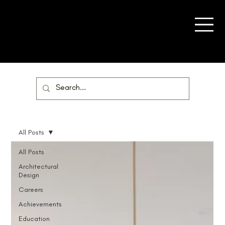
All Posts
All Posts
Architectural
Design
Careers
Achievements
Education