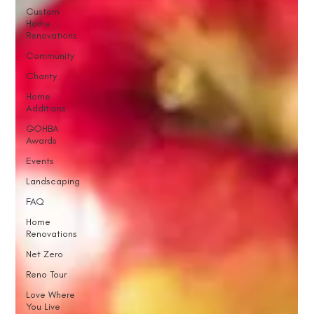
Custom
Home
Renovations
Community
Charity
Home
Additions
GOHBA
Awards
Events
Landscaping
FAQ
Home
Renovations
Net Zero
Reno Tour
Love Where
You Live