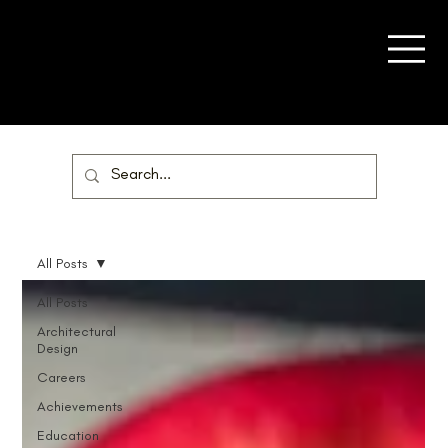
All Posts
All Posts
Architectural
Design
Careers
Achievements
Education