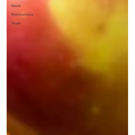
News
Nominations
Team