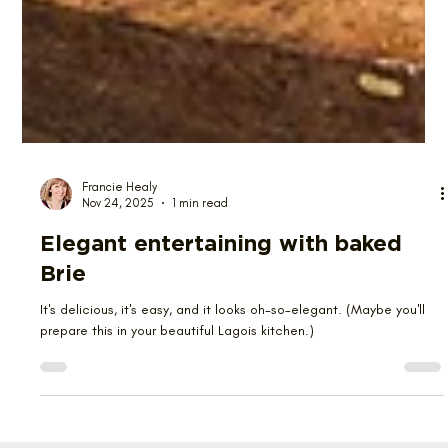
Francie Healy
Nov 24, 2025
1 min read
Elegant entertaining with baked
Brie
It's delicious, it's easy, and it looks oh-so-elegant. (Maybe you'll
prepare this in your beautiful Lagois kitchen.)