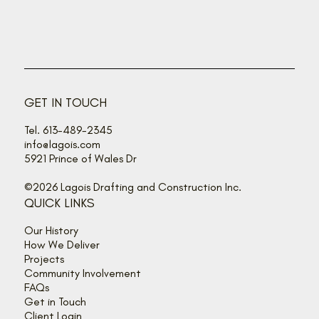
GET IN TOUCH
Tel. 613-489-2345
info@lagois.com
5921 Prince of Wales Dr
©2026 Lagois Drafting and Construction Inc.
QUICK LINKS
Our History
How We Deliver
Projects
Community Involvement
FAQs