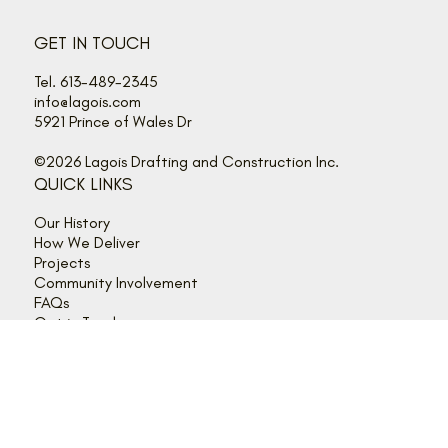
GET IN TOUCH
Tel. 613-489-2345
info@lagois.com
5921 Prince of Wales Dr
©2026 Lagois Drafting and Construction Inc.
QUICK LINKS
Our History
How We Deliver
Projects
Community Involvement
FAQs
Get in Touch
Client Login