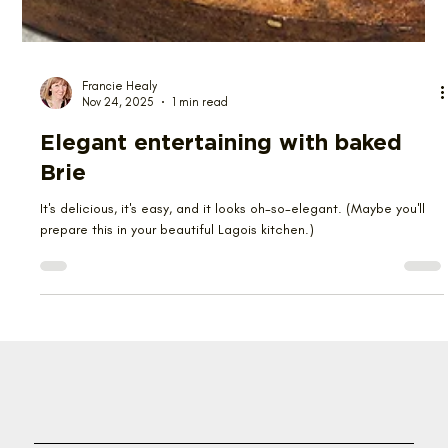
Francie Healy
Nov 24, 2025
1 min read
Elegant entertaining with baked
Brie
It's delicious, it's easy, and it looks oh-so-elegant. (Maybe you'll
prepare this in your beautiful Lagois kitchen.)