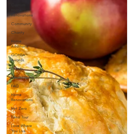
Custom
Home
Renovations
Community
Charity
Home
Additions
GOHBA
Awards
Events
Landscaping
FAQ
Home
Renovations
Net Zero
Reno Tour
Love Where
You Live