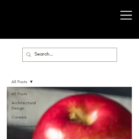
All Posts
All Posts
Architectural
Design
Careers
Achievements
Education