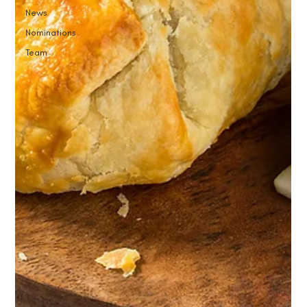
News
Nominations
Team