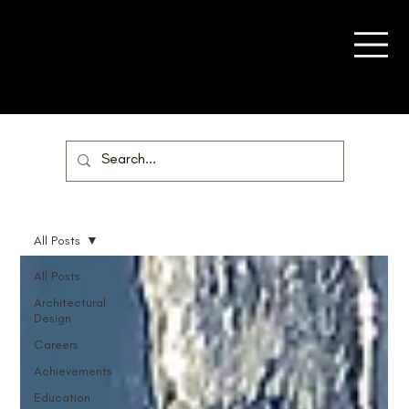
All Posts
All Posts
Architectural
Design
Careers
Achievements
Education