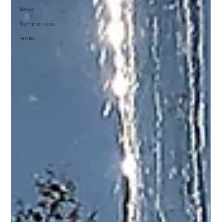
News
Nominations
Team