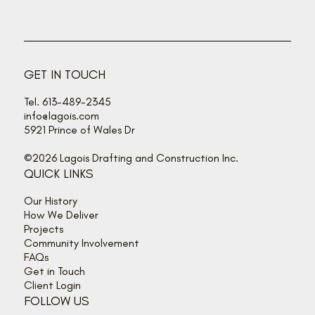
GET IN TOUCH
Tel. 613-489-2345
info@lagois.com
5921 Prince of Wales Dr
©2026 Lagois Drafting and Construction Inc.
QUICK LINKS
Our History
How We Deliver
Projects
Community Involvement