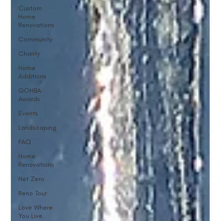
Custom
Home
Renovations
Community
Charity
Home
Additions
GOHBA
Awards
Events
Landscaping
FAQ
Home
Renovations
Net Zero
Reno Tour
Love Where
You Live