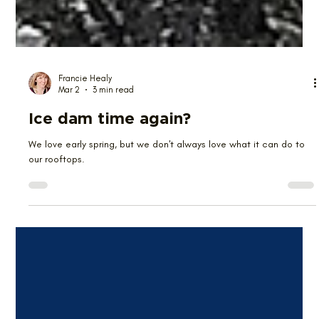
Francie Healy
Mar 2
3 min read
Ice dam time again?
We love early spring, but we don't always love what it can do to
our rooftops.