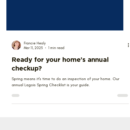
Francie Healy
Mar 11, 2025
1 min read
Ready for your home’s annual
checkup?
Spring means it's time to do an inspection of your home. Our
annual Lagois Spring Checklist is your guide.