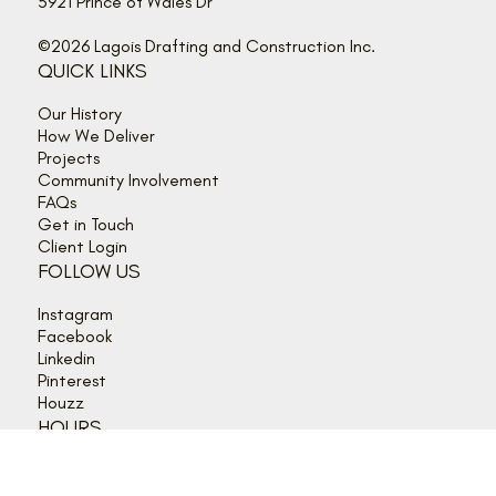
info@lagois.com
5921 Prince of Wales Dr
©2026 Lagois Drafting and Construction Inc.
QUICK LINKS
Our History
How We Deliver
Projects
Community Involvement
FAQs
Get in Touch
Client Login
FOLLOW US
Instagram
Facebook
Linkedin
Pinterest
Houzz
HOURS