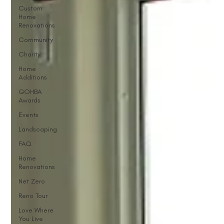
Custom
Home
Renovations
Community
Charity
Home
Additions
GOHBA
Awards
Events
Landscaping
FAQ
Home
Renovations
Net Zero
Reno Tour
Love Where
You Live