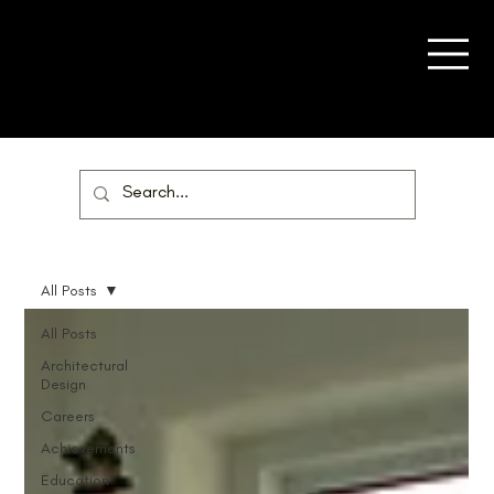
All Posts
All Posts
Architectural
Design
Careers
Achievements
Education