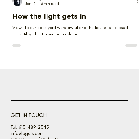
Herb Lagois
Jan 13
3 min read
How the light gets in
Views to our back yard were awful and the house felt closed
in...until we built a sunroom addition.
GET IN TOUCH
Tel. 613-489-2345