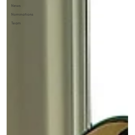
News
Nominations
Team