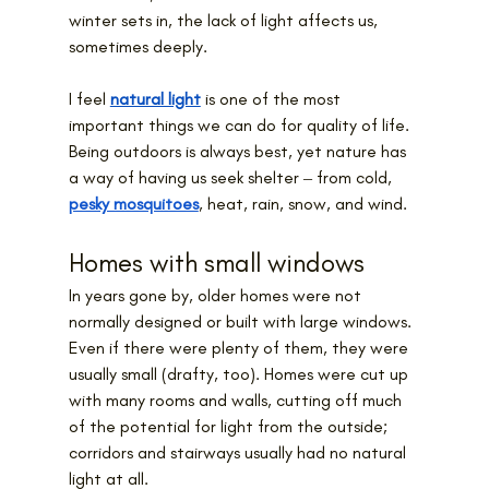
winter sets in, the lack of light affects us, 
sometimes deeply.
I feel 
natural light
 is one of the most 
important things we can do for quality of life. 
Being outdoors is always best, yet nature has 
a way of having us seek shelter ‒ from cold, 
pesky mosquitoes
, heat, rain, snow, and wind.
Homes with small windows
In years gone by, older homes were not 
normally designed or built with large windows. 
Even if there were plenty of them, they were 
usually small (drafty, too). Homes were cut up 
with many rooms and walls, cutting off much 
of the potential for light from the outside; 
corridors and stairways usually had no natural 
light at all.