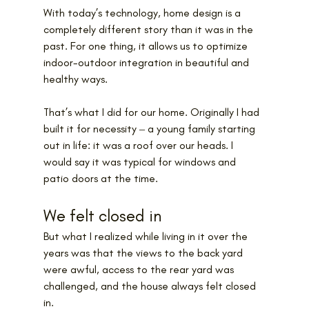
With today’s technology, home design is a 
completely different story than it was in the 
past. For one thing, it allows us to optimize 
indoor-outdoor integration in beautiful and 
healthy ways.
That’s what I did for our home. Originally I had 
built it for necessity ‒ a young family starting 
out in life: it was a roof over our heads. I 
would say it was typical for windows and 
patio doors at the time.
We felt closed in
But what I realized while living in it over the 
years was that the views to the back yard 
were awful, access to the rear yard was 
challenged, and the house always felt closed 
in.