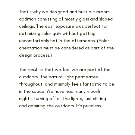
That’s why we designed and built a sunroom 
addition consisting of mostly glass and sloped 
ceilings. The east exposure was perfect for 
optimizing solar gain without getting 
uncomfortably hot in the afternoons. (Solar 
orientation must be considered as part of the 
design process.)
The result is that we feel we are part of the 
outdoors. The natural light permeates 
throughout, and it simply feels fantastic to be 
in the space. We have had many moonlit 
nights, turning off all the lights, just sitting 
and admiring the outdoors. It’s priceless.