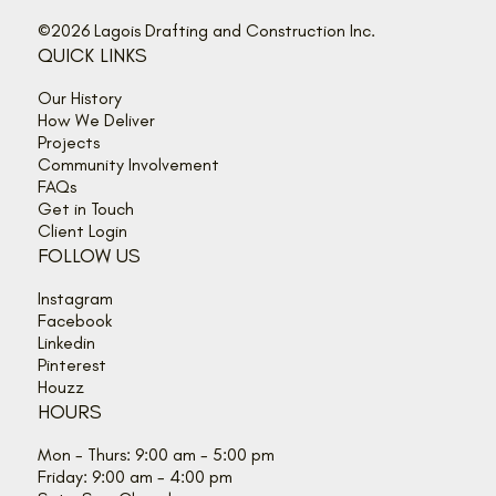
©2026 Lagois Drafting and Construction Inc.
QUICK LINKS
Our History
How We Deliver
Projects
Community Involvement
FAQs
Get in Touch
Client Login
FOLLOW US
Instagram
Facebook
Linkedin
Pinterest
Houzz
HOURS
Mon - Thurs: 9:00 am - 5:00 pm
Friday: 9:00 am - 4:00 pm