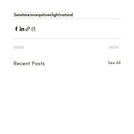
Sunshine
mosquitoes
light
natural
Recent Posts
See All