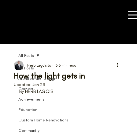
All Posts
Herb Lagois
Jan 13
3 min read
All Posts
How the light gets in
Architectural Design
Updated:
Jan 28
Careers
By HERB LAGOIS
Achievements
Education
Custom Home Renovations
Community