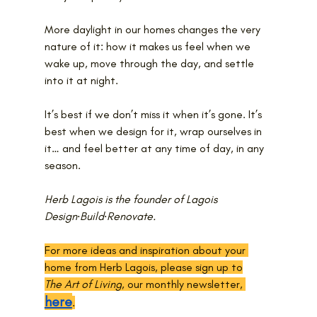
More daylight in our homes changes the very 
nature of it: how it makes us feel when we 
wake up, move through the day, and settle 
into it at night.
It’s best if we don’t miss it when it’s gone. It’s 
best when we design for it, wrap ourselves in 
it… and feel better at any time of day, in any 
season.
Herb Lagois is the founder of Lagois 
Design·Build·Renovate.
For more ideas and inspiration about your 
home from Herb Lagois, please sign up to
The Art of Living
, our monthly newsletter, 
here
.