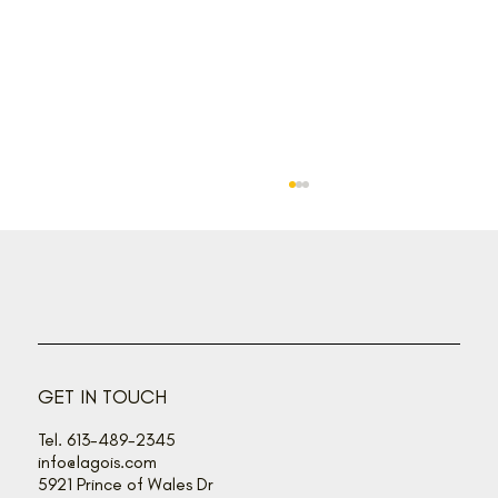
Back off, buzz bandits!
GET IN TOUCH
Tel. 613-489-2345
info@lagois.com
5921 Prince of Wales Dr