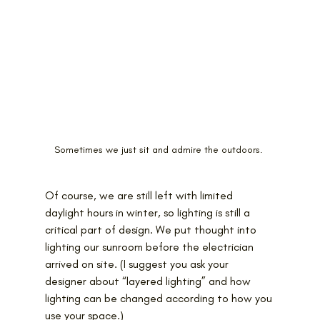
Sometimes we just sit and admire the outdoors. 
Of course, we are still left with limited 
daylight hours in winter, so lighting is still a 
critical part of design. We put thought into 
lighting our sunroom before the electrician 
arrived on site. (I suggest you ask your 
designer about “layered lighting” and how 
lighting can be changed according to how you 
use your space.)