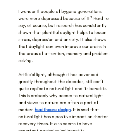
I wonder if people of bygone generations 
were more depressed because of it? Hard to 
say, of course, but research has consistently 
shown that plentiful daylight helps to lessen 
stress, depression and anxiety. It also shows 
that daylight can even improve our brains in 
the areas of attention, memory and problem-
solving.
Artificial light, although it has advanced 
greatly throughout the decades, still can’t 
quite replicate natural light and its benefits. 
This is probably why access to natural light 
and views to nature are often a part of 
modern 
healthcare design
. It is said that 
natural light has a positive impact on shorter 
recovery times. It also seems to have 
important psychological benefits.