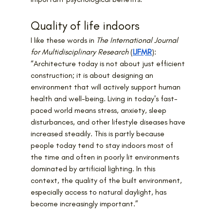
Quality of life indoors
I like these words in 
The International Journal 
for Multidisciplinary Research
 (
IJFMR
):
“Architecture today is not about just efficient 
construction; it is about designing an 
environment that will actively support human 
health and well-being. Living in today's fast-
paced world means stress, anxiety, sleep 
disturbances, and other lifestyle diseases have 
increased steadily. This is partly because 
people today tend to stay indoors most of 
the time and often in poorly lit environments 
dominated by artificial lighting. In this 
context, the quality of the built environment, 
especially access to natural daylight, has 
become increasingly important.”