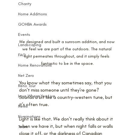
Charity
Home Additions
GOHBA Awards
Events
We designed and built a sunroom addition, and now 
Landscaping
we feel we are part of the outdoors. The natural 
FAQ
light permeates throughout, and it simply feels 
fantastic to be in the space.
Home Renovations
Net Zero
You know what they sometimes say, that you 
Reno Tour
don’t miss someone until they’re gone? 
Love Where You Live
Sounds a bit like a country-western tune, but 
it’s often true.
News
Nominations
Light is like that. We don’t really think about it 
when we have it, but when night falls or walls 
Team
close it off, or the darkness of Canadian 