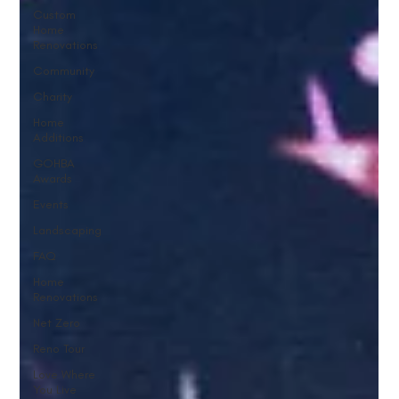
Custom
Home
Renovations
Community
Charity
Home
Additions
GOHBA
Awards
Events
Landscaping
FAQ
Home
Renovations
Net Zero
Reno Tour
Love Where
You Live