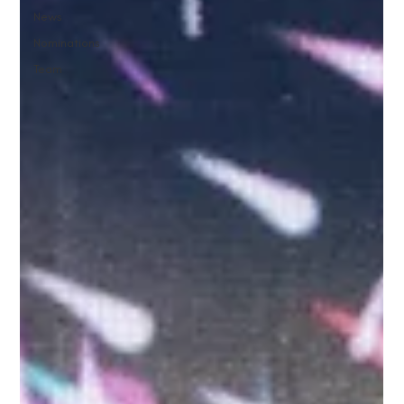
News
Nominations
Team