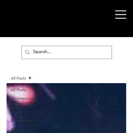
All Posts
All Posts
Architectural
Design
Careers
Achievements
Education