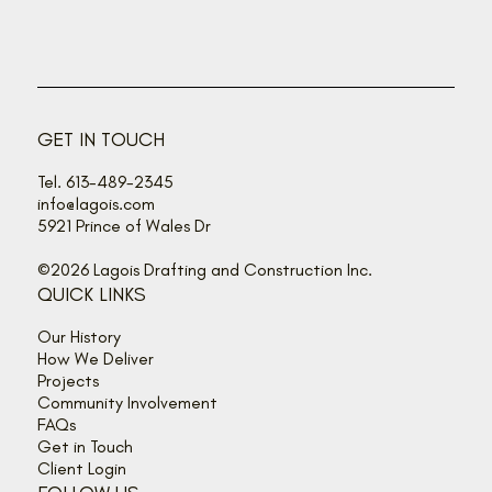
GET IN TOUCH
Tel. 613-489-2345
info@lagois.com
5921 Prince of Wales Dr
©2026 Lagois Drafting and Construction Inc.
QUICK LINKS
Our History
How We Deliver
Projects
Community Involvement
FAQs