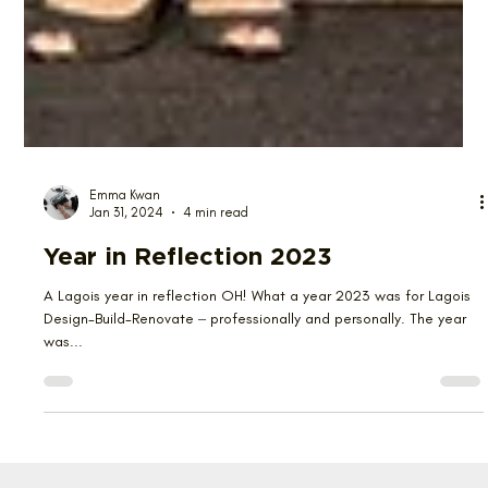
Emma Kwan
Jan 31, 2024
4 min read
Year in Reflection 2023
A Lagois year in reflection OH! What a year 2023 was for Lagois
Design-Build-Renovate ‒ professionally and personally. The year
was...