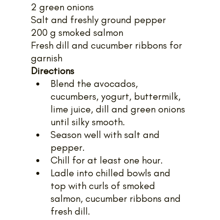
2 green onions
Salt and freshly ground pepper
200 g smoked salmon
Fresh dill and cucumber ribbons for 
garnish
Directions
Blend the avocados, 
cucumbers, yogurt, buttermilk, 
lime juice, dill and green onions 
until silky smooth.
Season well with salt and 
pepper.
Chill for at least one hour.
Ladle into chilled bowls and 
top with curls of smoked 
salmon, cucumber ribbons and 
fresh dill.