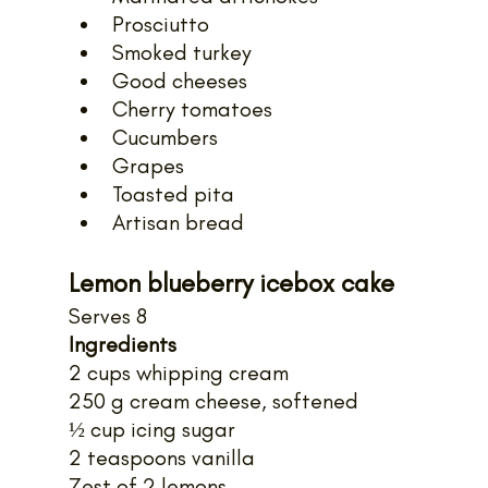
Prosciutto
Smoked turkey
Good cheeses
Cherry tomatoes
Cucumbers
Grapes
Toasted pita
Artisan bread
Lemon blueberry icebox cake
Serves 8
Ingredients
2 cups whipping cream
250 g cream cheese, softened
½ cup icing sugar
2 teaspoons vanilla
Zest of 2 lemons