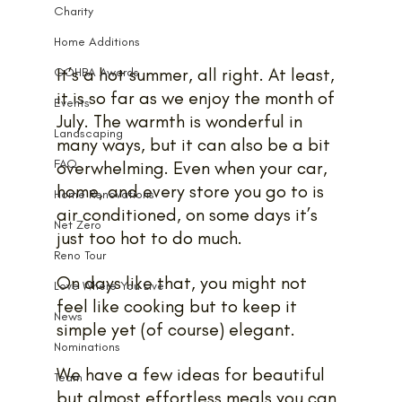
Charity
Home Additions
It’s a hot summer, all right. At least, 
GOHBA Awards
it is so far as we enjoy the month of 
Events
July. The warmth is wonderful in 
Landscaping
many ways, but it can also be a bit 
FAQ
overwhelming. Even when your car, 
home, and every store you go to is 
Home Renovations
air conditioned, on some days it’s 
Net Zero
just too hot to do much. 
Reno Tour
On days like that, you might not 
Love Where You Live
feel like cooking but to keep it 
News
simple yet (of course) elegant.
Nominations
We have a few ideas for beautiful 
Team
but almost effortless meals you can 