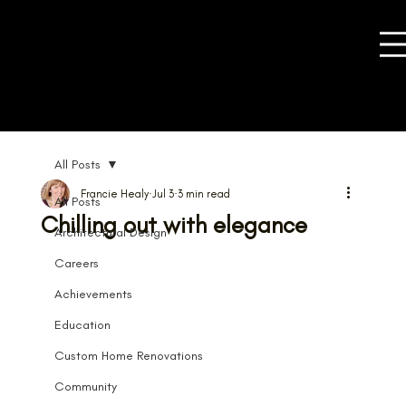
All Posts
Francie Healy
Jul 3
3 min read
All Posts
Chilling out with elegance
Architectural Design
Careers
Achievements
Education
Custom Home Renovations
Community