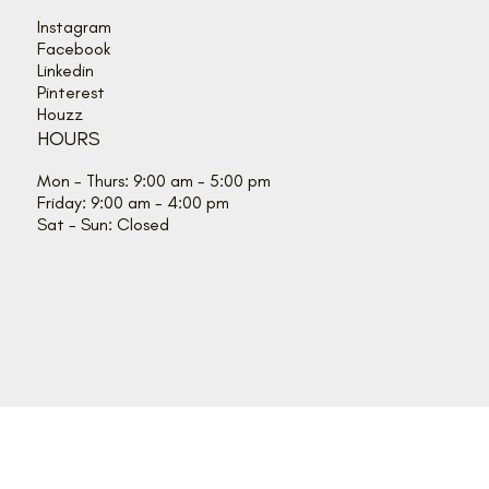
Instagram
Facebook
Linkedin
Pinterest
Houzz
HOURS
Mon - Thurs: 9:00 am - 5:00 pm
Friday: 9:00 am - 4:00 pm
Sat - Sun: Closed