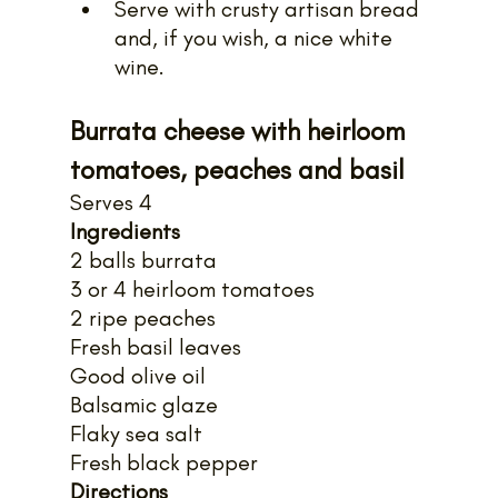
Serve with crusty artisan bread 
and, if you wish, a nice white 
wine.
Burrata cheese with heirloom 
tomatoes, peaches and basil
Serves 4
Ingredients
2 balls burrata
3 or 4 heirloom tomatoes
2 ripe peaches
Fresh basil leaves
Good olive oil
Balsamic glaze
Flaky sea salt
Fresh black pepper
Directions