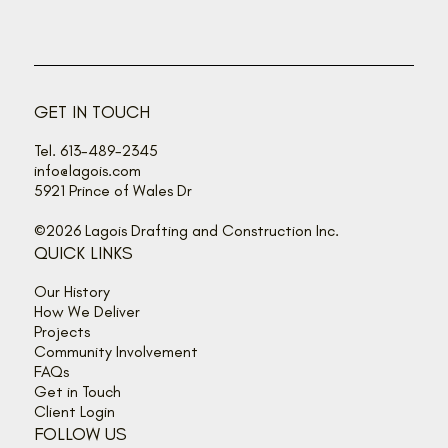
Back off, buzz bandits!
GET IN TOUCH
Tel. 613-489-2345
info@lagois.com
5921 Prince of Wales Dr
©2026 Lagois Drafting and Construction Inc.
QUICK LINKS
Our History
How We Deliver
Projects
Community Involvement
FAQs
Get in Touch
Client Login
FOLLOW US