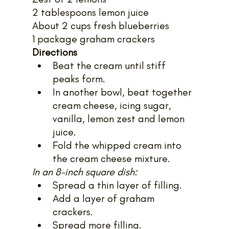
2 tablespoons lemon juice
About 2 cups fresh blueberries
1 package graham crackers
Directions
Beat the cream until stiff 
peaks form.
In another bowl, beat together 
cream cheese, icing sugar, 
vanilla, lemon zest and lemon 
juice.
Fold the whipped cream into 
the cream cheese mixture.
In an 8-inch square dish:
Spread a thin layer of filling.
Add a layer of graham 
crackers.
Spread more filling.