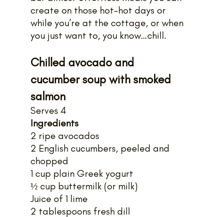
create on those hot-hot days or 
while you’re at the cottage, or when 
you just want to, you know…chill.
Chilled avocado and 
cucumber soup with smoked 
salmon
Serves 4
Ingredients
2 ripe avocados
2 English cucumbers, peeled and 
chopped
1 cup plain Greek yogurt
½ cup buttermilk (or milk)
Juice of 1 lime
2 tablespoons fresh dill