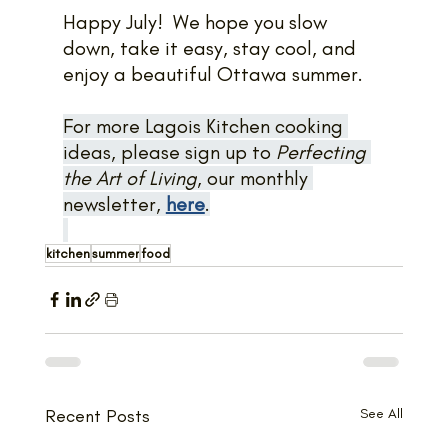
Happy July!  We hope you slow 
down, take it easy, stay cool, and 
enjoy a beautiful Ottawa summer.
For more Lagois Kitchen cooking 
ideas, please sign up to 
Perfecting 
the Art of Living
, our monthly 
newsletter, 
here
.
kitchen
summer
food
Recent Posts
See All