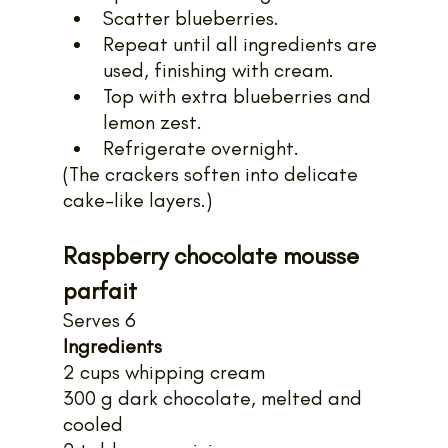
Scatter blueberries.
Repeat until all ingredients are 
used, finishing with cream.
Top with extra blueberries and 
lemon zest.
Refrigerate overnight.
(The crackers soften into delicate 
cake-like layers.)
Raspberry chocolate mousse 
parfait
Serves 6
Ingredients
2 cups whipping cream
300 g dark chocolate, melted and 
cooled