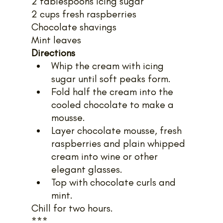
2 tablespoons icing sugar
2 cups fresh raspberries
Chocolate shavings
Mint leaves
Directions
Whip the cream with icing 
sugar until soft peaks form.
Fold half the cream into the 
cooled chocolate to make a 
mousse.
Layer chocolate mousse, fresh 
raspberries and plain whipped 
cream into wine or other 
elegant glasses.
Top with chocolate curls and 
mint.
Chill for two hours.
***