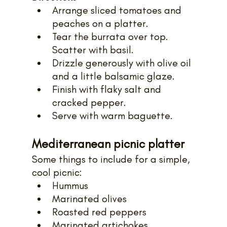
Arrange sliced tomatoes and 
peaches on a platter. 
Tear the burrata over top. 
Scatter with basil. 
Drizzle generously with olive oil 
and a little balsamic glaze. 
Finish with flaky salt and 
cracked pepper.
Serve with warm baguette.
Mediterranean picnic platter
Some things to include for a simple, 
cool picnic:
Hummus
Marinated olives
Roasted red peppers
Marinated artichokes