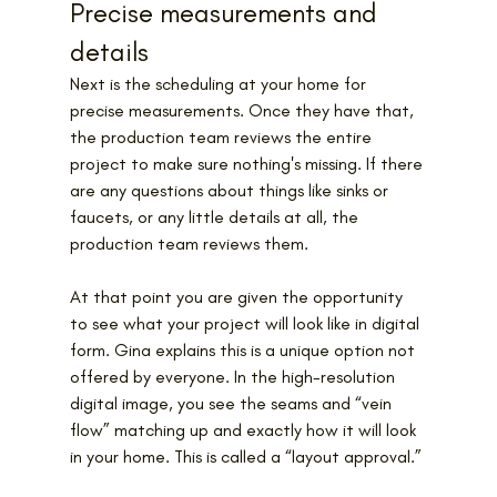
Precise measurements and 
details
Next is the scheduling at your home for 
precise measurements. Once they have that, 
the production team reviews the entire 
project to make sure nothing's missing. If there 
are any questions about things like sinks or 
faucets, or any little details at all, the 
production team reviews them.
At that point you are given the opportunity 
to see what your project will look like in digital 
form. Gina explains this is a unique option not 
offered by everyone. In the high-resolution 
digital image, you see the seams and “vein 
flow” matching up and exactly how it will look 
in your home. This is called a “layout approval.”