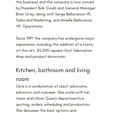
the business) and the company is now owned 
by 
President Bob Gould and General Manager 
Brian Gray, along with Serge Bellavance VP, 
Sales and Marketing, and Mireille Bellavance 
VP, Operations.
Since 1997 the company has undergone major 
expansions, including the addition of a state-
of-the-art, 45,000-square-foot fabrication 
shop and product showroom.
Kitchen, bathroom and living 
room
Gina is a combination of client advocate, 
educator and overseer. She works with her 
team and Urban Quarry departments in 
quoting, orders, scheduling and production. 
She discusses the best options and 