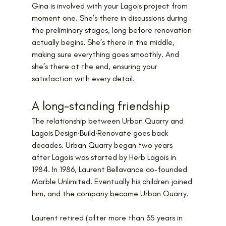
Gina is involved with your Lagois project from 
moment one. She’s there in discussions during 
the preliminary stages, long before renovation 
actually begins. She’s there in the middle, 
making sure everything goes smoothly. And 
she’s there at the end, ensuring your 
satisfaction with every detail.
A long-standing friendship
The relationship between Urban Quarry and 
Lagois Design∙Build∙Renovate goes back 
decades. Urban Quarry began two years 
after Lagois was started by Herb Lagois in 
1984. In 1986, 
Laurent Bellavance co-founded 
Marble Unlimited. Eventually his children joined 
him, and the company became Urban Quarry.
Laurent retired (after more than 35 years in 