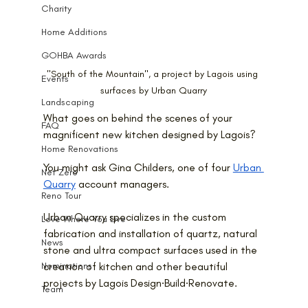
Charity
Home Additions
GOHBA Awards
"South of the Mountain", a project by Lagois using 
Events
surfaces by Urban Quarry
Landscaping
What goes on behind the scenes of your 
FAQ
magnificent new kitchen designed by Lagois?
Home Renovations
You might ask Gina Childers, one of four 
Urban 
Net Zero
Quarry
 account managers.
Reno Tour
Urban Quarry specializes in the custom 
Love Where You Live
fabrication and installation of quartz, natural 
News
stone and ultra compact surfaces used in the 
Nominations
creation of kitchen and other beautiful 
projects by Lagois Design∙Build∙Renovate.
Team