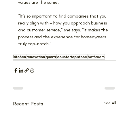
values are the same.
“It’s so important to find companies that you 
really align with ‒ how you approach business 
and customer service,” she says. “It makes the 
process and the experience for homeowners 
truly top-notch.”
kitchen
renovation
quartz
countertop
stone
bathroom
Recent Posts
See All