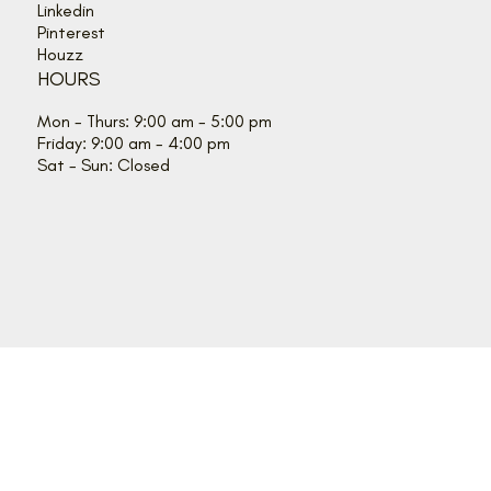
Linkedin
Pinterest
Houzz
HOURS
Mon - Thurs: 9:00 am - 5:00 pm
Friday: 9:00 am - 4:00 pm
Sat - Sun: Closed