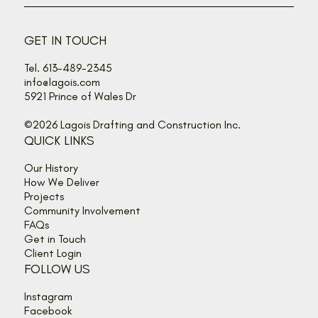
Back off, buzz bandits!
GET IN TOUCH
Tel. 613-489-2345
info@lagois.com
5921 Prince of Wales Dr
©2026 Lagois Drafting and Construction Inc.
QUICK LINKS
Our History
How We Deliver
Projects
Community Involvement
FAQs
Get in Touch
Client Login
FOLLOW US
Instagram
Facebook