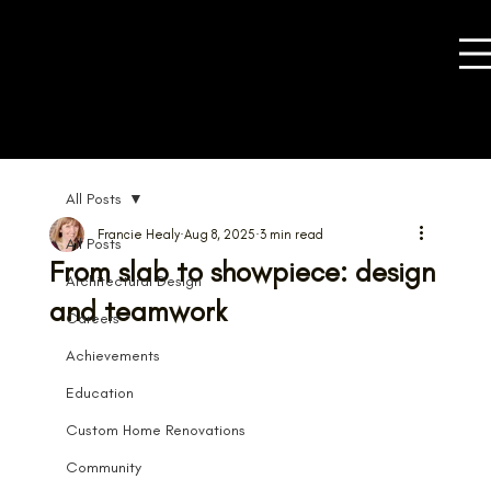
All Posts
Francie Healy
Aug 8, 2025
3 min read
All Posts
From slab to showpiece: design
Architectural Design
and teamwork
Careers
Achievements
Education
Custom Home Renovations
Community