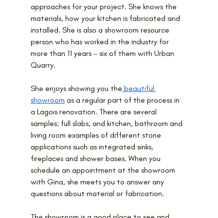
approaches for your project. She knows the 
materials, how your kitchen is fabricated and 
installed. She is also a showroom resource 
person who has worked in the industry for 
more than 11 years ‒ six of them with Urban 
Quarry.
She enjoys showing you the
 beautiful 
showroom
 as a regular part of the process in 
a Lagois renovation. There are several 
samples: full slabs, and kitchen, bathroom and 
living room examples of different stone 
applications such as integrated sinks, 
fireplaces and shower bases. When you 
schedule an appointment at the showroom 
with Gina, she meets you to answer any 
questions about material or fabrication.
The showroom is a good place to see and 