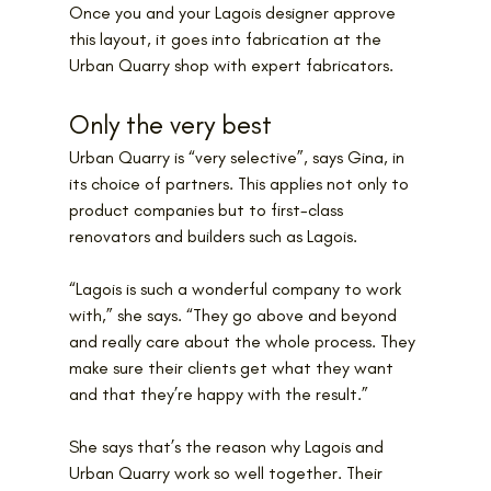
Once you and your Lagois designer approve 
this layout, it goes into fabrication at the 
Urban Quarry shop with expert fabricators.
Only the very best
Urban Quarry is “very selective”, says Gina, in 
its choice of partners. This applies not only to 
product companies but to first-class 
renovators and builders such as Lagois.
“Lagois is such a wonderful company to work 
with,” she says. “They go above and beyond 
and really care about the whole process. They 
make sure their clients get what they want 
and that they’re happy with the result.”
She says that’s the reason why Lagois and 
Urban Quarry work so well together. Their 