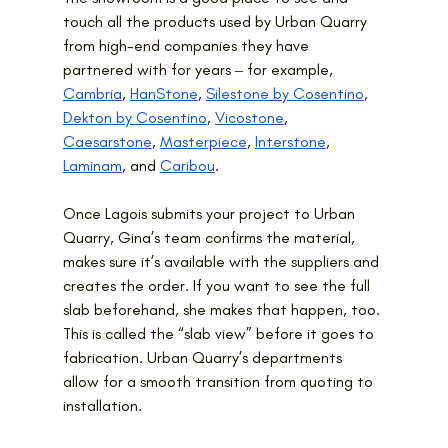
touch all the products used by Urban Quarry 
from high-end companies they have 
partnered with for years ‒ for example, 
Cambria
, 
HanStone
, 
Silestone by Cosentino
, 
Dekton by Cosentino
, 
Vicostone
, 
Caesarstone
, 
Masterpiece
, 
Interstone
, 
Laminam
, and 
Caribou
.
Once Lagois submits your project to Urban 
Quarry, Gina’s team confirms the material, 
makes sure it’s available with the suppliers and 
creates the order. If you want to see the full 
slab beforehand, she makes that happen, too. 
This is called the “slab view” before it goes to 
fabrication. Urban Quarry’s departments 
allow for a smooth transition from quoting to 
installation.