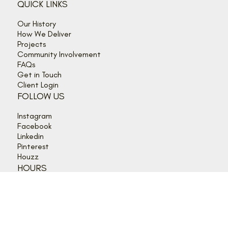
©2026 Lagois Drafting and Construction Inc.
QUICK LINKS
Our History
How We Deliver
Projects
Community Involvement
FAQs
Get in Touch
Client Login
FOLLOW US
Instagram
Facebook
Linkedin
Pinterest
Houzz
HOURS
Mon - Thurs: 9:00 am - 5:00 pm
Friday: 9:00 am - 4:00 pm