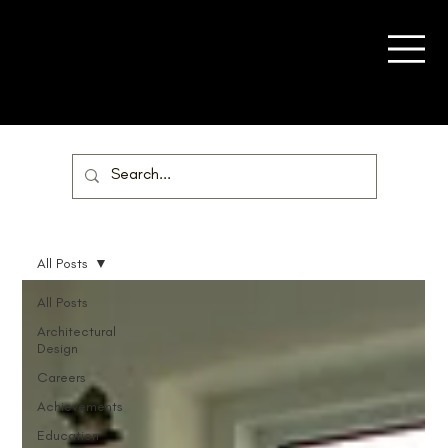
All Posts
All Posts
Architectural
Design
Careers
Achievements
Education