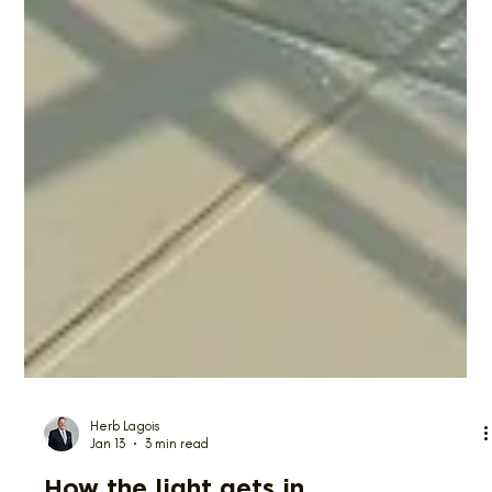
Herb Lagois