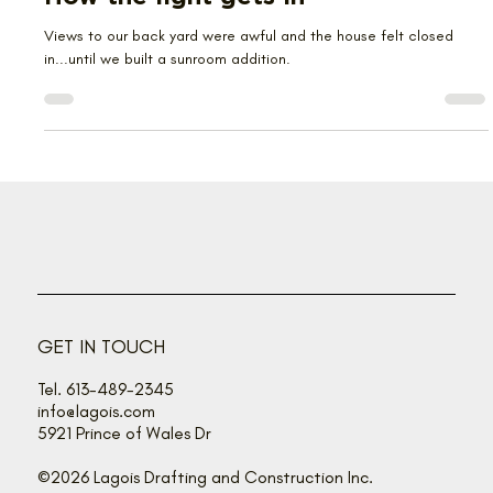
Jan 13
3 min read
How the light gets in
Views to our back yard were awful and the house felt closed
in...until we built a sunroom addition.
GET IN TOUCH
Tel. 613-489-2345
info@lagois.com
5921 Prince of Wales Dr