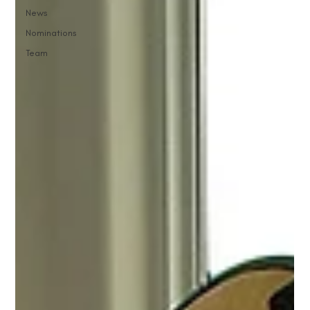
News
Nominations
Team