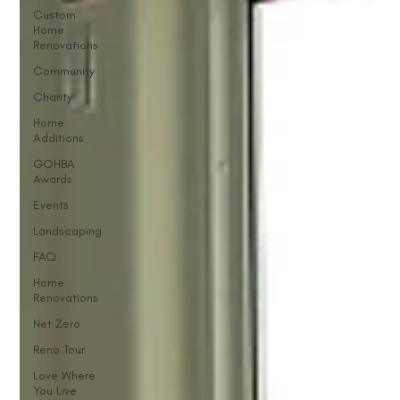
Custom
Home
Renovations
Community
Charity
Home
Additions
GOHBA
Awards
Events
Landscaping
FAQ
Home
Renovations
Net Zero
Reno Tour
Love Where
You Live