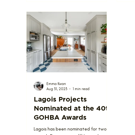
Emma Kwan
Aug 31, 2023
1 min read
Lagois Projects
Nominated at the 40th
GOHBA Awards
Lagois has been nominated for two