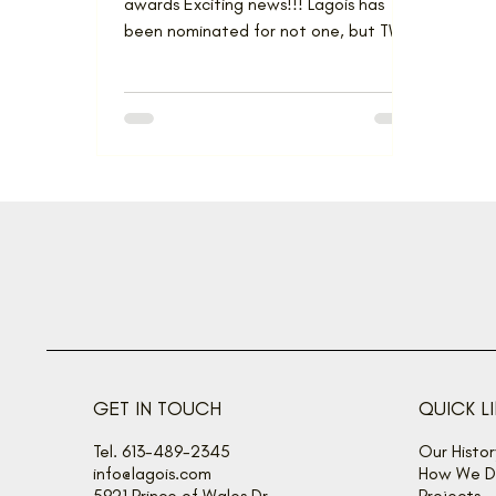
awards Exciting news!!! Lagois has
been nominated for not one, but TWO
projects at the GOHBA Housing...
GET IN TOUCH
QUICK L
Tel. 613-489-2345
Our Histor
info@lagois.com
How We De
5921 Prince of Wales Dr
Projects