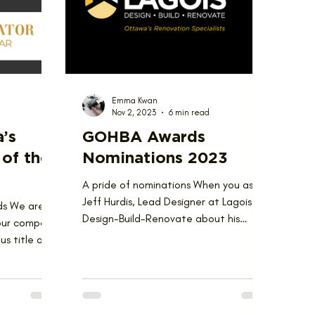
Emma Kwan
Nov 2, 2023
6 min read
a’s
GOHBA Awards
of the
Nominations 2023
A pride of nominations When you ask
Jeff Hurdis, Lead Designer at Lagois
ds We are
Design-Build-Renovate about his
 our company
philosophy of design, he has one...
s title of
he...