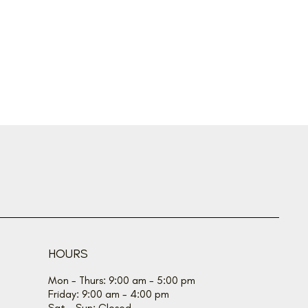
HOURS
Mon - Thurs: 9:00 am - 5:00 pm
Friday: 9:00 am - 4:00 pm
Sat - Sun: Closed