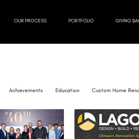
OUR PROCESS
PORTFOLIO
GIVING BA
Achievements
Education
Custom Home Reno
vents
Landscaping
FAQ
Home Renovations