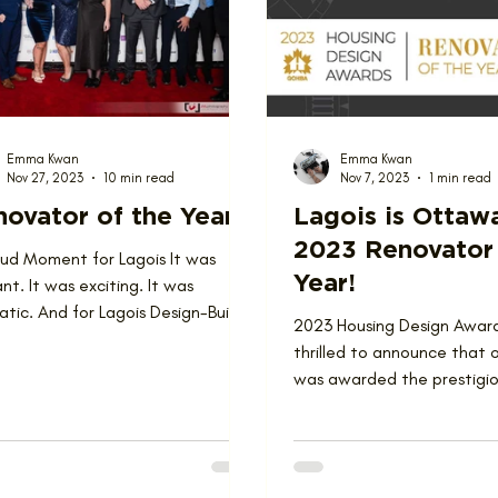
ions
Team
Emma Kwan
Emma Kwan
Nov 27, 2023
10 min read
Nov 7, 2023
1 min read
ovator of the Year
Lagois is Ottaw
2023 Renovator 
oud Moment for Lagois It was
Year!
nt. It was exciting. It was
tic. And for Lagois Design-Build-
2023 Housing Design Awar
ate, it was a superb...
thrilled to announce that
was awarded the prestigiou
Renovator of the Year at t