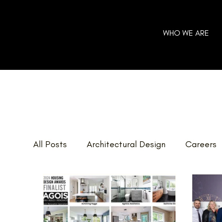
WHO WE ARE
All Posts
Architectural Design
Careers
Home Additions
GOHBA Awards
E