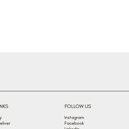
INKS
FOLLOW US
y
Instagram
liver
Facebook
Linkedin