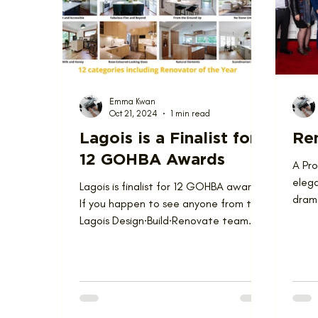
Love Where You Live
News
Nominat
Emma Kwan
Oct 21, 2024
1 min read
Lagois is a Finalist for
Ren
12 GOHBA Awards
A Pr
elega
Lagois is finalist for 12 GOHBA awards!
drama
If you happen to see anyone from the
Renov
Lagois Design∙Build∙Renovate team
these days, you might...