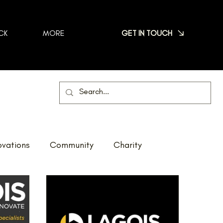
GET IN TOUCH
CK
MORE
vations
Community
Charity
Net Zero
Reno Tour