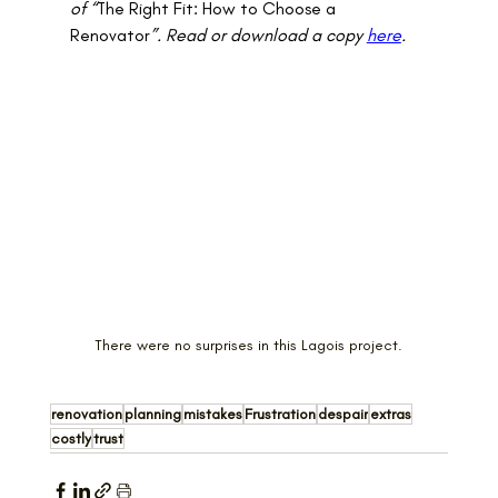
of “
The Right Fit: How to Choose a 
Renovator
”. Read or download a copy 
here
.
There were no surprises in this Lagois project.
renovation
planning
mistakes
Frustration
despair
extras
costly
trust