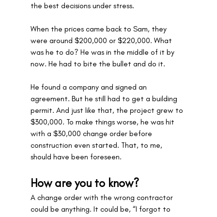
the best decisions under stress. 
When the prices came back to Sam, they 
were around $200,000 or $220,000. What 
was he to do? He was in the middle of it by 
now. He had to bite the bullet and do it. 
He found a company and signed an 
agreement. But he still had to get a building 
permit. And just like that, the project grew to 
$300,000. To make things worse, he was hit 
with a $30,000 change order before 
construction even started. That, to me, 
should have been foreseen.
How are you to know?
A change order with the wrong contractor 
could be anything. It could be, “I forgot to 