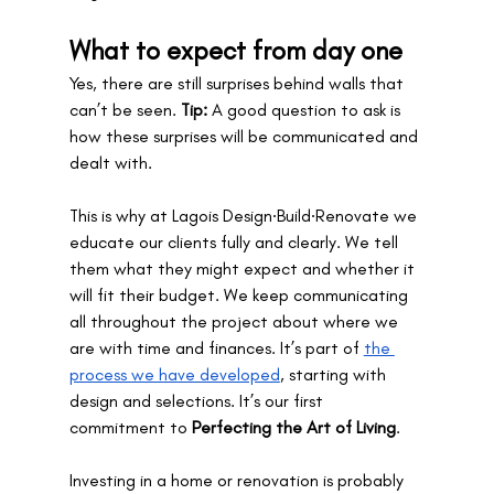
What to expect from day one
Yes, there are still surprises behind walls that 
can’t be seen. 
Tip:
 A good question to ask is 
how these surprises will be communicated and 
dealt with. 
This is why at Lagois Design∙Build∙Renovate we 
educate our clients fully and clearly. We tell 
them what they might expect and whether it 
will fit their budget. We keep communicating 
all throughout the project about where we 
are with time and finances. It’s part of 
the 
process we have developed
, starting with 
design and selections. It’s our first 
commitment to 
Perfecting the Art of Living
.
Investing in a home or renovation is probably 