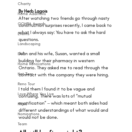
Charity
By Herb Lagois
Home Additions
After watching two friends go through nasty 
GOHBA Awards
construction surprises recently, I came back to 
what I always say: You have to ask the hard 
Events
questions.
Landscaping
John and his wife, Susan, wanted a small 
FAQ
building for their pharmacy in western 
Home Renovations
Ontario. They asked me to read through the 
Net Zero
contract with the company they were hiring. 
Reno Tour
I told them I found it to be vague and 
Love Where You Live
confusing. There was lots of “mutual 
mystification” ‒ which meant both sides had 
News
different understandings of what would and 
Nominations
would not be done. 
Team