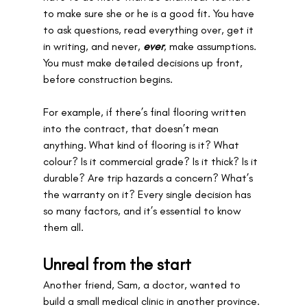
to make sure she or he is a good fit. You have 
to ask questions, read
everything over, get it 
in writing, and never, 
ever
, make assumptions. 
You must make detailed decisions up front, 
before construction begins.
For example, if there’s final flooring written 
into the contract, that doesn’t mean 
anything. What kind of flooring is it? What 
colour? Is it commercial grade? Is it thick? Is it 
durable? Are trip hazards a concern? What’s 
the warranty on it? Every single decision has 
so many factors, and it’s essential to know 
them all.
Unreal from the start
Another friend, Sam, a doctor, wanted to 
build a small medical clinic in another province. 