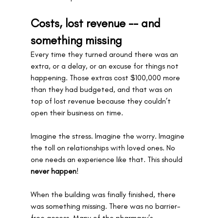
Costs, lost revenue -- and 
something missing
Every time they turned around there was an 
extra, or a delay, or an excuse for things not 
happening. Those extras cost $100,000 more 
than they had budgeted, and that was on 
top of lost revenue because they couldn’t 
open their business on time. 
Imagine the stress. Imagine the worry. Imagine 
the toll on relationships with loved ones. No 
one needs an experience like that. This should 
never happen
!
When the building was finally finished, there 
was something missing. There was no barrier-
free access. Many of the pharmacy’s 