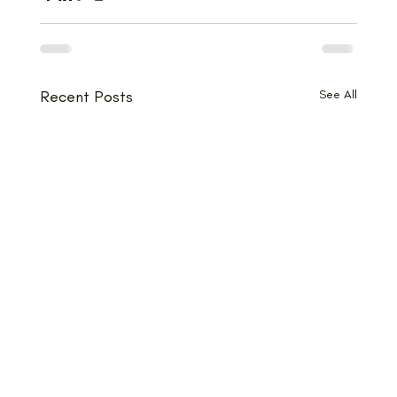
Recent Posts
See All