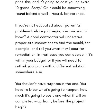
price this, and it’s going to cost you an extra 
10 grand. Sorry.” Or it could be something 
found behind a wall ‒ mould, for instance. 
If you’re not educated about potential 
problems before you begin, how are you to 
know? A good contractor will undertake 
proper site inspections to find the mould, for 
example, and tell you what it will cost for 
remediation. In that case you can decide if it’s 
within your budget or if you will need to 
rethink your plans with a different solution 
somewhere else.
You shouldn’t have surprises in the end. You 
have to know what’s going to happen, how 
much it’s going to cost, and when it will be 
completed ‒ up front, before the project 
begins. 