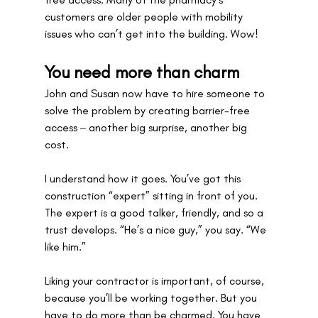
customers are older people with mobility 
issues who can’t get into the building. Wow! 
You need more than charm
John and Susan now have to hire someone to 
solve the problem by creating barrier-free 
access ‒ another big surprise, another big 
cost.
I understand how it goes. You’ve got this 
construction “expert” sitting in front of you. 
The expert is a good talker, friendly, and so a 
trust develops. “He’s a nice guy,” you say. “We 
like him.” 
Liking your contractor is important, of course, 
because you’ll be working together. But you 
have to do more than be charmed. You have 