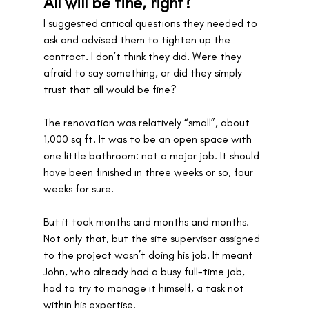
All will be fine, right?
I suggested critical questions they needed to 
ask and advised them to tighten up the 
contract. I don’t think they did. Were they 
afraid to say something, or did they simply 
trust that all would be fine? 
The renovation was relatively “small”, about 
1,000 sq ft. It was to be an open space with 
one little bathroom: not a major job. It should 
have been finished in three weeks or so, four 
weeks for sure.
But it took months and months and months. 
Not only that, but the site supervisor assigned 
to the project wasn’t doing his job. It meant 
John, who already had a busy full-time job, 
had to try to manage it himself, a task not 
within his expertise. 