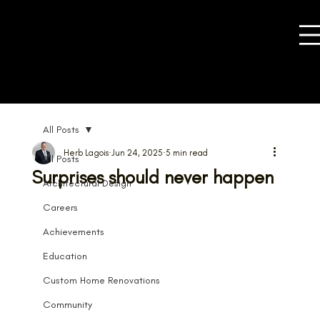
All Posts
Herb Lagois
Jun 24, 2025
5 min read
All Posts
Surprises should never happen
Architectural Design
Careers
Achievements
Education
Custom Home Renovations
Community