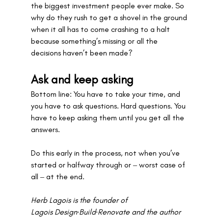
the biggest investment people ever make. So 
why do they rush to get a shovel in the ground 
when it all has to come crashing to a halt 
because something’s missing or all the 
decisions haven’t been made?
Ask and keep asking
Bottom line: You have to take your time, and 
you have to ask questions. Hard questions. You 
have to keep asking them until you get all the 
answers. 
Do this early in the process, not when you’ve 
started or halfway through or ‒ worst case of 
all ‒ at the end. 
Herb Lagois is the founder of 
Lagois Design∙Build∙Renovate and the author 