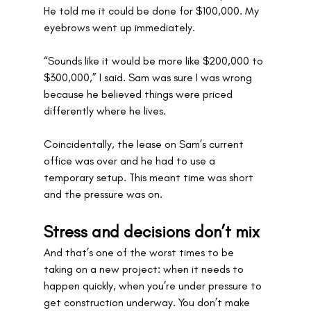
He told me it could be done for $100,000. My 
eyebrows went up immediately.
“Sounds like it would be more like $200,000 to 
$300,000,” I said. Sam was sure I was wrong 
because he believed things were priced 
differently where he lives.
Coincidentally, the lease on Sam’s current 
office was over and he had to use a 
temporary setup. This meant time was short 
and the pressure was on.
Stress and decisions don’t mix
And that’s one of the worst times to be 
taking on a new project: when it needs to 
happen quickly, when you’re under pressure to 
get construction underway. You don’t make 