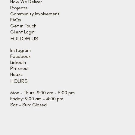
How We Deliver
Projects
Community Involvement
FAQs
Get in Touch
Client Login
FOLLOW US
Instagram
Facebook
Linkedin
Pinterest
Houzz
HOURS
Mon - Thurs: 9:00 am - 5:00 pm
Friday: 9:00 am - 4:00 pm
Sat - Sun: Closed