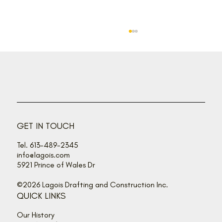
Back off, buzz bandits!
GET IN TOUCH
Tel. 613-489-2345
info@lagois.com
5921 Prince of Wales Dr
©2026 Lagois Drafting and Construction Inc.
QUICK LINKS
Our History