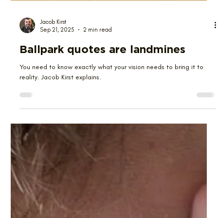
Jacob Kirst
Sep 21, 2025
2 min read
Ballpark quotes are landmines
You need to know exactly what your vision needs to bring it to
reality. Jacob Kirst explains.