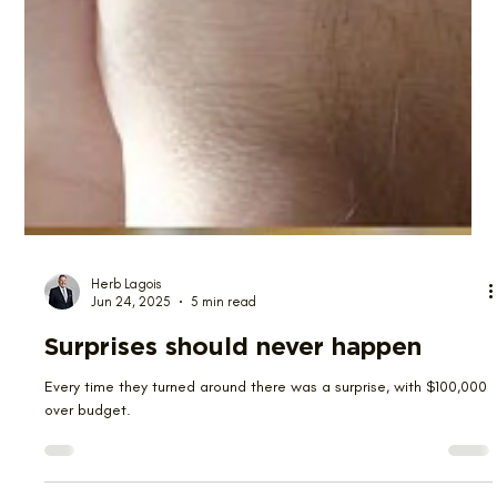
Herb Lagois
Jun 24, 2025
5 min read
Surprises should never happen