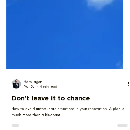
Herb Lagois
Mar 30
4 min read
Don't leave it to chance
How to avoid unfortunate situations in your renovation. A plan is
much more than a blueprint.