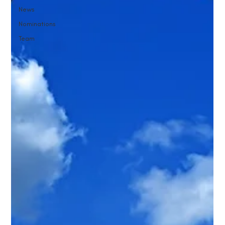
News
Nominations
Team