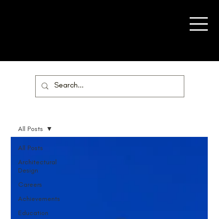
All Posts
All Posts
Architectural
Design
Careers
Achievements
Education