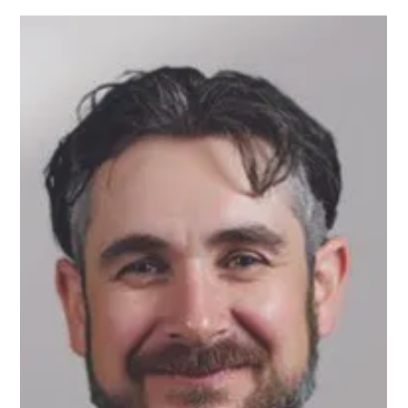
Every time they turned around there was a surprise, with $100,000
over budget.