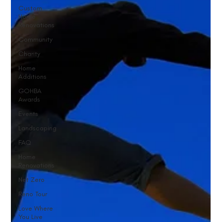
Custom
Home
Renovations
Community
Charity
Home
Additions
GOHBA
Awards
Events
Landscaping
FAQ
Home
Renovations
Net Zero
Reno Tour
Love Where
You Live