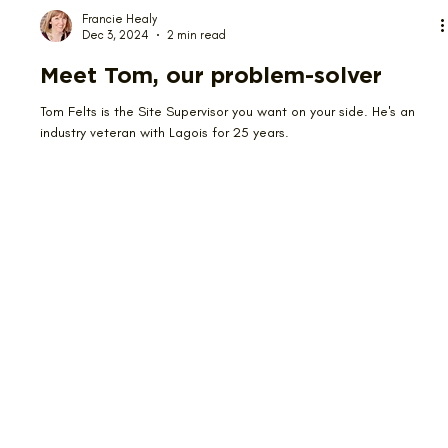
Francie Healy
Dec 3, 2024
2 min read
Meet Tom, our problem-solver
Tom Felts is the Site Supervisor you want on your side. He's an
industry veteran with Lagois for 25 years.