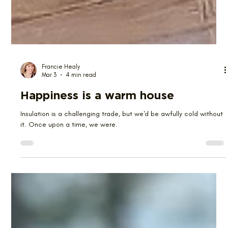
Francie Healy
Mar 3
4 min read
Happiness is a warm house
Insulation is a challenging trade, but we'd be awfully cold without
it. Once upon a time, we were.