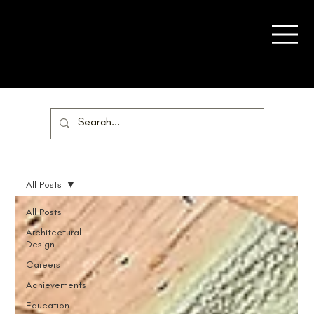
All Posts
All Posts
Architectural
Design
Careers
Achievements
Education