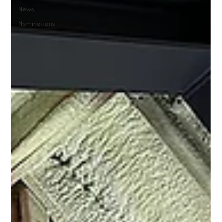
News
Nominations
Team