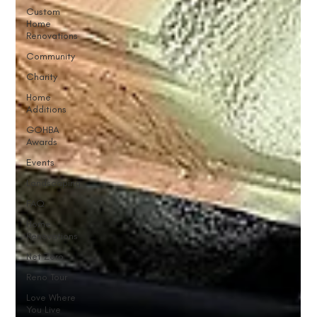
Custom
Home
Renovations
Community
Charity
Home
Additions
GOHBA
Awards
Events
Landscaping
FAQ
Home
Renovations
Net Zero
Reno Tour
Love Where
You Live