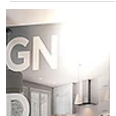
Mar 6, 2025
2 min read
A sure sign of spring
The Ottawa Home and Garden Show ushers in summer. Watch for
a panel of experts with Jacob Kirst.