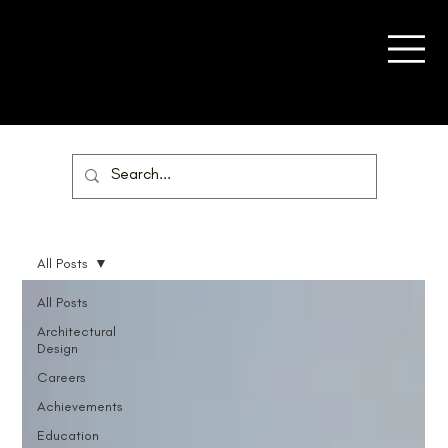
All Posts
All Posts
Architectural
Design
Careers
Achievements
Education