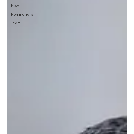
News
Nominations
Team