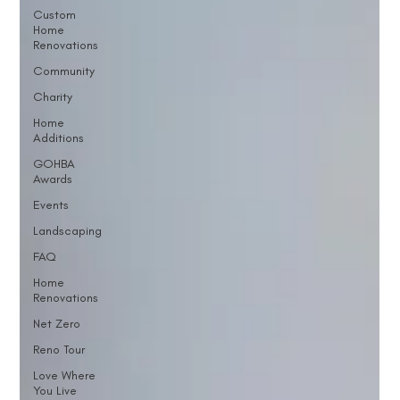
Custom
Home
Renovations
Community
Charity
Home
Additions
GOHBA
Awards
Events
Landscaping
FAQ
Home
Renovations
Net Zero
Reno Tour
Love Where
You Live