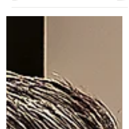
Francie Healy
Jan 13, 2025
2 min read
Looking ahead to 2025: hope and
activity
We have an exciting year ahead with big events coming up. We
hope you'll join us.