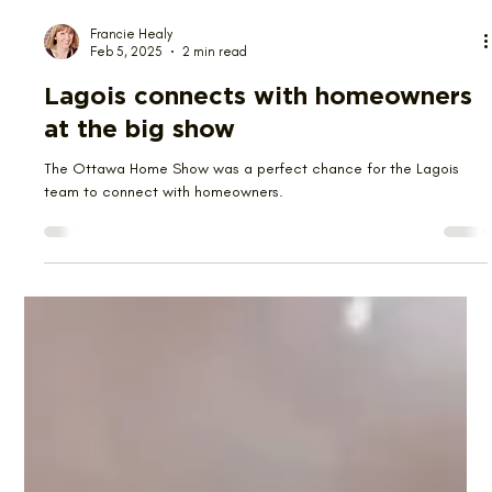
Francie Healy
Feb 5, 2025
2 min read
Lagois connects with homeowners
at the big show