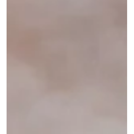
The Ottawa Home Show was a perfect chance for the Lagois
team to connect with homeowners.