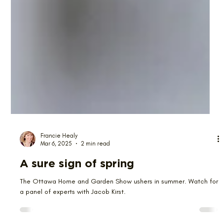
Francie Healy